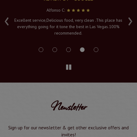
Alfonso C:
‹
›
e
Excellent service,Delicious food, very clean .This place has
Fr
everything going for it tone the best in Las Vegas.100%
v
recommended.
s
Newsletter
Sign up for our newsletter & get other exclusive offers and
invites!