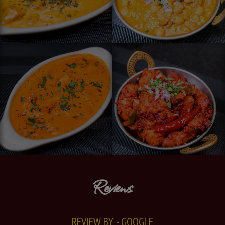
Reviews
REVIEW BY - GOOGLE