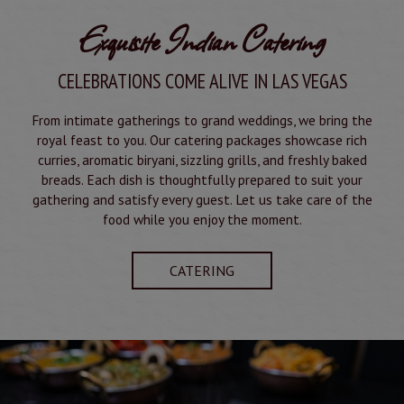
Exquisite Indian Catering
CELEBRATIONS COME ALIVE IN LAS VEGAS
From intimate gatherings to grand weddings, we bring the
royal feast to you. Our catering packages showcase rich
curries, aromatic biryani, sizzling grills, and freshly baked
breads. Each dish is thoughtfully prepared to suit your
gathering and satisfy every guest. Let us take care of the
food while you enjoy the moment.
CATERING