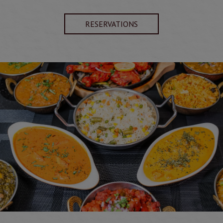
RESERVATIONS