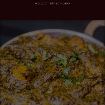
world of refined luxury.