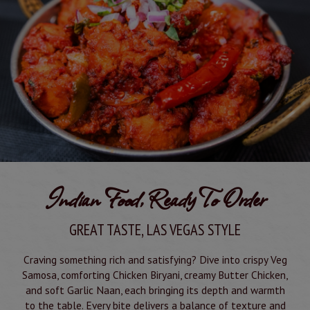
Indian Food, Ready To Order
GREAT TASTE, LAS VEGAS STYLE
Craving something rich and satisfying? Dive into crispy Veg
Samosa, comforting Chicken Biryani, creamy Butter Chicken,
and soft Garlic Naan, each bringing its depth and warmth
to the table. Every bite delivers a balance of texture and