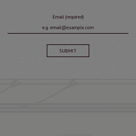
Email (required)
SUBMIT