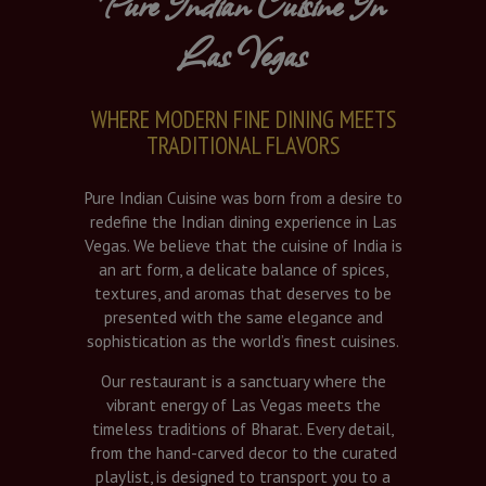
Pure Indian Cuisine In
Las Vegas
WHERE MODERN FINE DINING MEETS
TRADITIONAL FLAVORS
Pure Indian Cuisine was born from a desire to
redefine the Indian dining experience in Las
Vegas. We believe that the cuisine of India is
an art form, a delicate balance of spices,
textures, and aromas that deserves to be
presented with the same elegance and
sophistication as the world’s finest cuisines.
Our restaurant is a sanctuary where the
vibrant energy of Las Vegas meets the
timeless traditions of Bharat. Every detail,
from the hand-carved decor to the curated
playlist, is designed to transport you to a