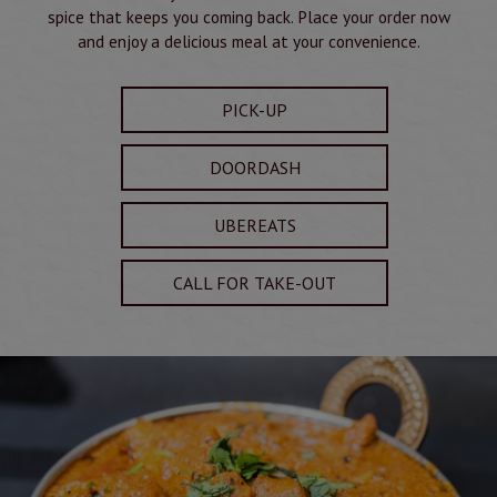
spice that keeps you coming back. Place your order now
and enjoy a delicious meal at your convenience.
PICK-UP
DOORDASH
UBEREATS
CALL FOR TAKE-OUT