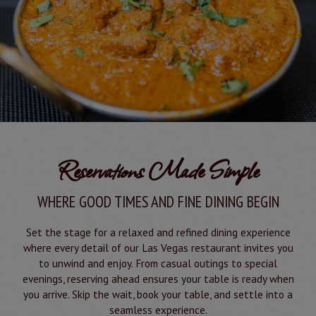
Reservations Made Simple
WHERE GOOD TIMES AND FINE DINING BEGIN
Set the stage for a relaxed and refined dining experience
where every detail of our Las Vegas restaurant invites you
to unwind and enjoy. From casual outings to special
evenings, reserving ahead ensures your table is ready when
you arrive. Skip the wait, book your table, and settle into a
seamless experience.