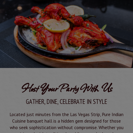
Host Your Party With Us
GATHER, DINE, CELEBRATE IN STYLE
Located just minutes from the Las Vegas Strip, Pure Indian
Cuisine banquet hall is a hidden gem designed for those
who seek sophistication without compromise. Whether you