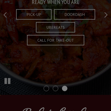
Taste What's Refined
Crafted Plates
READY WHEN YOU ARE
FULL OF CHARACTER AND TRADITION
AND EXCITING
PICK-UP
DOORDASH
UBEREATS
SPECIALS
MENU
CALL FOR TAKE-OUT