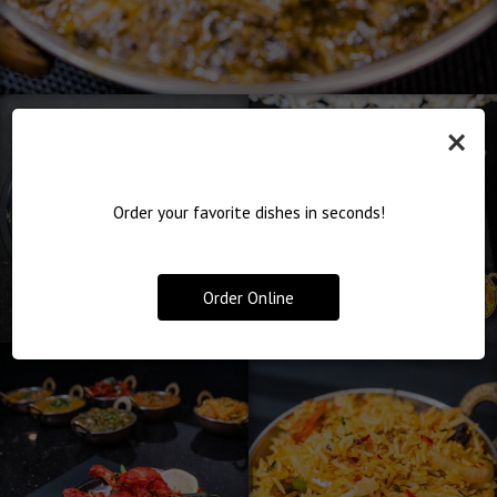
×
Order your favorite dishes in seconds!
Order Online