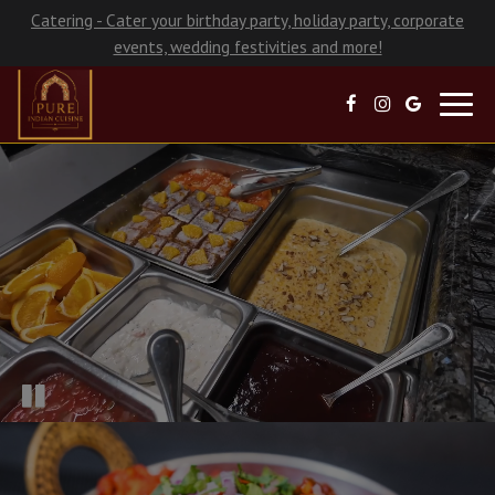
Catering - Cater your birthday party, holiday party, corporate
events, wedding festivities and more!
Toggl
navig