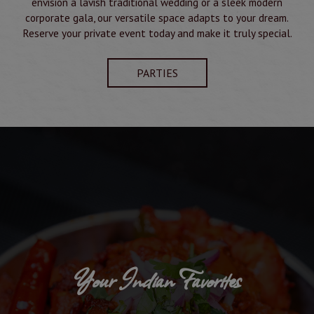
envision a lavish traditional wedding or a sleek modern
corporate gala, our versatile space adapts to your dream.
Reserve your private event today and make it truly special.
PARTIES
Your Indian Favorites