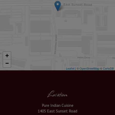
+
−
Leaflet
| ©
OpenStreetMap
©
CartoDB
Location
Pure Indian Cuisine
1405 East Sunset Road