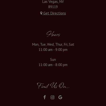
Las Vegas, NV
89119
Get Directions
Hours
Mon, Tue, Wed, Thur, Fri, Sat
11:00 am - 9:00 pm
Sun
11:00 am - 8:00 pm
Find Us On...