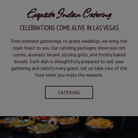
Exquisite Indian Catering
CELEBRATIONS COME ALIVE IN LAS VEGAS
From intimate gatherings to grand weddings, we bring the
royal feast to you. Our catering packages showcase rich
curries, aromatic biryani, sizzling grills, and freshly baked
breads. Each dish is thoughtfully prepared to suit your
gathering and satisfy every guest. Let us take care of the
food while you enjoy the moment.
CATERING