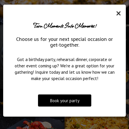
×
Turn Moments Into Memories!
Choose us for your next special occasion or
get-together.
Got a birthday party, rehearsal dinner, corporate or
other event coming up? We're a great option for your
gathering! Inquire today and let us know how we can
make your special occasion perfect!
Book your party