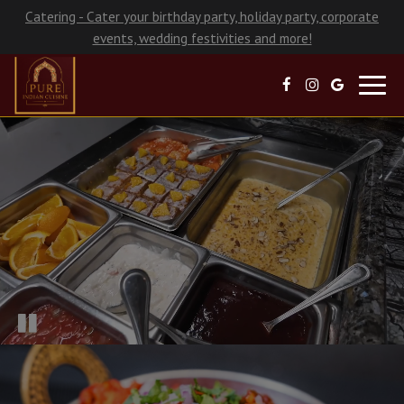
Catering - Cater your birthday party, holiday party, corporate
events, wedding festivities and more!
Toggl
navig