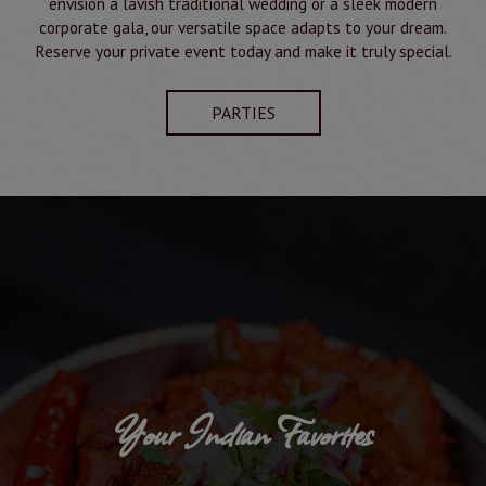
envision a lavish traditional wedding or a sleek modern
corporate gala, our versatile space adapts to your dream.
Reserve your private event today and make it truly special.
PARTIES
Your Indian Favorites