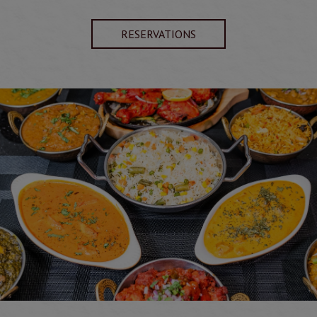
RESERVATIONS