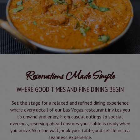
Reservations Made Simple
WHERE GOOD TIMES AND FINE DINING BEGIN
Set the stage for a relaxed and refined dining experience
where every detail of our Las Vegas restaurant invites you
to unwind and enjoy. From casual outings to special
evenings, reserving ahead ensures your table is ready when
you arrive. Skip the wait, book your table, and settle into a
seamless experience.