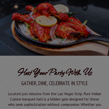
Host Your Party With Us
GATHER, DINE, CELEBRATE IN STYLE
Located just minutes from the Las Vegas Strip, Pure Indian
Cuisine banquet hall is a hidden gem designed for those
who seek sophistication without compromise. Whether you