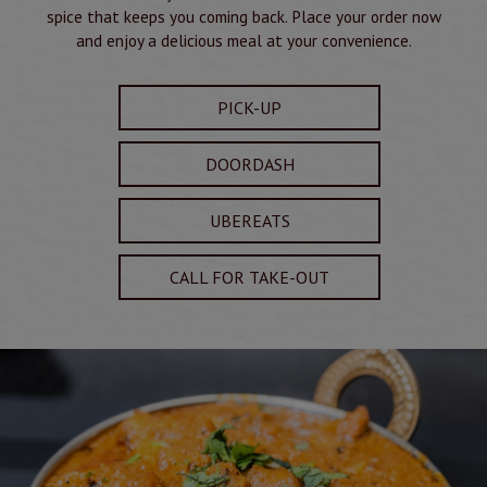
spice that keeps you coming back. Place your order now
and enjoy a delicious meal at your convenience.
PICK-UP
DOORDASH
UBEREATS
CALL FOR TAKE-OUT