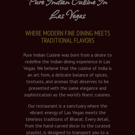
Pure Indian Cuisine In
Las Vegas
WHERE MODERN FINE DINING MEETS
TRADITIONAL FLAVORS
Pure Indian Cuisine was born from a desire to
redefine the Indian dining experience in Las
Vegas. We believe that the cuisine of India is
an art form, a delicate balance of spices,
textures, and aromas that deserves to be
presented with the same elegance and
sophistication as the world’s finest cuisines.
Our restaurant is a sanctuary where the
vibrant energy of Las Vegas meets the
timeless traditions of Bharat. Every detail,
from the hand-carved decor to the curated
playlist, is designed to transport you to a