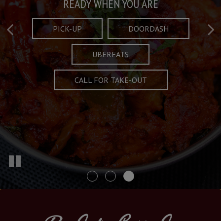
Taste What's Refined
Crafted Plates
READY WHEN YOU ARE
FULL OF CHARACTER AND TRADITION
AND EXCITING
PICK-UP
DOORDASH
UBEREATS
SPECIALS
MENU
CALL FOR TAKE-OUT