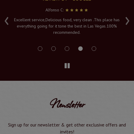
Alfonso C:
‹
›
e
Excellent service,Delicious food, very clean .This place has
Fr
everything going for it tone the best in Las Vegas.100%
v
recommended.
s
Newsletter
Sign up for our newsletter & get other exclusive offers and
invites!