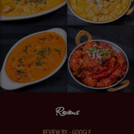
Reviews
REVIEW BY - GOOGLE