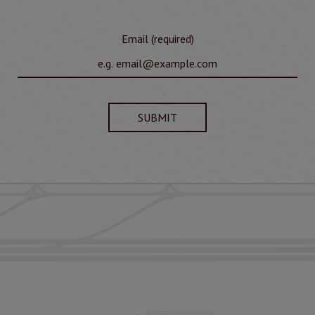
Email (required)
SUBMIT