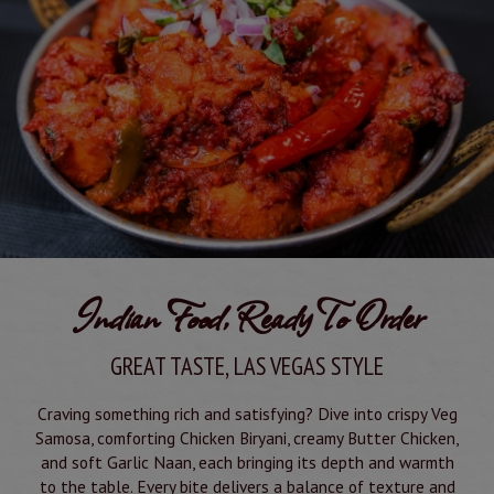
Indian Food, Ready To Order
GREAT TASTE, LAS VEGAS STYLE
Craving something rich and satisfying? Dive into crispy Veg
Samosa, comforting Chicken Biryani, creamy Butter Chicken,
and soft Garlic Naan, each bringing its depth and warmth
to the table. Every bite delivers a balance of texture and