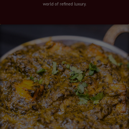
world of refined luxury.