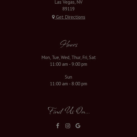
Las Vegas, NV
89119
Get Directions
Hours
Mon, Tue, Wed, Thur, Fri, Sat
11:00 am - 9:00 pm
Sun
11:00 am - 8:00 pm
Find Us On...