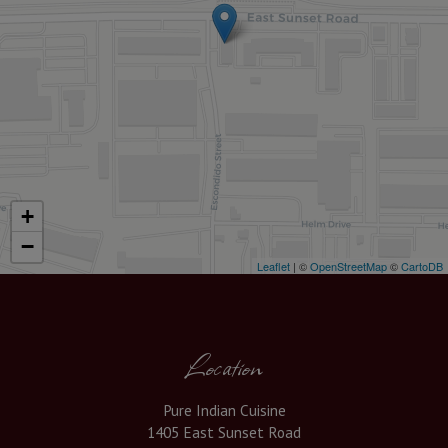
+
−
Leaflet
| ©
OpenStreetMap
©
CartoDB
Location
Pure Indian Cuisine
1405 East Sunset Road