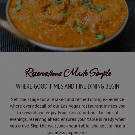
Reservations Made Simple
WHERE GOOD TIMES AND FINE DINING BEGIN
Set the stage for a relaxed and refined dining experience
where every detail of our Las Vegas restaurant invites you
to unwind and enjoy. From casual outings to special
evenings, reserving ahead ensures your table is ready when
you arrive. Skip the wait, book your table, and settle into a
seamless experience.