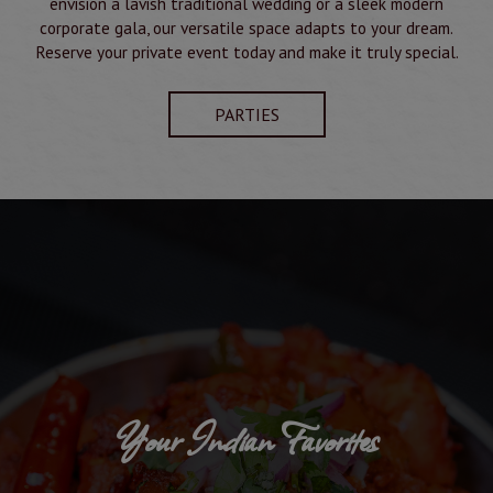
envision a lavish traditional wedding or a sleek modern
corporate gala, our versatile space adapts to your dream.
Reserve your private event today and make it truly special.
PARTIES
Your Indian Favorites