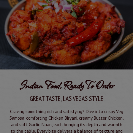
Indian Food, Ready To Order
GREAT TASTE, LAS VEGAS STYLE
Craving something rich and satisfying? Dive into crispy Veg
Samosa, comforting Chicken Biryani, creamy Butter Chicken,
and soft Garlic Naan, each bringing its depth and warmth
to the table. Every bite delivers a balance of texture and