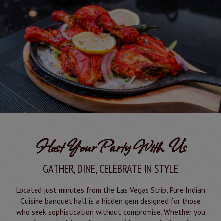
Host Your Party With Us
GATHER, DINE, CELEBRATE IN STYLE
Located just minutes from the Las Vegas Strip, Pure Indian
Cuisine banquet hall is a hidden gem designed for those
who seek sophistication without compromise. Whether you