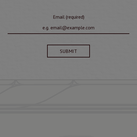
Email (required)
SUBMIT