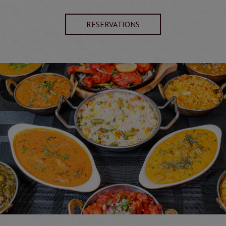
RESERVATIONS