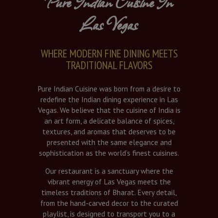
Pure Indian Cuisine In
Las Vegas
WHERE MODERN FINE DINING MEETS
TRADITIONAL FLAVORS
Pure Indian Cuisine was born from a desire to
redefine the Indian dining experience in Las
Vegas. We believe that the cuisine of India is
an art form, a delicate balance of spices,
textures, and aromas that deserves to be
presented with the same elegance and
sophistication as the world’s finest cuisines.
Our restaurant is a sanctuary where the
vibrant energy of Las Vegas meets the
timeless traditions of Bharat. Every detail,
from the hand-carved decor to the curated
playlist, is designed to transport you to a