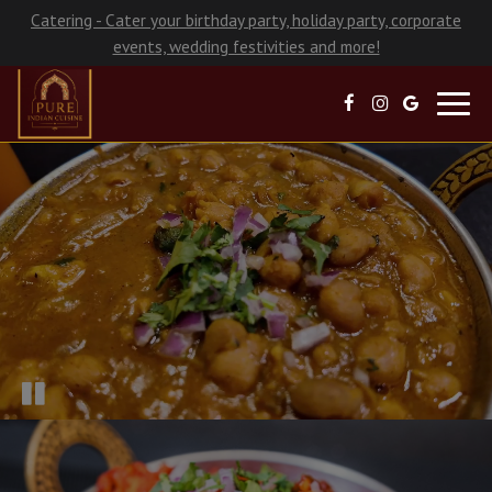
Catering - Cater your birthday party, holiday party, corporate
events, wedding festivities and more!
Toggl
navig