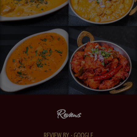
Reviews
REVIEW BY - GOOGLE