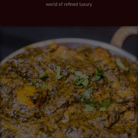
world of refined luxury.