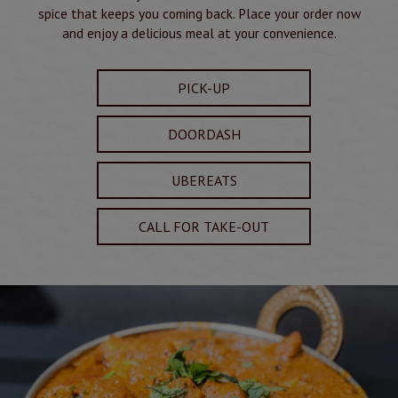
spice that keeps you coming back. Place your order now
and enjoy a delicious meal at your convenience.
PICK-UP
DOORDASH
UBEREATS
CALL FOR TAKE-OUT