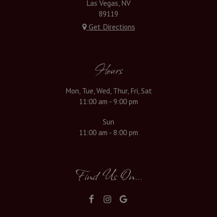
Las Vegas, NV
89119
Get Directions
Hours
Mon, Tue, Wed, Thur, Fri, Sat
11:00 am - 9:00 pm
Sun
11:00 am - 8:00 pm
Find Us On...