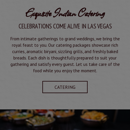
Exquisite Indian Catering
CELEBRATIONS COME ALIVE IN LAS VEGAS
From intimate gatherings to grand weddings, we bring the
royal feast to you. Our catering packages showcase rich
curries, aromatic biryani, sizzling grills, and freshly baked
breads. Each dish is thoughtfully prepared to suit your
gathering and satisfy every guest. Let us take care of the
food while you enjoy the moment.
CATERING