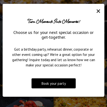
×
Turn Moments Into Memories!
Choose us for your next special occasion or
get-together.
Got a birthday party, rehearsal dinner, corporate or
other event coming up? We're a great option for your
gathering! Inquire today and let us know how we can
make your special occasion perfect!
Book your party