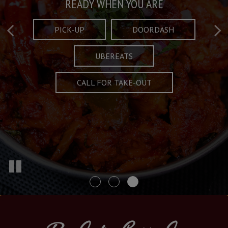
Taste What's Refined
Crafted Plates
READY WHEN YOU ARE
FULL OF CHARACTER AND TRADITION
AND EXCITING
PICK-UP
DOORDASH
UBEREATS
SPECIALS
MENU
CALL FOR TAKE-OUT