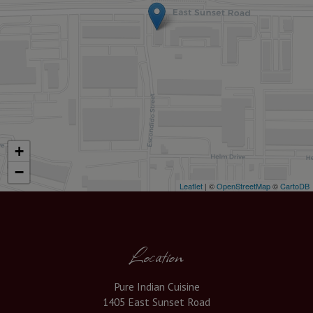
+
−
Leaflet
| ©
OpenStreetMap
©
CartoDB
Location
Pure Indian Cuisine
1405 East Sunset Road