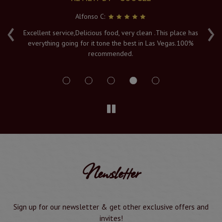
Alfonso C:
‹
›
e
Excellent service,Delicious food, very clean .This place has
Fr
everything going for it tone the best in Las Vegas.100%
v
recommended.
s
Newsletter
Sign up for our newsletter & get other exclusive offers and
invites!