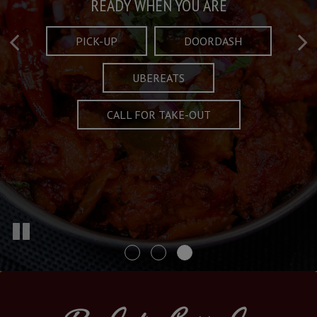
Taste What's Refined
Crafted Plates
READY WHEN YOU ARE
FULL OF CHARACTER AND TRADITION
AND EXCITING
PICK-UP
DOORDASH
UBEREATS
SPECIALS
MENU
CALL FOR TAKE-OUT