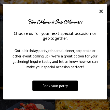
×
Turn Moments Into Memories!
Choose us for your next special occasion or
get-together.
Got a birthday party, rehearsal dinner, corporate or
other event coming up? We're a great option for your
gathering! Inquire today and let us know how we can
make your special occasion perfect!
Book your party