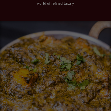
world of refined luxury.