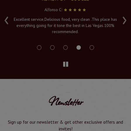
Alfonso C:
‹
›
e
Excellent service,Delicious food, very clean .This place has
Fr
everything going for it tone the best in Las Vegas.100%
v
recommended.
s
Newsletter
Sign up for our newsletter & get other exclusive offers and
invites!