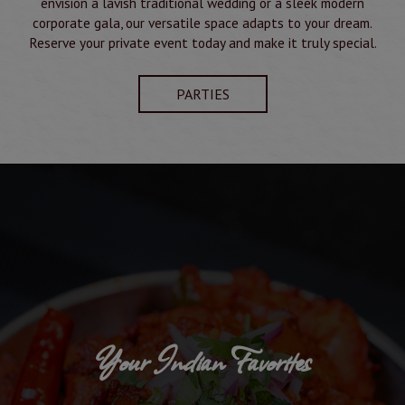
envision a lavish traditional wedding or a sleek modern
corporate gala, our versatile space adapts to your dream.
Reserve your private event today and make it truly special.
PARTIES
Your Indian Favorites