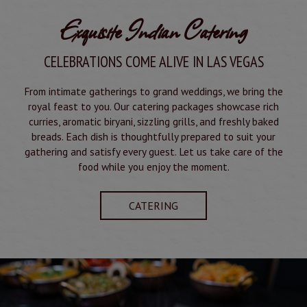
Exquisite Indian Catering
CELEBRATIONS COME ALIVE IN LAS VEGAS
From intimate gatherings to grand weddings, we bring the
royal feast to you. Our catering packages showcase rich
curries, aromatic biryani, sizzling grills, and freshly baked
breads. Each dish is thoughtfully prepared to suit your
gathering and satisfy every guest. Let us take care of the
food while you enjoy the moment.
CATERING