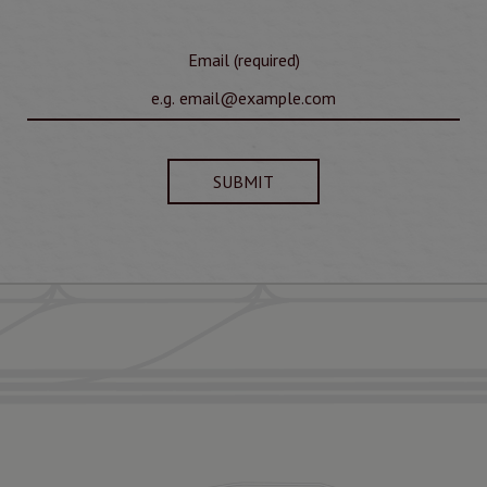
Email (required)
SUBMIT