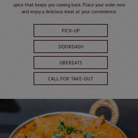
spice that keeps you coming back. Place your order now
and enjoy a delicious meal at your convenience.
PICK-UP
DOORDASH
UBEREATS
CALL FOR TAKE-OUT