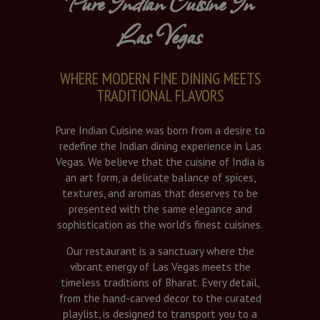
Pure Indian Cuisine In
Las Vegas
WHERE MODERN FINE DINING MEETS
TRADITIONAL FLAVORS
Pure Indian Cuisine was born from a desire to
redefine the Indian dining experience in Las
Vegas. We believe that the cuisine of India is
an art form, a delicate balance of spices,
textures, and aromas that deserves to be
presented with the same elegance and
sophistication as the world’s finest cuisines.
Our restaurant is a sanctuary where the
vibrant energy of Las Vegas meets the
timeless traditions of Bharat. Every detail,
from the hand-carved decor to the curated
playlist, is designed to transport you to a