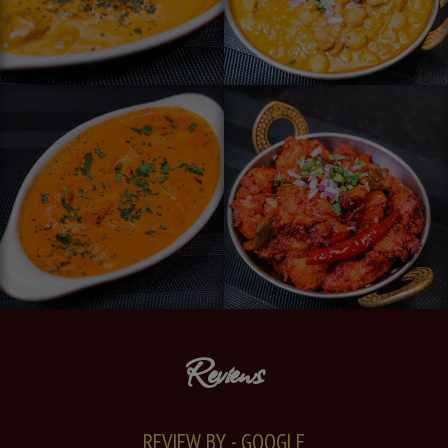
Reviews
REVIEW BY - GOOGLE