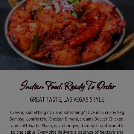
Indian Food, Ready To Order
GREAT TASTE, LAS VEGAS STYLE
Craving something rich and satisfying? Dive into crispy Veg
Samosa, comforting Chicken Biryani, creamy Butter Chicken,
and soft Garlic Naan, each bringing its depth and warmth
to the table. Every bite delivers a balance of texture and