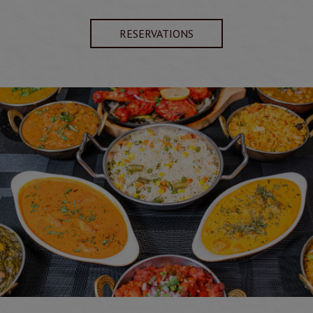
RESERVATIONS