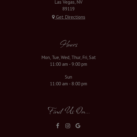
Las Vegas, NV
89119
Get Directions
Hours
Mon, Tue, Wed, Thur, Fri, Sat
11:00 am - 9:00 pm
Sun
11:00 am - 8:00 pm
Find Us On...