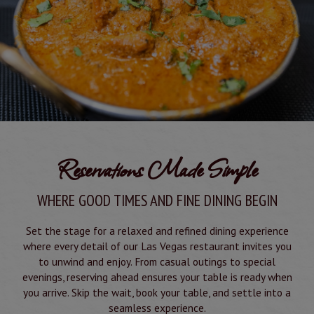
Reservations Made Simple
WHERE GOOD TIMES AND FINE DINING BEGIN
Set the stage for a relaxed and refined dining experience
where every detail of our Las Vegas restaurant invites you
to unwind and enjoy. From casual outings to special
evenings, reserving ahead ensures your table is ready when
you arrive. Skip the wait, book your table, and settle into a
seamless experience.