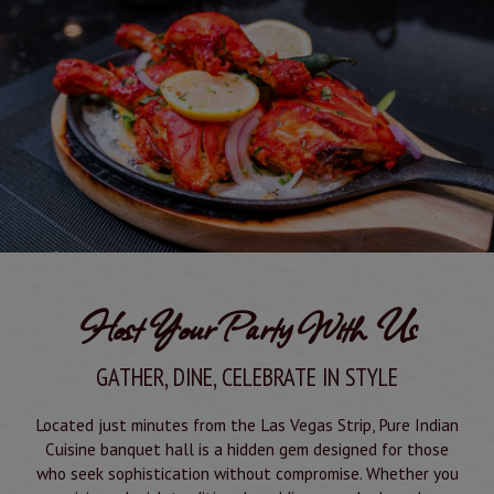
Host Your Party With Us
GATHER, DINE, CELEBRATE IN STYLE
Located just minutes from the Las Vegas Strip, Pure Indian
Cuisine banquet hall is a hidden gem designed for those
who seek sophistication without compromise. Whether you