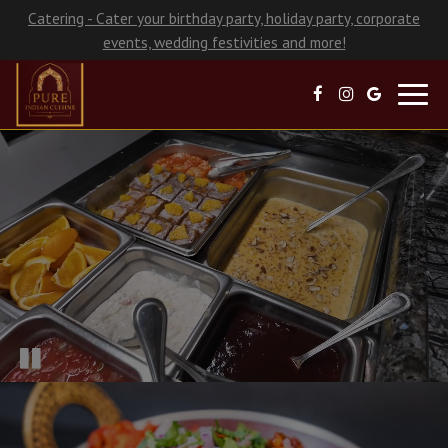
Catering - Cater your birthday party, holiday party, corporate
events, wedding festivities and more!
Toggl
navig