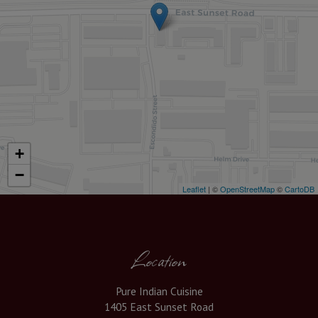
+
−
Leaflet
| ©
OpenStreetMap
©
CartoDB
Location
Pure Indian Cuisine
1405 East Sunset Road