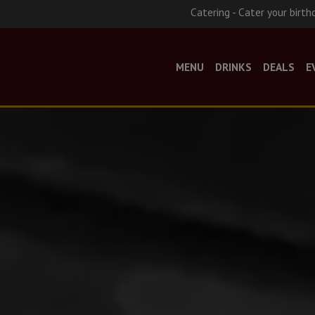
Catering - Cater your birth
MENU
DRINKS
DEALS
E