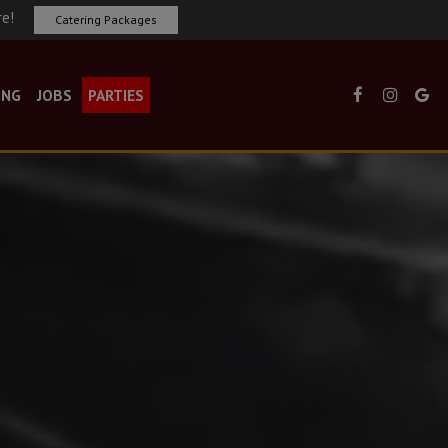
re!
Catering Packages
ING
JOBS
PARTIES