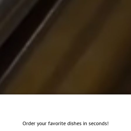
Order your favorite dishes in seconds!