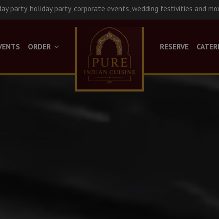
day party, holiday party, corporate events, wedding festivities and mo
VENTS
ORDER
RESERVE
CATER