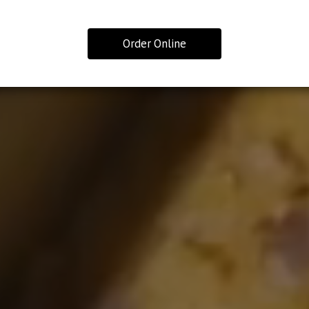
Order Online