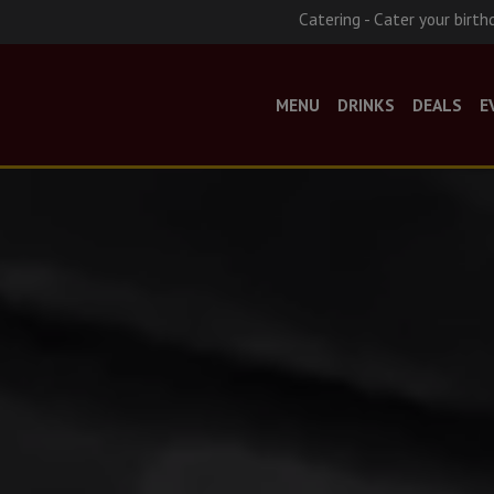
Catering - Cater your birth
MENU
DRINKS
DEALS
E