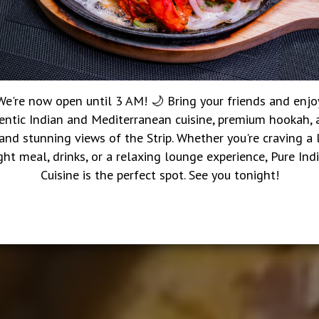
We're now open until 3 AM! 🌙 Bring your friends and enjo
entic Indian and Mediterranean cuisine, premium hookah, a
 and stunning views of the Strip. Whether you're craving a 
ght meal, drinks, or a relaxing lounge experience, Pure Ind
Cuisine is the perfect spot. See you tonight!