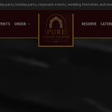
day party, holiday party, corporate events, wedding festivities and mo
VENTS
ORDER
RESERVE
CATER