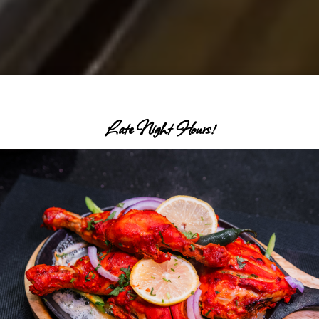
Late Night Hours!