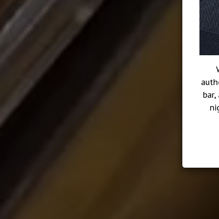
auth
bar,
ni