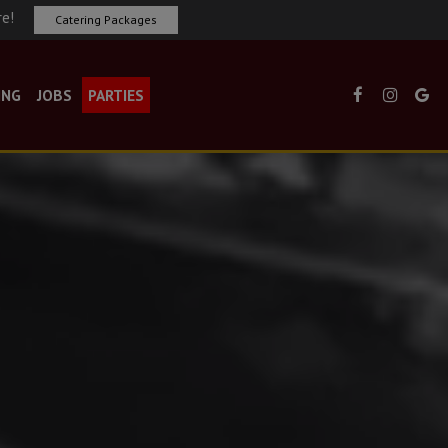
re!
Catering Packages
ING
JOBS
PARTIES