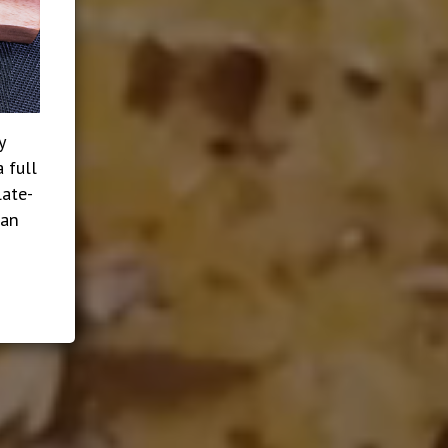
y
 full
late-
ian