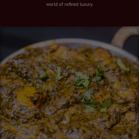
world of refined luxury.