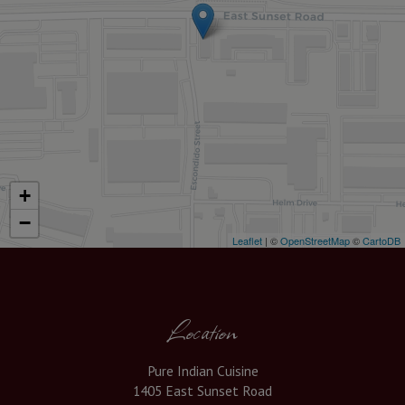
+
−
Leaflet
| ©
OpenStreetMap
©
CartoDB
Location
Pure Indian Cuisine
1405 East Sunset Road