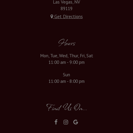
Las Vegas, NV
89119
Get Directions
Hours
Mon, Tue, Wed, Thur, Fri, Sat
11:00 am - 9:00 pm
Sun
11:00 am - 8:00 pm
Find Us On...