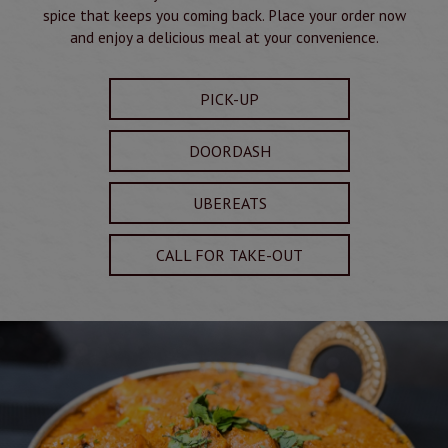
spice that keeps you coming back. Place your order now
and enjoy a delicious meal at your convenience.
PICK-UP
DOORDASH
UBEREATS
CALL FOR TAKE-OUT