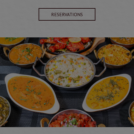
RESERVATIONS