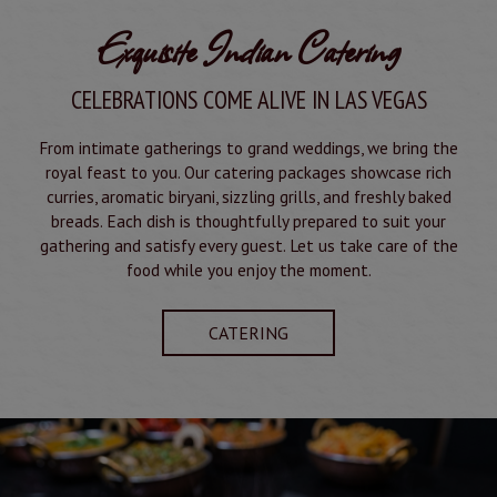
Exquisite Indian Catering
CELEBRATIONS COME ALIVE IN LAS VEGAS
From intimate gatherings to grand weddings, we bring the
royal feast to you. Our catering packages showcase rich
curries, aromatic biryani, sizzling grills, and freshly baked
breads. Each dish is thoughtfully prepared to suit your
gathering and satisfy every guest. Let us take care of the
food while you enjoy the moment.
CATERING