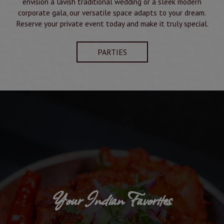
envision a lavish traditional wedding or a sleek modern
corporate gala, our versatile space adapts to your dream.
Reserve your private event today and make it truly special.
PARTIES
Your Indian Favorites