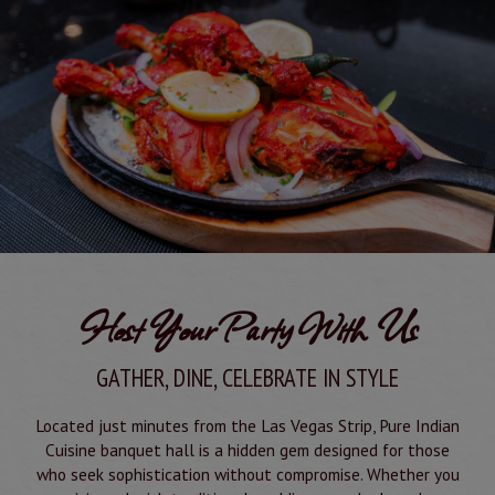
Host Your Party With Us
GATHER, DINE, CELEBRATE IN STYLE
Located just minutes from the Las Vegas Strip, Pure Indian
Cuisine banquet hall is a hidden gem designed for those
who seek sophistication without compromise. Whether you