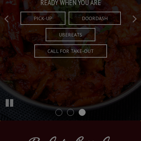
Taste What's Refined
Crafted Plates
READY WHEN YOU ARE
FULL OF CHARACTER AND TRADITION
AND EXCITING
PICK-UP
DOORDASH
UBEREATS
SPECIALS
MENU
CALL FOR TAKE-OUT