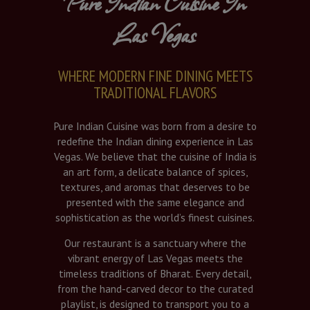
Pure Indian Cuisine In
Las Vegas
WHERE MODERN FINE DINING MEETS
TRADITIONAL FLAVORS
Pure Indian Cuisine was born from a desire to
redefine the Indian dining experience in Las
Vegas. We believe that the cuisine of India is
an art form, a delicate balance of spices,
textures, and aromas that deserves to be
presented with the same elegance and
sophistication as the world’s finest cuisines.
Our restaurant is a sanctuary where the
vibrant energy of Las Vegas meets the
timeless traditions of Bharat. Every detail,
from the hand-carved decor to the curated
playlist, is designed to transport you to a