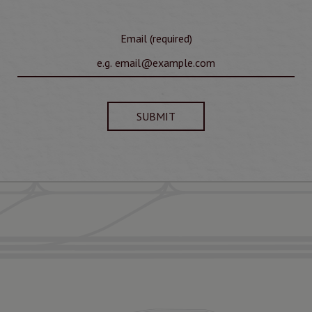
Email (required)
SUBMIT