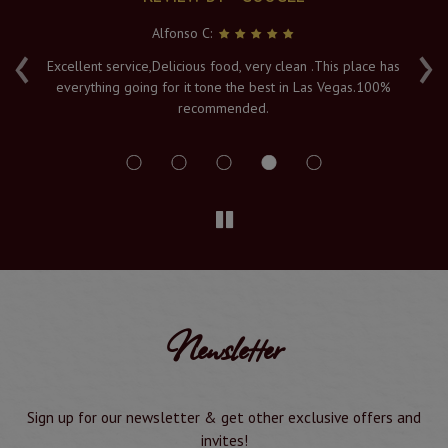
Alfonso C:
‹
›
e
Excellent service,Delicious food, very clean .This place has
Fr
everything going for it tone the best in Las Vegas.100%
v
recommended.
s
Newsletter
Sign up for our newsletter & get other exclusive offers and
invites!