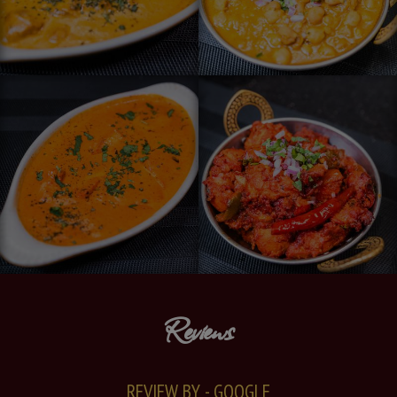
Reviews
REVIEW BY - GOOGLE