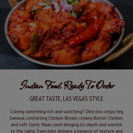
Indian Food, Ready To Order
GREAT TASTE, LAS VEGAS STYLE
Craving something rich and satisfying? Dive into crispy Veg
Samosa, comforting Chicken Biryani, creamy Butter Chicken,
and soft Garlic Naan, each bringing its depth and warmth
to the table. Every bite delivers a balance of texture and