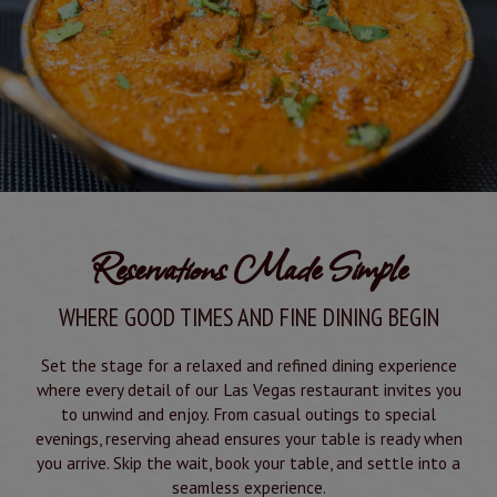
Reservations Made Simple
WHERE GOOD TIMES AND FINE DINING BEGIN
Set the stage for a relaxed and refined dining experience
where every detail of our Las Vegas restaurant invites you
to unwind and enjoy. From casual outings to special
evenings, reserving ahead ensures your table is ready when
you arrive. Skip the wait, book your table, and settle into a
seamless experience.