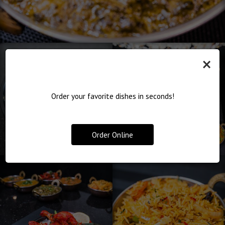
×
Order your favorite dishes in seconds!
Order Online