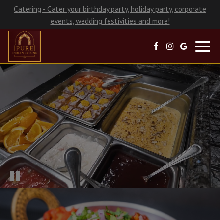
Catering - Cater your birthday party, holiday party, corporate
events, wedding festivities and more!
Toggl
navig