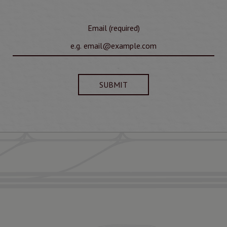
Email (required)
SUBMIT