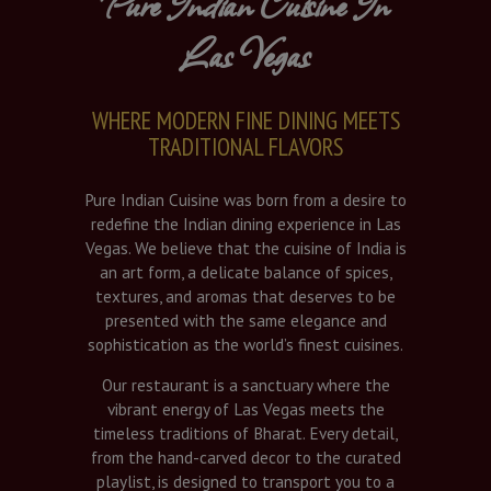
Pure Indian Cuisine In
Las Vegas
WHERE MODERN FINE DINING MEETS
TRADITIONAL FLAVORS
Pure Indian Cuisine was born from a desire to
redefine the Indian dining experience in Las
Vegas. We believe that the cuisine of India is
an art form, a delicate balance of spices,
textures, and aromas that deserves to be
presented with the same elegance and
sophistication as the world’s finest cuisines.
Our restaurant is a sanctuary where the
vibrant energy of Las Vegas meets the
timeless traditions of Bharat. Every detail,
from the hand-carved decor to the curated
playlist, is designed to transport you to a