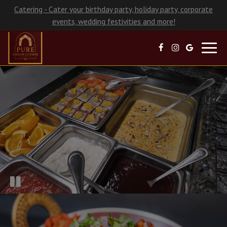
Catering - Cater your birthday party, holiday party, corporate
events, wedding festivities and more!
Toggl
navig