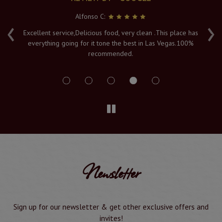
Alfonso C:
‹
›
e
Excellent service,Delicious food, very clean .This place has
Fr
everything going for it tone the best in Las Vegas.100%
v
recommended.
s
Newsletter
Sign up for our newsletter & get other exclusive offers and
invites!