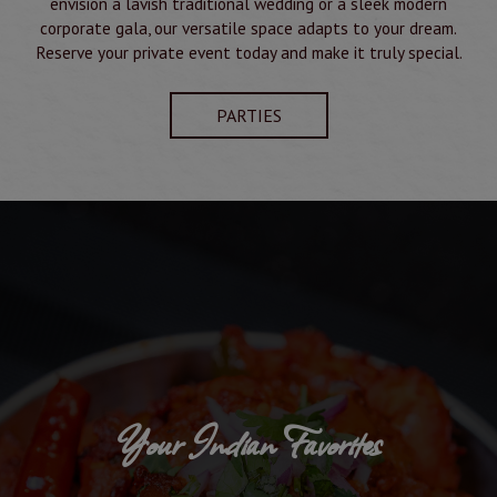
envision a lavish traditional wedding or a sleek modern
corporate gala, our versatile space adapts to your dream.
Reserve your private event today and make it truly special.
PARTIES
Your Indian Favorites