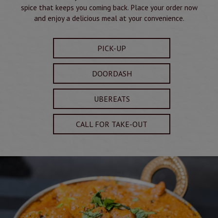
spice that keeps you coming back. Place your order now
and enjoy a delicious meal at your convenience.
PICK-UP
DOORDASH
UBEREATS
CALL FOR TAKE-OUT