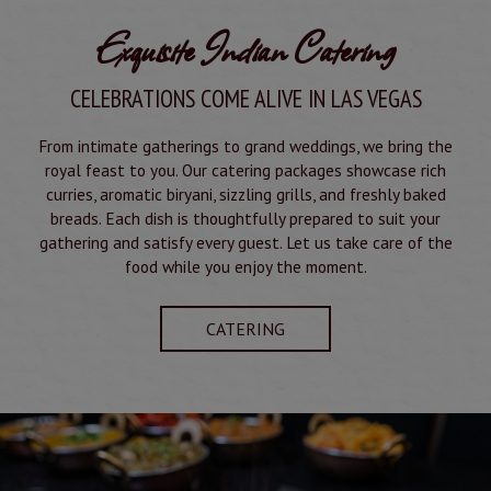
Exquisite Indian Catering
CELEBRATIONS COME ALIVE IN LAS VEGAS
From intimate gatherings to grand weddings, we bring the
royal feast to you. Our catering packages showcase rich
curries, aromatic biryani, sizzling grills, and freshly baked
breads. Each dish is thoughtfully prepared to suit your
gathering and satisfy every guest. Let us take care of the
food while you enjoy the moment.
CATERING