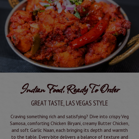
Indian Food, Ready To Order
GREAT TASTE, LAS VEGAS STYLE
Craving something rich and satisfying? Dive into crispy Veg
Samosa, comforting Chicken Biryani, creamy Butter Chicken,
and soft Garlic Naan, each bringing its depth and warmth
to the table. Every bite delivers a balance of texture and