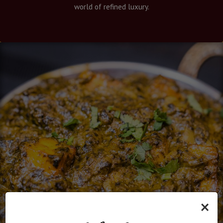
world of refined luxury.
×