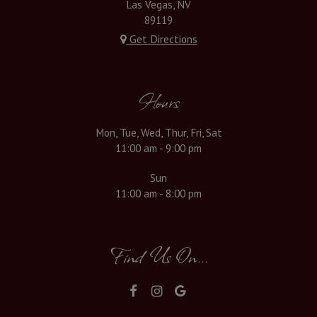
Las Vegas, NV
89119
Get Directions
Hours
Mon, Tue, Wed, Thur, Fri, Sat
11:00 am - 9:00 pm
Sun
11:00 am - 8:00 pm
Find Us On...