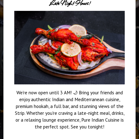
Late Night Hours!
We're now open until 3 AM! 🌙 Bring your friends and
enjoy authentic Indian and Mediterranean cuisine,
premium hookah, a full bar, and stunning views of the
Strip. Whether you're craving a late-night meal, drinks,
or a relaxing lounge experience, Pure Indian Cuisine is
the perfect spot. See you tonight!