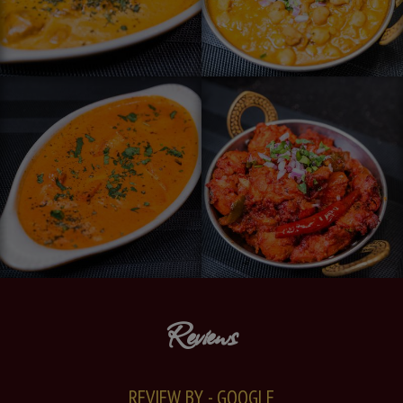
Reviews
REVIEW BY - GOOGLE