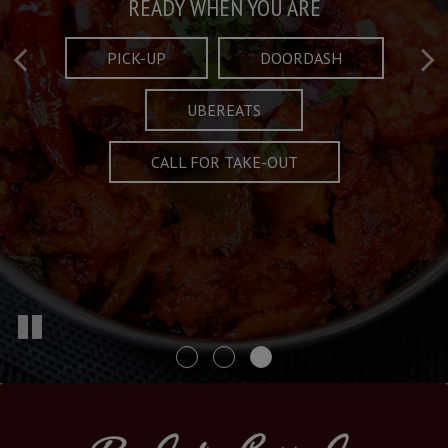
Taste What's Refined
Crafted Plates
READY WHEN YOU ARE
FULL OF CHARACTER AND TRADITION
AND EXCITING
PICK-UP
DOORDASH
UBEREATS
SPECIALS
MENU
CALL FOR TAKE-OUT