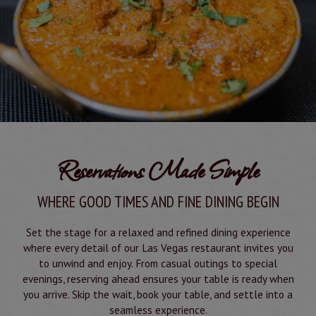
Reservations Made Simple
WHERE GOOD TIMES AND FINE DINING BEGIN
Set the stage for a relaxed and refined dining experience
where every detail of our Las Vegas restaurant invites you
to unwind and enjoy. From casual outings to special
evenings, reserving ahead ensures your table is ready when
you arrive. Skip the wait, book your table, and settle into a
seamless experience.