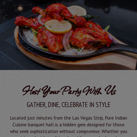
Host Your Party With Us
GATHER, DINE, CELEBRATE IN STYLE
Located just minutes from the Las Vegas Strip, Pure Indian
Cuisine banquet hall is a hidden gem designed for those
who seek sophistication without compromise. Whether you