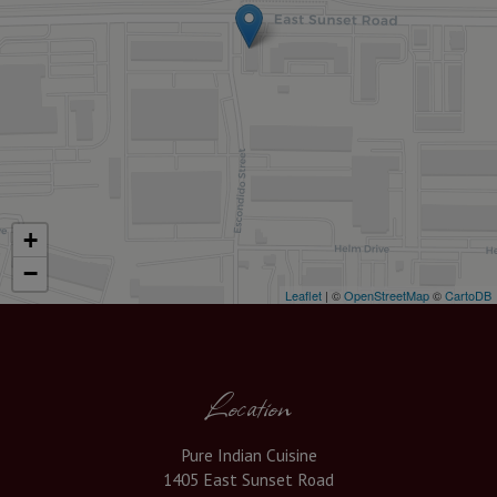
+
−
Leaflet
| ©
OpenStreetMap
©
CartoDB
Location
Pure Indian Cuisine
1405 East Sunset Road