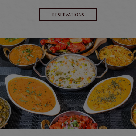
RESERVATIONS