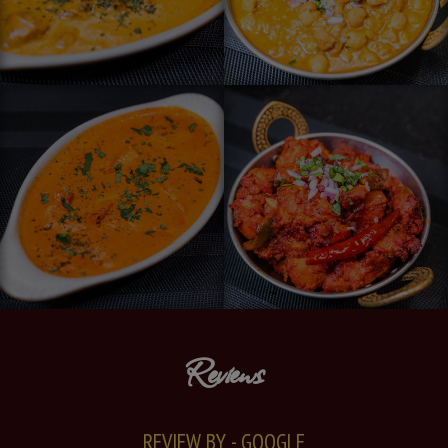
Reviews
REVIEW BY - GOOGLE