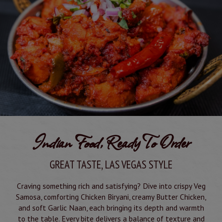
Indian Food, Ready To Order
GREAT TASTE, LAS VEGAS STYLE
Craving something rich and satisfying? Dive into crispy Veg
Samosa, comforting Chicken Biryani, creamy Butter Chicken,
and soft Garlic Naan, each bringing its depth and warmth
to the table. Every bite delivers a balance of texture and