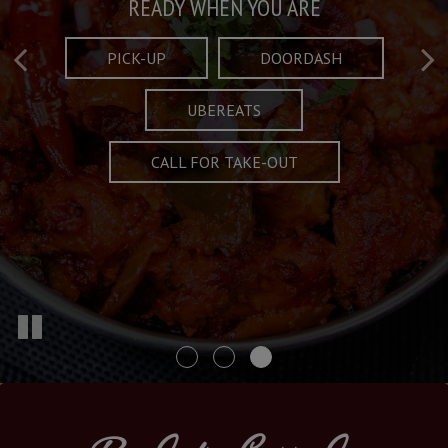
Taste What's Refined
Crafted Plates
READY WHEN YOU ARE
FULL OF CHARACTER AND TRADITION
AND EXCITING
PICK-UP
DOORDASH
UBEREATS
SPECIALS
MENU
CALL FOR TAKE-OUT