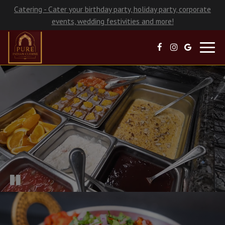
Catering - Cater your birthday party, holiday party, corporate
events, wedding festivities and more!
Toggl
navig