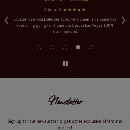
Alfonso C:
‹
›
e
Excellent service,Delicious food, very clean .This place has
Fr
everything going for it tone the best in Las Vegas.100%
v
recommended.
s
Newsletter
Sign up for our newsletter & get other exclusive offers and
invites!