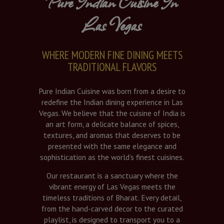
Pure Indian Cuisine In
Las Vegas
WHERE MODERN FINE DINING MEETS
TRADITIONAL FLAVORS
Pure Indian Cuisine was born from a desire to
redefine the Indian dining experience in Las
Vegas. We believe that the cuisine of India is
an art form, a delicate balance of spices,
textures, and aromas that deserves to be
presented with the same elegance and
sophistication as the world’s finest cuisines.
Our restaurant is a sanctuary where the
vibrant energy of Las Vegas meets the
timeless traditions of Bharat. Every detail,
from the hand-carved decor to the curated
playlist, is designed to transport you to a