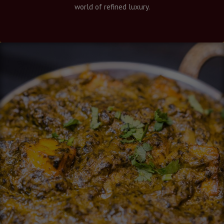
world of refined luxury.