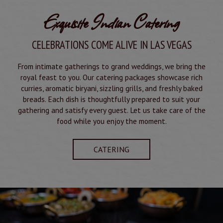
Exquisite Indian Catering
CELEBRATIONS COME ALIVE IN LAS VEGAS
From intimate gatherings to grand weddings, we bring the
royal feast to you. Our catering packages showcase rich
curries, aromatic biryani, sizzling grills, and freshly baked
breads. Each dish is thoughtfully prepared to suit your
gathering and satisfy every guest. Let us take care of the
food while you enjoy the moment.
CATERING