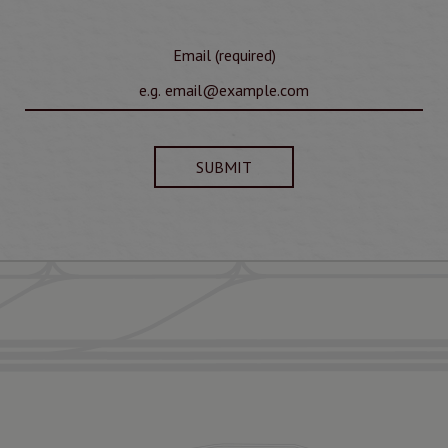
Email (required)
SUBMIT