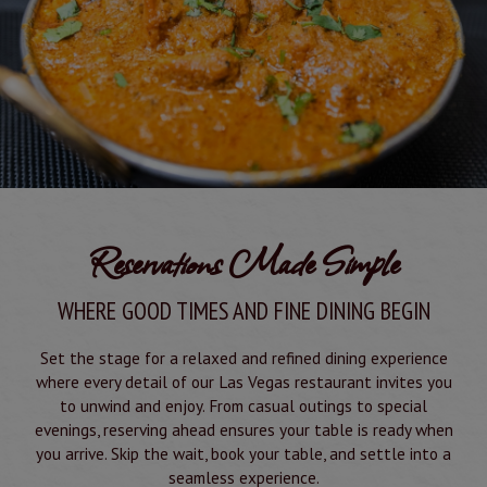
Reservations Made Simple
WHERE GOOD TIMES AND FINE DINING BEGIN
Set the stage for a relaxed and refined dining experience
where every detail of our Las Vegas restaurant invites you
to unwind and enjoy. From casual outings to special
evenings, reserving ahead ensures your table is ready when
you arrive. Skip the wait, book your table, and settle into a
seamless experience.