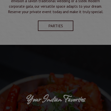
envision a lavish traditional wedding or a sleek modern
corporate gala, our versatile space adapts to your dream.
Reserve your private event today and make it truly special.
PARTIES
Your Indian Favorites