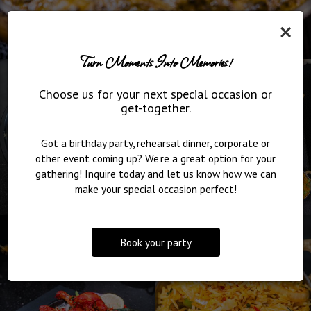
×
Turn Moments Into Memories!
Choose us for your next special occasion or
get-together.
Got a birthday party, rehearsal dinner, corporate or
other event coming up? We're a great option for your
gathering! Inquire today and let us know how we can
make your special occasion perfect!
Book your party