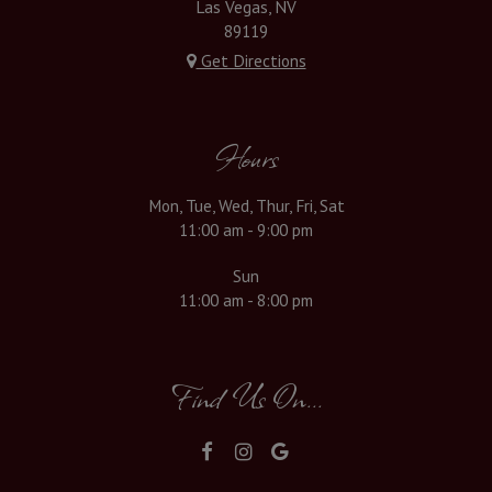
Las Vegas, NV
89119
Get Directions
Hours
Mon, Tue, Wed, Thur, Fri, Sat
11:00 am - 9:00 pm
Sun
11:00 am - 8:00 pm
Find Us On...