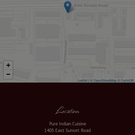
+
−
Leaflet
| ©
OpenStreetMap
©
CartoDB
Location
Pure Indian Cuisine
1405 East Sunset Road