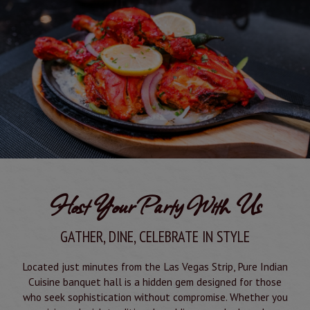
Host Your Party With Us
GATHER, DINE, CELEBRATE IN STYLE
Located just minutes from the Las Vegas Strip, Pure Indian
Cuisine banquet hall is a hidden gem designed for those
who seek sophistication without compromise. Whether you