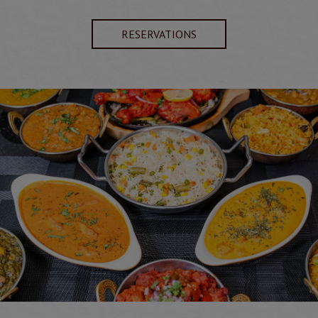
RESERVATIONS