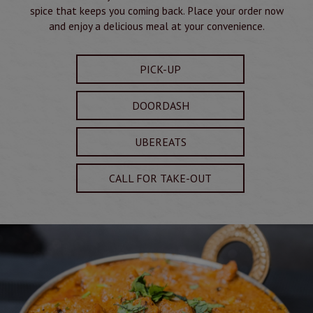
spice that keeps you coming back. Place your order now
and enjoy a delicious meal at your convenience.
PICK-UP
DOORDASH
UBEREATS
CALL FOR TAKE-OUT