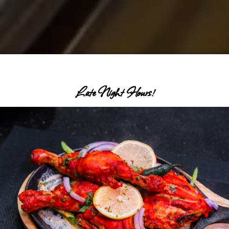
Late Night Hours!