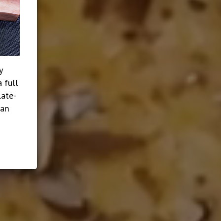
y
 full
late-
ian