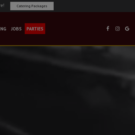
re!
Catering Packages
ING
JOBS
PARTIES