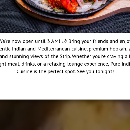
We're now open until 3 AM! 🌙 Bring your friends and enjo
entic Indian and Mediterranean cuisine, premium hookah, a
 and stunning views of the Strip. Whether you're craving a 
ght meal, drinks, or a relaxing lounge experience, Pure Ind
Cuisine is the perfect spot. See you tonight!