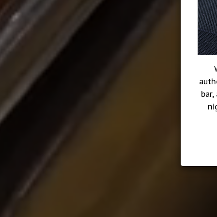
auth
bar,
ni