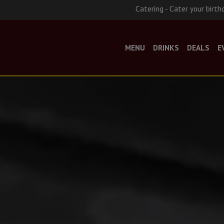
Catering - Cater your birth
MENU
DRINKS
DEALS
E