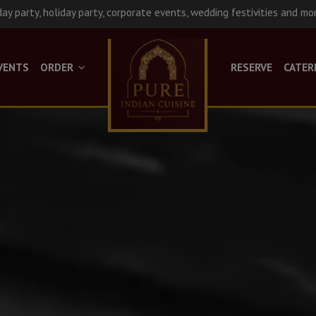
day party, holiday party, corporate events, wedding festivities and mo
VENTS
ORDER
RESERVE
CATER