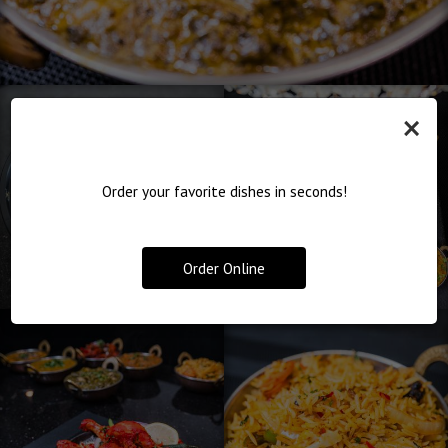
×
Order your favorite dishes in seconds!
Order Online