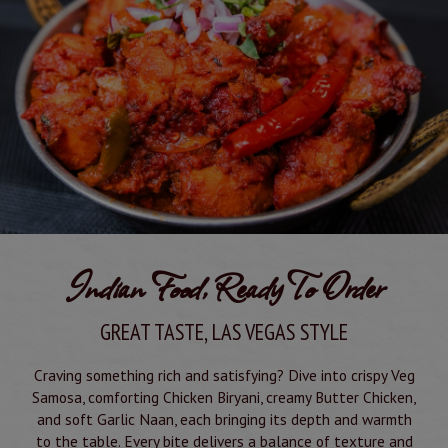
Indian Food, Ready To Order
GREAT TASTE, LAS VEGAS STYLE
Craving something rich and satisfying? Dive into crispy Veg
Samosa, comforting Chicken Biryani, creamy Butter Chicken,
and soft Garlic Naan, each bringing its depth and warmth
to the table. Every bite delivers a balance of texture and