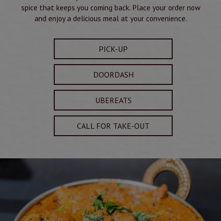
spice that keeps you coming back. Place your order now
and enjoy a delicious meal at your convenience.
PICK-UP
DOORDASH
UBEREATS
CALL FOR TAKE-OUT