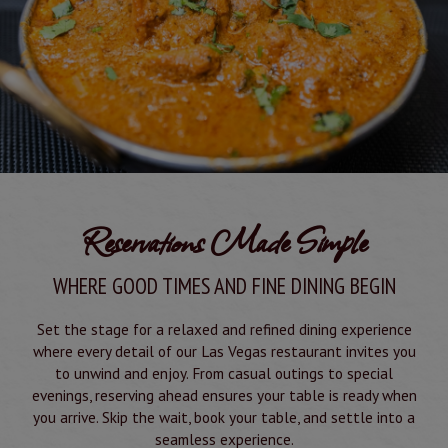
Reservations Made Simple
WHERE GOOD TIMES AND FINE DINING BEGIN
Set the stage for a relaxed and refined dining experience
where every detail of our Las Vegas restaurant invites you
to unwind and enjoy. From casual outings to special
evenings, reserving ahead ensures your table is ready when
you arrive. Skip the wait, book your table, and settle into a
seamless experience.