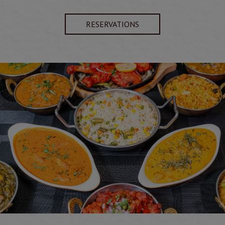
RESERVATIONS