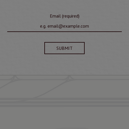
Email (required)
SUBMIT