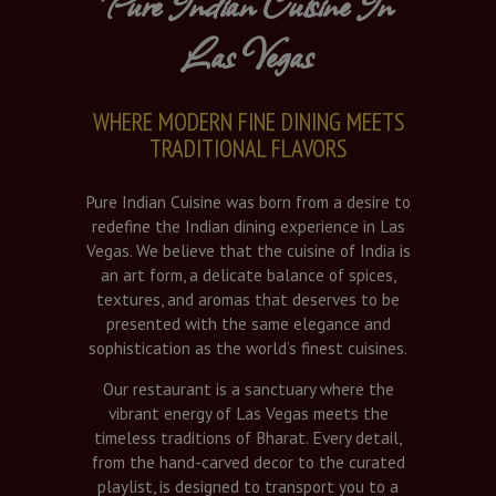
Pure Indian Cuisine In
Las Vegas
WHERE MODERN FINE DINING MEETS
TRADITIONAL FLAVORS
Pure Indian Cuisine was born from a desire to
redefine the Indian dining experience in Las
Vegas. We believe that the cuisine of India is
an art form, a delicate balance of spices,
textures, and aromas that deserves to be
presented with the same elegance and
sophistication as the world’s finest cuisines.
Our restaurant is a sanctuary where the
vibrant energy of Las Vegas meets the
timeless traditions of Bharat. Every detail,
from the hand-carved decor to the curated
playlist, is designed to transport you to a