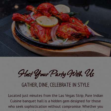
Host Your Party With Us
GATHER, DINE, CELEBRATE IN STYLE
Located just minutes from the Las Vegas Strip, Pure Indian
Cuisine banquet hall is a hidden gem designed for those
who seek sophistication without compromise. Whether you