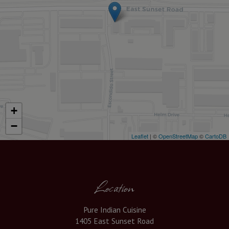
+
−
Leaflet
| ©
OpenStreetMap
©
CartoDB
Location
Pure Indian Cuisine
1405 East Sunset Road