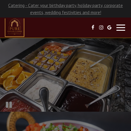
Catering - Cater your birthday party, holiday party, corporate
events, wedding festivities and more!
Toggl
navig