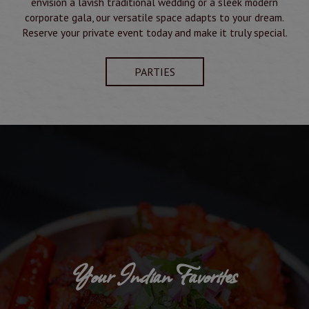
envision a lavish traditional wedding or a sleek modern
corporate gala, our versatile space adapts to your dream.
Reserve your private event today and make it truly special.
PARTIES
Your Indian Favorites