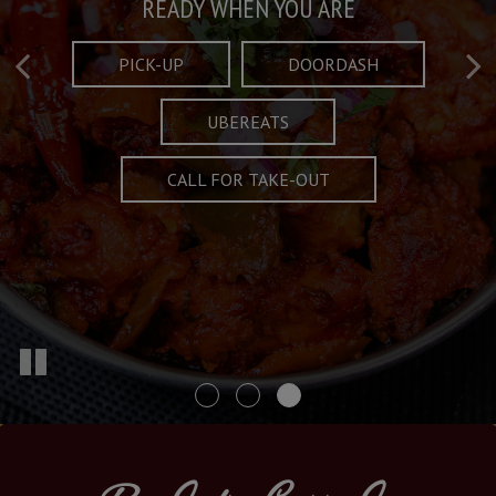
Taste What's Refined
Crafted Plates
READY WHEN YOU ARE
FULL OF CHARACTER AND TRADITION
AND EXCITING
PICK-UP
DOORDASH
UBEREATS
SPECIALS
MENU
CALL FOR TAKE-OUT