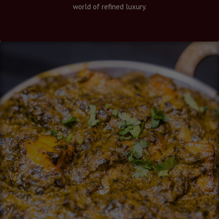
world of refined luxury.