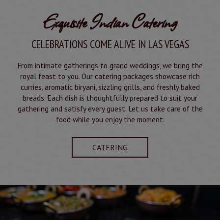
Exquisite Indian Catering
CELEBRATIONS COME ALIVE IN LAS VEGAS
From intimate gatherings to grand weddings, we bring the
royal feast to you. Our catering packages showcase rich
curries, aromatic biryani, sizzling grills, and freshly baked
breads. Each dish is thoughtfully prepared to suit your
gathering and satisfy every guest. Let us take care of the
food while you enjoy the moment.
CATERING