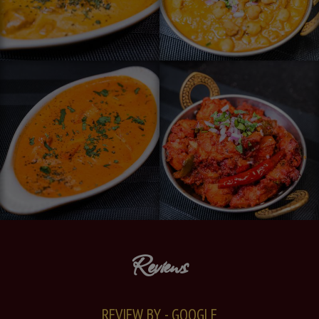
Reviews
REVIEW BY - GOOGLE