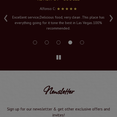
Alfonso C:
‹
›
e
Excellent service,Delicious food, very clean .This place has
Fr
everything going for it tone the best in Las Vegas.100%
v
recommended.
s
Newsletter
Sign up for our newsletter & get other exclusive offers and
invites!