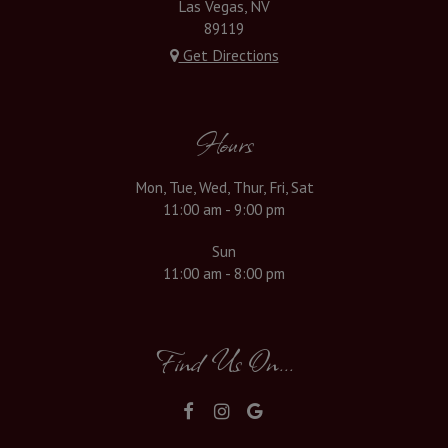
Las Vegas, NV
89119
Get Directions
Hours
Mon, Tue, Wed, Thur, Fri, Sat
11:00 am - 9:00 pm
Sun
11:00 am - 8:00 pm
Find Us On...