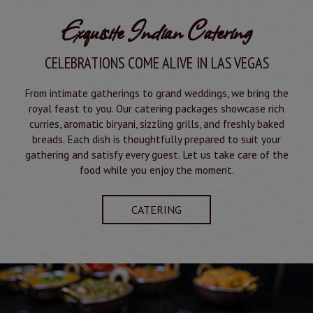
Exquisite Indian Catering
CELEBRATIONS COME ALIVE IN LAS VEGAS
From intimate gatherings to grand weddings, we bring the
royal feast to you. Our catering packages showcase rich
curries, aromatic biryani, sizzling grills, and freshly baked
breads. Each dish is thoughtfully prepared to suit your
gathering and satisfy every guest. Let us take care of the
food while you enjoy the moment.
CATERING