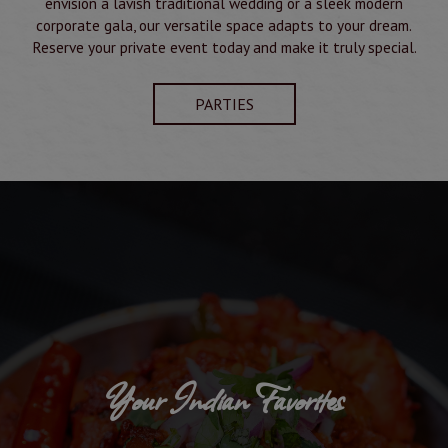
envision a lavish traditional wedding or a sleek modern
corporate gala, our versatile space adapts to your dream.
Reserve your private event today and make it truly special.
PARTIES
Your Indian Favorites