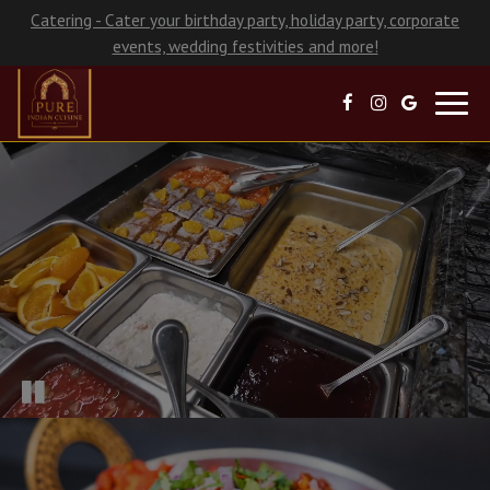
Catering - Cater your birthday party, holiday party, corporate
events, wedding festivities and more!
Toggl
navig