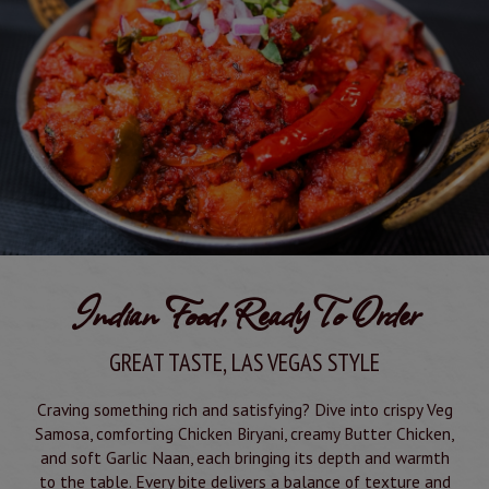
Indian Food, Ready To Order
GREAT TASTE, LAS VEGAS STYLE
Craving something rich and satisfying? Dive into crispy Veg
Samosa, comforting Chicken Biryani, creamy Butter Chicken,
and soft Garlic Naan, each bringing its depth and warmth
to the table. Every bite delivers a balance of texture and