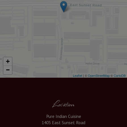
+
−
Leaflet
| ©
OpenStreetMap
©
CartoDB
Location
Pure Indian Cuisine
1405 East Sunset Road