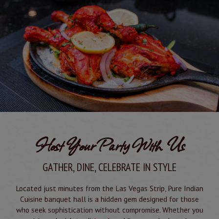
Host Your Party With Us
GATHER, DINE, CELEBRATE IN STYLE
Located just minutes from the Las Vegas Strip, Pure Indian
Cuisine banquet hall is a hidden gem designed for those
who seek sophistication without compromise. Whether you