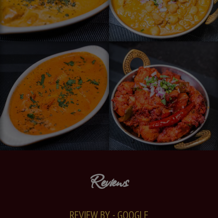
Reviews
REVIEW BY - GOOGLE