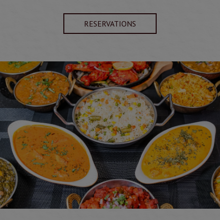
RESERVATIONS