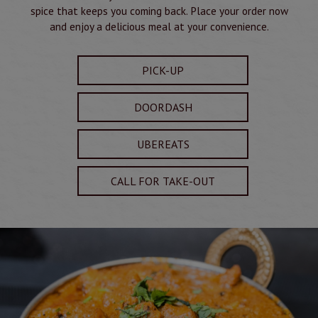
spice that keeps you coming back. Place your order now
and enjoy a delicious meal at your convenience.
PICK-UP
DOORDASH
UBEREATS
CALL FOR TAKE-OUT