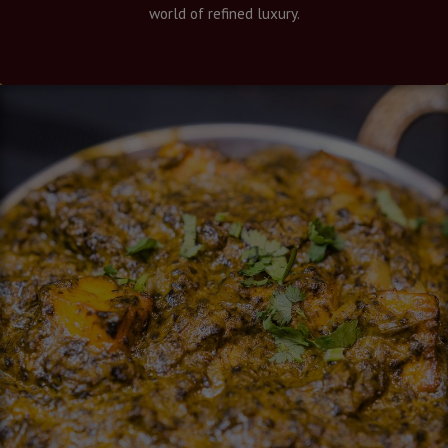
world of refined luxury.