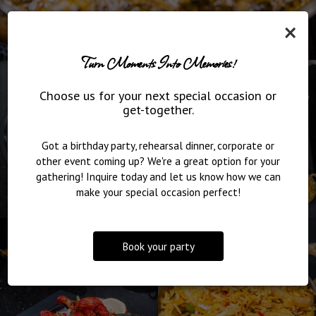
×
Turn Moments Into Memories!
Choose us for your next special occasion or
get-together.
Got a birthday party, rehearsal dinner, corporate or
other event coming up? We're a great option for your
gathering! Inquire today and let us know how we can
make your special occasion perfect!
Book your party