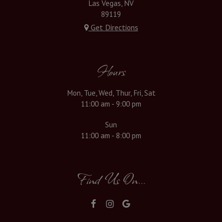
Las Vegas, NV
89119
Get Directions
Hours
Mon, Tue, Wed, Thur, Fri, Sat
11:00 am - 9:00 pm
Sun
11:00 am - 8:00 pm
Find Us On...