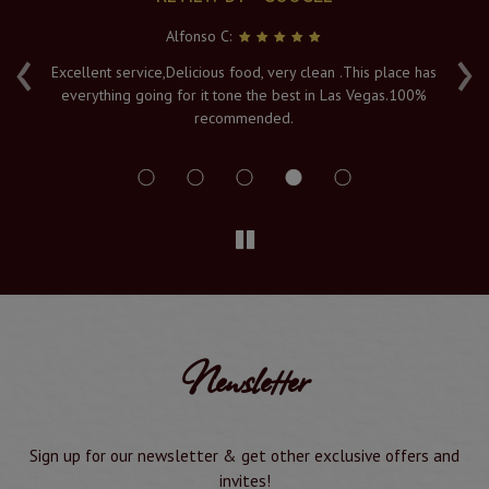
Alfonso C:
‹
›
e
Excellent service,Delicious food, very clean .This place has
Fr
everything going for it tone the best in Las Vegas.100%
v
recommended.
s
Newsletter
Sign up for our newsletter & get other exclusive offers and
invites!