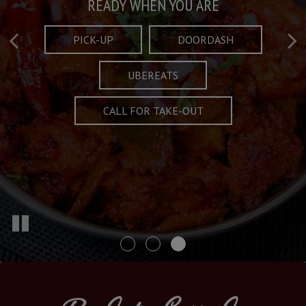
Taste What's Refined
Crafted Plates
READY WHEN YOU ARE
FULL OF CHARACTER AND TRADITION
AND EXCITING
PICK-UP
DOORDASH
UBEREATS
SPECIALS
MENU
CALL FOR TAKE-OUT