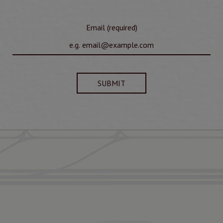
Email (required)
SUBMIT