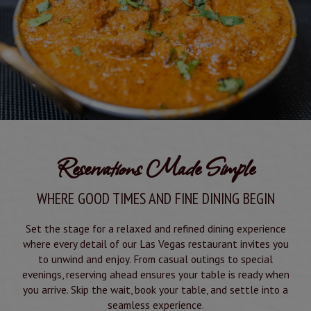
Reservations Made Simple
WHERE GOOD TIMES AND FINE DINING BEGIN
Set the stage for a relaxed and refined dining experience
where every detail of our Las Vegas restaurant invites you
to unwind and enjoy. From casual outings to special
evenings, reserving ahead ensures your table is ready when
you arrive. Skip the wait, book your table, and settle into a
seamless experience.