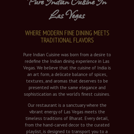
Pure Indian Cuisine In
Las Vegas
WHERE MODERN FINE DINING MEETS
TRADITIONAL FLAVORS
Pure Indian Cuisine was born from a desire to
redefine the Indian dining experience in Las
Vegas. We believe that the cuisine of India is
an art form, a delicate balance of spices,
textures, and aromas that deserves to be
presented with the same elegance and
sophistication as the world’s finest cuisines.
Our restaurant is a sanctuary where the
vibrant energy of Las Vegas meets the
timeless traditions of Bharat. Every detail,
from the hand-carved decor to the curated
playlist, is designed to transport you to a