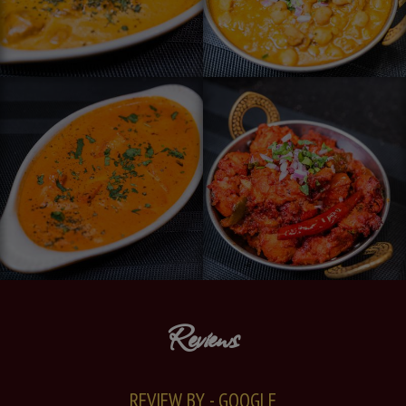
Reviews
REVIEW BY - GOOGLE