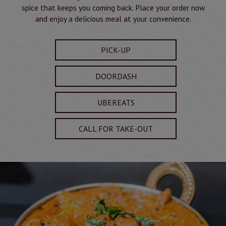
spice that keeps you coming back. Place your order now
and enjoy a delicious meal at your convenience.
PICK-UP
DOORDASH
UBEREATS
CALL FOR TAKE-OUT