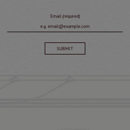
Email (required)
SUBMIT