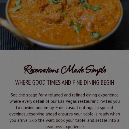
Reservations Made Simple
WHERE GOOD TIMES AND FINE DINING BEGIN
Set the stage for a relaxed and refined dining experience
where every detail of our Las Vegas restaurant invites you
to unwind and enjoy. From casual outings to special
evenings, reserving ahead ensures your table is ready when
you arrive. Skip the wait, book your table, and settle into a
seamless experience.