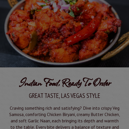
Indian Food, Ready To Order
GREAT TASTE, LAS VEGAS STYLE
Craving something rich and satisfying? Dive into crispy Veg
Samosa, comforting Chicken Biryani, creamy Butter Chicken,
and soft Garlic Naan, each bringing its depth and warmth
to the table. Every bite delivers a balance of texture and