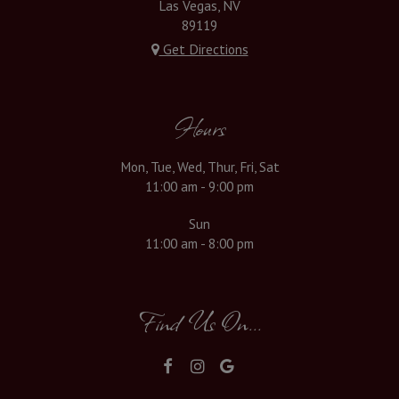
Las Vegas, NV
89119
Get Directions
Hours
Mon, Tue, Wed, Thur, Fri, Sat
11:00 am - 9:00 pm
Sun
11:00 am - 8:00 pm
Find Us On...