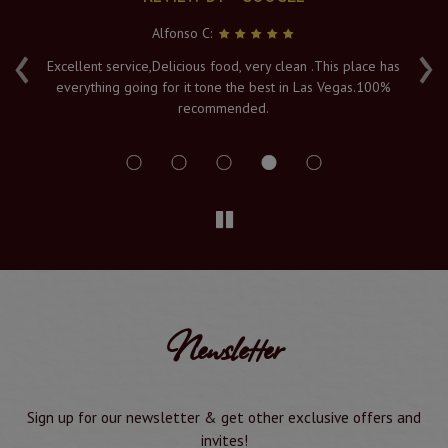
Alfonso C:
‹
›
e
Excellent service,Delicious food, very clean .This place has
Fr
everything going for it tone the best in Las Vegas.100%
v
recommended.
s
Newsletter
Sign up for our newsletter & get other exclusive offers and
invites!