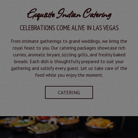
Exquisite Indian Catering
CELEBRATIONS COME ALIVE IN LAS VEGAS
From intimate gatherings to grand weddings, we bring the
royal feast to you. Our catering packages showcase rich
curries, aromatic biryani, sizzling grills, and freshly baked
breads. Each dish is thoughtfully prepared to suit your
gathering and satisfy every guest. Let us take care of the
food while you enjoy the moment.
CATERING