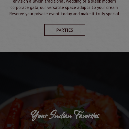
envision a lavish traditional wedding or a sleek modern
corporate gala, our versatile space adapts to your dream.
Reserve your private event today and make it truly special.
PARTIES
Your Indian Favorites