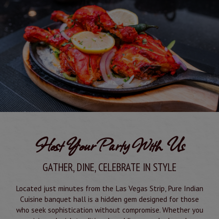
Host Your Party With Us
GATHER, DINE, CELEBRATE IN STYLE
Located just minutes from the Las Vegas Strip, Pure Indian
Cuisine banquet hall is a hidden gem designed for those
who seek sophistication without compromise. Whether you