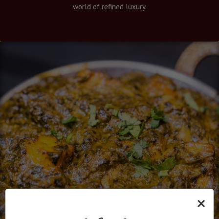
world of refined luxury.
×