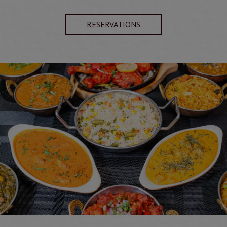
RESERVATIONS