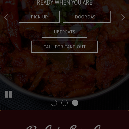
Taste What's Refined
Crafted Plates
READY WHEN YOU ARE
FULL OF CHARACTER AND TRADITION
AND EXCITING
PICK-UP
DOORDASH
UBEREATS
SPECIALS
MENU
CALL FOR TAKE-OUT