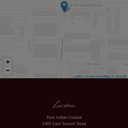
+
−
Leaflet
| ©
OpenStreetMap
©
CartoDB
Location
Pure Indian Cuisine
1405 East Sunset Road