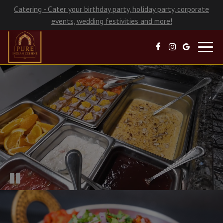
Catering - Cater your birthday party, holiday party, corporate
events, wedding festivities and more!
Toggl
navig