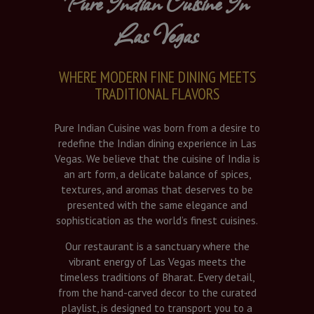
Pure Indian Cuisine In
Las Vegas
WHERE MODERN FINE DINING MEETS
TRADITIONAL FLAVORS
Pure Indian Cuisine was born from a desire to
redefine the Indian dining experience in Las
Vegas. We believe that the cuisine of India is
an art form, a delicate balance of spices,
textures, and aromas that deserves to be
presented with the same elegance and
sophistication as the world’s finest cuisines.
Our restaurant is a sanctuary where the
vibrant energy of Las Vegas meets the
timeless traditions of Bharat. Every detail,
from the hand-carved decor to the curated
playlist, is designed to transport you to a