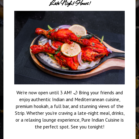
Late Night Hours!
We're now open until 3 AM! 🌙 Bring your friends and
enjoy authentic Indian and Mediterranean cuisine,
premium hookah, a full bar, and stunning views of the
Strip. Whether you're craving a late-night meal, drinks,
or a relaxing lounge experience, Pure Indian Cuisine is
the perfect spot. See you tonight!