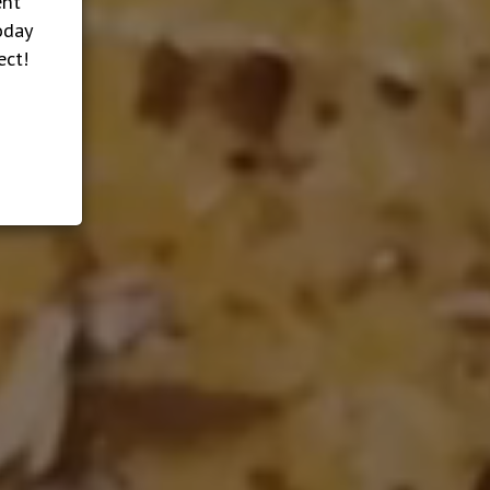
ent
oday
ect!