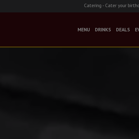
Catering - Cater your birth
MENU
DRINKS
DEALS
E