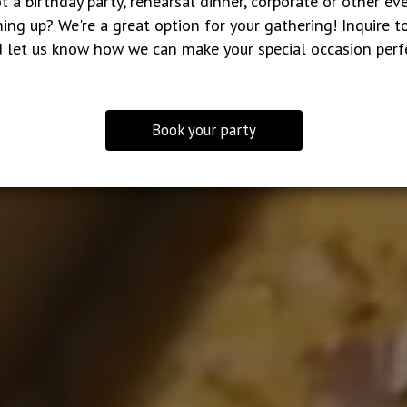
t a birthday party, rehearsal dinner, corporate or other ev
ing up? We're a great option for your gathering! Inquire t
 let us know how we can make your special occasion perf
Book your party