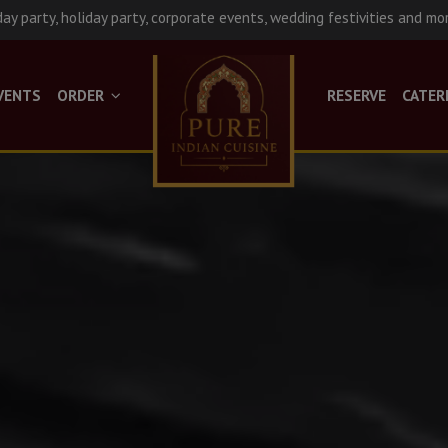
day party, holiday party, corporate events, wedding festivities and mo
VENTS
ORDER
RESERVE
CATER