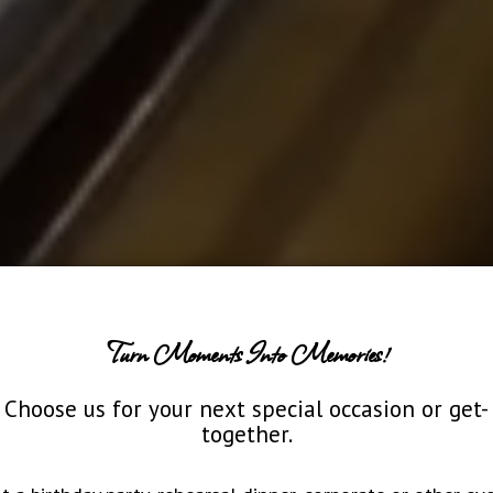
Turn Moments Into Memories!
Choose us for your next special occasion or get-
together.