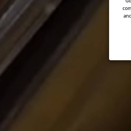
Go
com
and