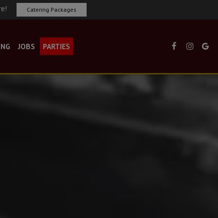
re!
Catering Packages
ING
JOBS
PARTIES