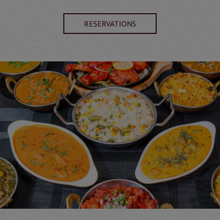
RESERVATIONS