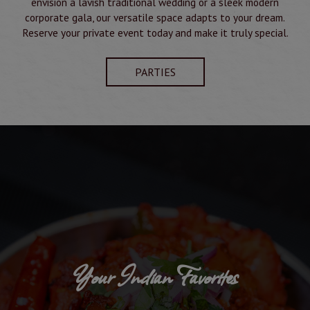
envision a lavish traditional wedding or a sleek modern
corporate gala, our versatile space adapts to your dream.
Reserve your private event today and make it truly special.
PARTIES
Your Indian Favorites