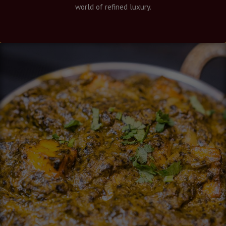
world of refined luxury.