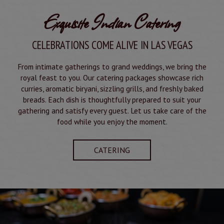
Exquisite Indian Catering
CELEBRATIONS COME ALIVE IN LAS VEGAS
From intimate gatherings to grand weddings, we bring the
royal feast to you. Our catering packages showcase rich
curries, aromatic biryani, sizzling grills, and freshly baked
breads. Each dish is thoughtfully prepared to suit your
gathering and satisfy every guest. Let us take care of the
food while you enjoy the moment.
CATERING