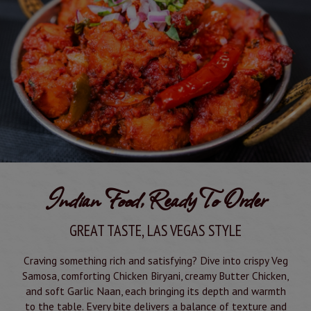
Indian Food, Ready To Order
GREAT TASTE, LAS VEGAS STYLE
Craving something rich and satisfying? Dive into crispy Veg
Samosa, comforting Chicken Biryani, creamy Butter Chicken,
and soft Garlic Naan, each bringing its depth and warmth
to the table. Every bite delivers a balance of texture and