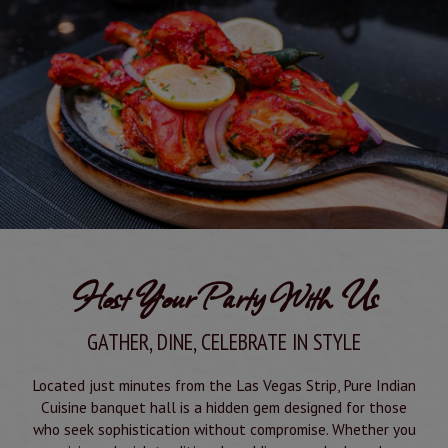
Host Your Party With Us
GATHER, DINE, CELEBRATE IN STYLE
Located just minutes from the Las Vegas Strip, Pure Indian
Cuisine banquet hall is a hidden gem designed for those
who seek sophistication without compromise. Whether you