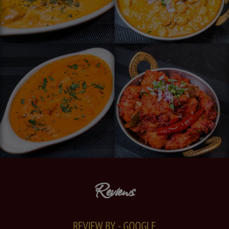
Reviews
REVIEW BY - GOOGLE