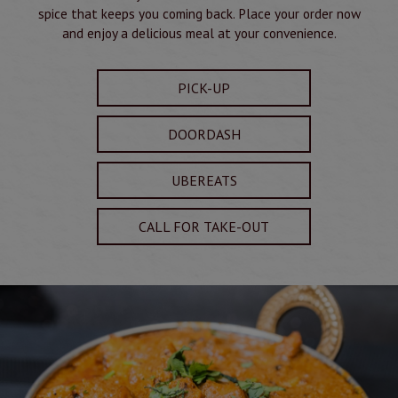
spice that keeps you coming back. Place your order now
and enjoy a delicious meal at your convenience.
PICK-UP
DOORDASH
UBEREATS
CALL FOR TAKE-OUT