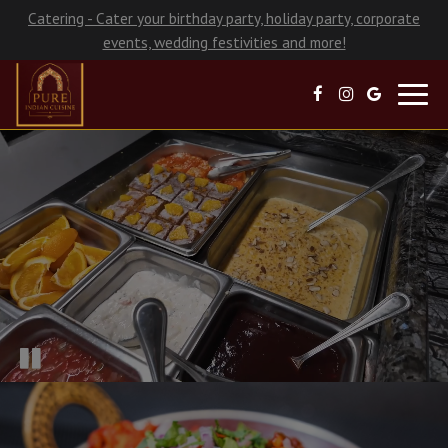
Catering - Cater your birthday party, holiday party, corporate
events, wedding festivities and more!
Toggl
navig