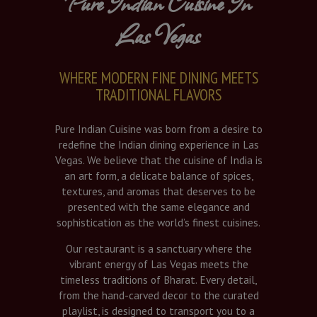
Pure Indian Cuisine In
Las Vegas
WHERE MODERN FINE DINING MEETS
TRADITIONAL FLAVORS
Pure Indian Cuisine was born from a desire to
redefine the Indian dining experience in Las
Vegas. We believe that the cuisine of India is
an art form, a delicate balance of spices,
textures, and aromas that deserves to be
presented with the same elegance and
sophistication as the world’s finest cuisines.
Our restaurant is a sanctuary where the
vibrant energy of Las Vegas meets the
timeless traditions of Bharat. Every detail,
from the hand-carved decor to the curated
playlist, is designed to transport you to a