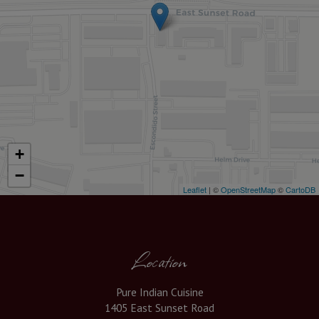
+
−
Leaflet
| ©
OpenStreetMap
©
CartoDB
Location
Pure Indian Cuisine
1405 East Sunset Road