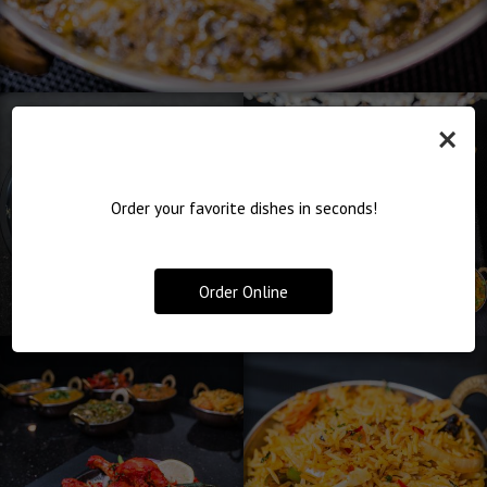
×
Order your favorite dishes in seconds!
Order Online