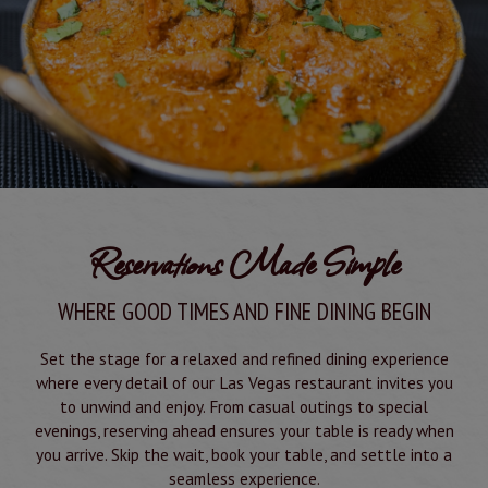
Reservations Made Simple
WHERE GOOD TIMES AND FINE DINING BEGIN
Set the stage for a relaxed and refined dining experience
where every detail of our Las Vegas restaurant invites you
to unwind and enjoy. From casual outings to special
evenings, reserving ahead ensures your table is ready when
you arrive. Skip the wait, book your table, and settle into a
seamless experience.