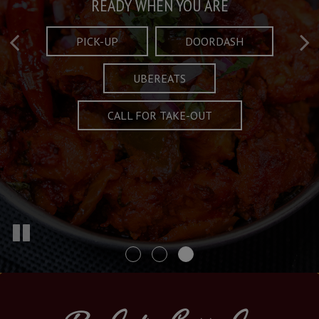
Taste What's Refined
Crafted Plates
READY WHEN YOU ARE
FULL OF CHARACTER AND TRADITION
AND EXCITING
PICK-UP
DOORDASH
UBEREATS
SPECIALS
MENU
CALL FOR TAKE-OUT