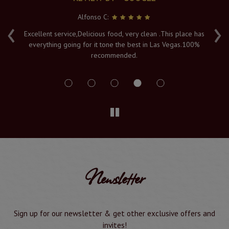
Alfonso C:
‹
›
e
Excellent service,Delicious food, very clean .This place has
Fr
everything going for it tone the best in Las Vegas.100%
v
recommended.
s
Newsletter
Sign up for our newsletter & get other exclusive offers and
invites!