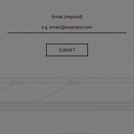
Email (required)
SUBMIT