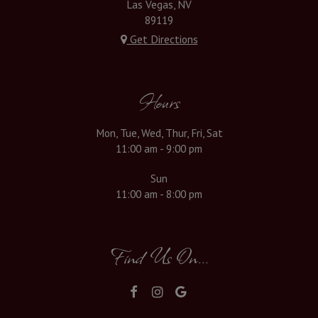
Las Vegas, NV
89119
Get Directions
Hours
Mon, Tue, Wed, Thur, Fri, Sat
11:00 am - 9:00 pm
Sun
11:00 am - 8:00 pm
Find Us On...