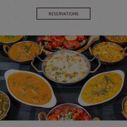
RESERVATIONS