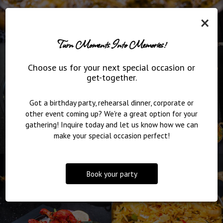
×
Turn Moments Into Memories!
Choose us for your next special occasion or
get-together.
Got a birthday party, rehearsal dinner, corporate or
other event coming up? We're a great option for your
gathering! Inquire today and let us know how we can
make your special occasion perfect!
Book your party