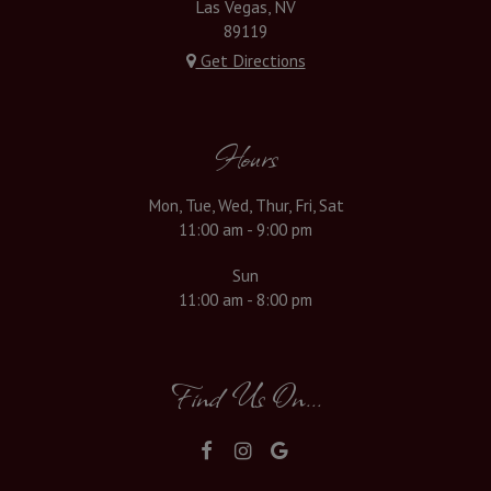
Las Vegas, NV
89119
Get Directions
Hours
Mon, Tue, Wed, Thur, Fri, Sat
11:00 am - 9:00 pm
Sun
11:00 am - 8:00 pm
Find Us On...