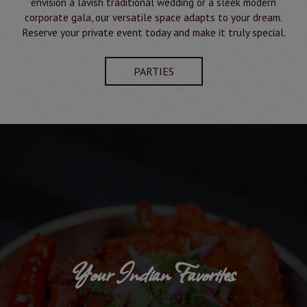
envision a lavish traditional wedding or a sleek modern
corporate gala, our versatile space adapts to your dream.
Reserve your private event today and make it truly special.
PARTIES
Your Indian Favorites