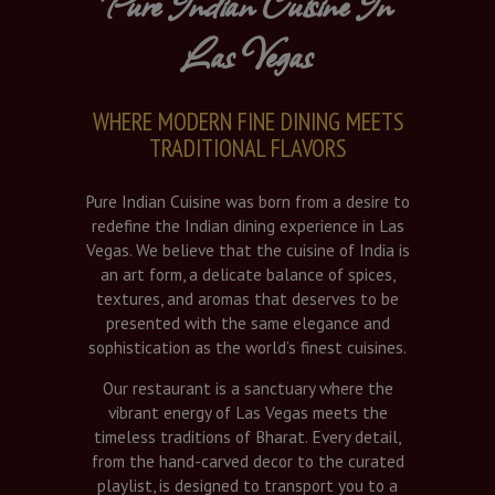
Pure Indian Cuisine In
Las Vegas
WHERE MODERN FINE DINING MEETS
TRADITIONAL FLAVORS
Pure Indian Cuisine was born from a desire to
redefine the Indian dining experience in Las
Vegas. We believe that the cuisine of India is
an art form, a delicate balance of spices,
textures, and aromas that deserves to be
presented with the same elegance and
sophistication as the world’s finest cuisines.
Our restaurant is a sanctuary where the
vibrant energy of Las Vegas meets the
timeless traditions of Bharat. Every detail,
from the hand-carved decor to the curated
playlist, is designed to transport you to a