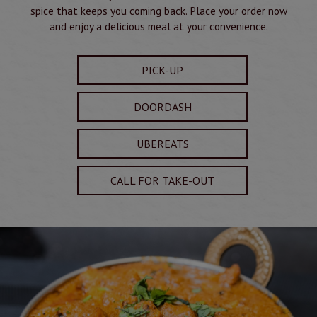
spice that keeps you coming back. Place your order now
and enjoy a delicious meal at your convenience.
PICK-UP
DOORDASH
UBEREATS
CALL FOR TAKE-OUT