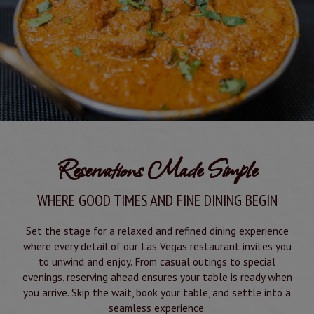
Reservations Made Simple
WHERE GOOD TIMES AND FINE DINING BEGIN
Set the stage for a relaxed and refined dining experience
where every detail of our Las Vegas restaurant invites you
to unwind and enjoy. From casual outings to special
evenings, reserving ahead ensures your table is ready when
you arrive. Skip the wait, book your table, and settle into a
seamless experience.