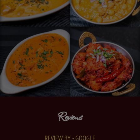
Reviews
REVIEW BY - GOOGLE