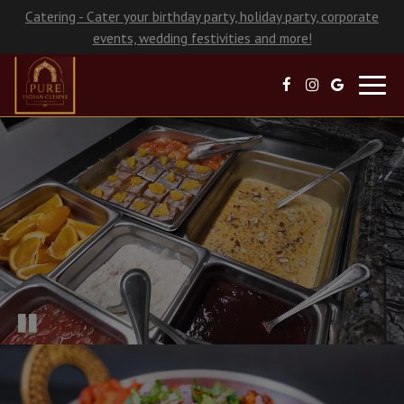
Catering - Cater your birthday party, holiday party, corporate
events, wedding festivities and more!
Toggl
navig