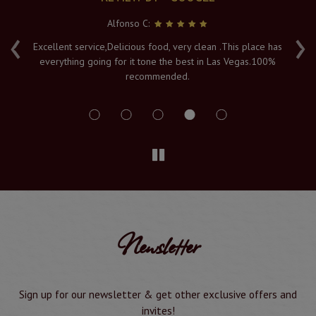
Alfonso C:
‹
›
e
Excellent service,Delicious food, very clean .This place has
Fr
everything going for it tone the best in Las Vegas.100%
v
recommended.
s
Newsletter
Sign up for our newsletter & get other exclusive offers and
invites!