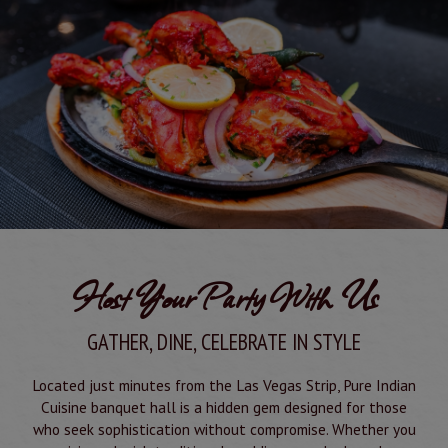
Host Your Party With Us
GATHER, DINE, CELEBRATE IN STYLE
Located just minutes from the Las Vegas Strip, Pure Indian
Cuisine banquet hall is a hidden gem designed for those
who seek sophistication without compromise. Whether you