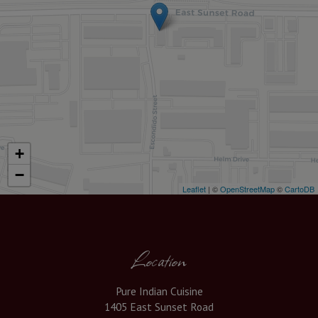
+
−
Leaflet
| ©
OpenStreetMap
©
CartoDB
Location
Pure Indian Cuisine
1405 East Sunset Road