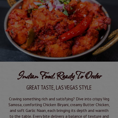
Indian Food, Ready To Order
GREAT TASTE, LAS VEGAS STYLE
Craving something rich and satisfying? Dive into crispy Veg
Samosa, comforting Chicken Biryani, creamy Butter Chicken,
and soft Garlic Naan, each bringing its depth and warmth
to the table. Every bite delivers a balance of texture and