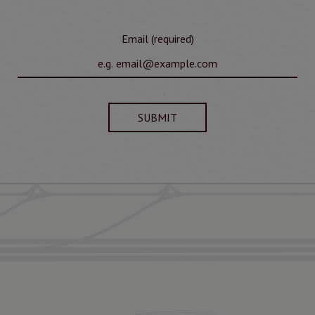
Email (required)
SUBMIT