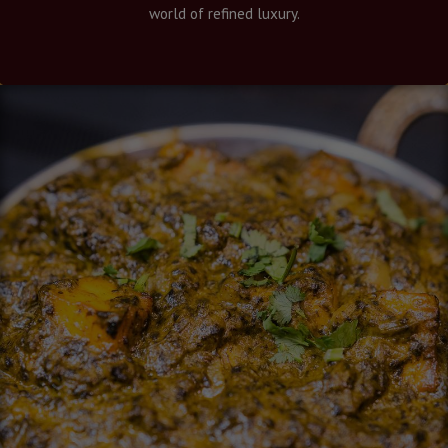
world of refined luxury.