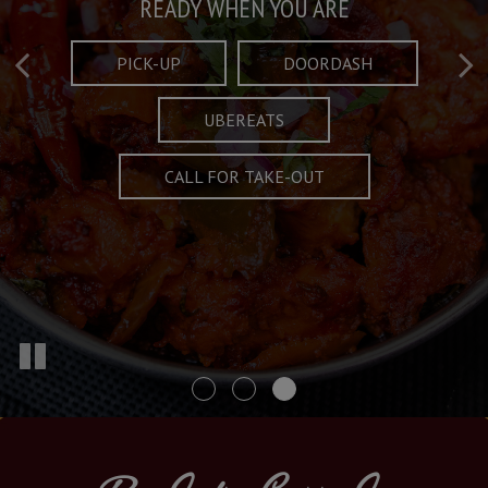
Taste What's Refined
Crafted Plates
READY WHEN YOU ARE
FULL OF CHARACTER AND TRADITION
AND EXCITING
PICK-UP
DOORDASH
UBEREATS
SPECIALS
MENU
CALL FOR TAKE-OUT