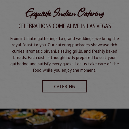
Exquisite Indian Catering
CELEBRATIONS COME ALIVE IN LAS VEGAS
From intimate gatherings to grand weddings, we bring the
royal feast to you. Our catering packages showcase rich
curries, aromatic biryani, sizzling grills, and freshly baked
breads. Each dish is thoughtfully prepared to suit your
gathering and satisfy every guest. Let us take care of the
food while you enjoy the moment.
CATERING