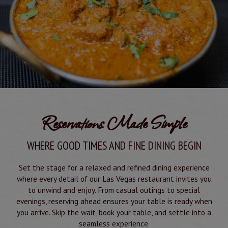
Reservations Made Simple
WHERE GOOD TIMES AND FINE DINING BEGIN
Set the stage for a relaxed and refined dining experience
where every detail of our Las Vegas restaurant invites you
to unwind and enjoy. From casual outings to special
evenings, reserving ahead ensures your table is ready when
you arrive. Skip the wait, book your table, and settle into a
seamless experience.