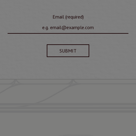
Email (required)
SUBMIT