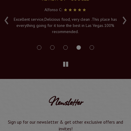
Alfonso C:
‹
›
e
Excellent service,Delicious food, very clean .This place has
Fr
everything going for it tone the best in Las Vegas.100%
v
recommended.
s
Newsletter
Sign up for our newsletter & get other exclusive offers and
invites!