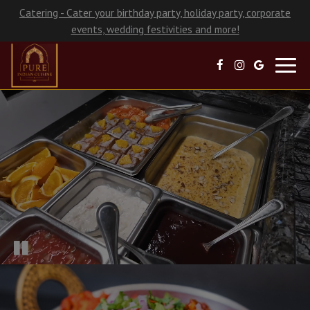
Catering - Cater your birthday party, holiday party, corporate
events, wedding festivities and more!
Toggl
navig