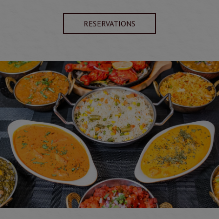
RESERVATIONS