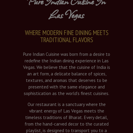
Pure Indian Cuisine In
Las Vegas
WHERE MODERN FINE DINING MEETS
TRADITIONAL FLAVORS
Pure Indian Cuisine was born from a desire to
redefine the Indian dining experience in Las
Vegas. We believe that the cuisine of India is
an art form, a delicate balance of spices,
textures, and aromas that deserves to be
presented with the same elegance and
sophistication as the world’s finest cuisines.
Our restaurant is a sanctuary where the
vibrant energy of Las Vegas meets the
timeless traditions of Bharat. Every detail,
from the hand-carved decor to the curated
playlist, is designed to transport you to a