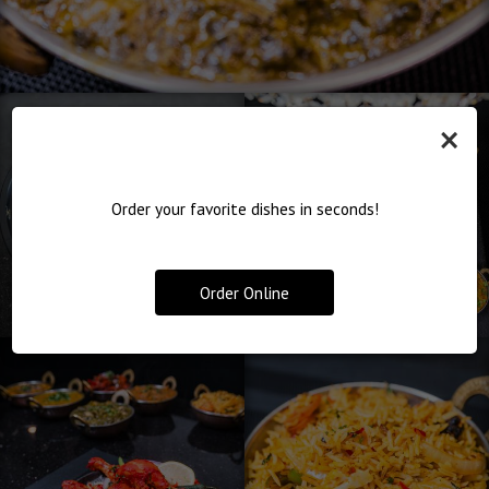
×
Order your favorite dishes in seconds!
Order Online