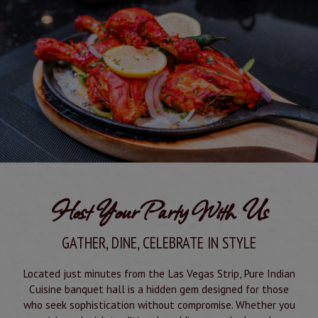
Host Your Party With Us
GATHER, DINE, CELEBRATE IN STYLE
Located just minutes from the Las Vegas Strip, Pure Indian
Cuisine banquet hall is a hidden gem designed for those
who seek sophistication without compromise. Whether you