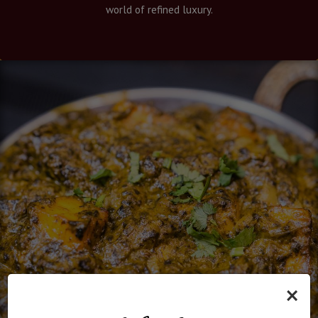
world of refined luxury.
×