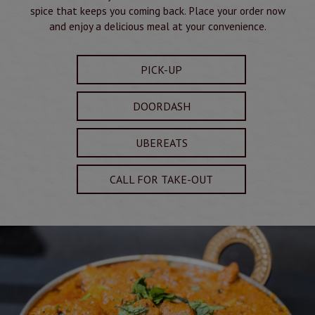
spice that keeps you coming back. Place your order now
and enjoy a delicious meal at your convenience.
PICK-UP
DOORDASH
UBEREATS
CALL FOR TAKE-OUT