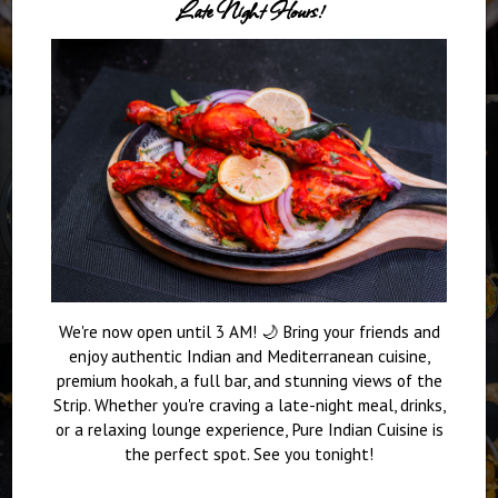
Late Night Hours!
We're now open until 3 AM! 🌙 Bring your friends and
enjoy authentic Indian and Mediterranean cuisine,
premium hookah, a full bar, and stunning views of the
Strip. Whether you're craving a late-night meal, drinks,
or a relaxing lounge experience, Pure Indian Cuisine is
the perfect spot. See you tonight!