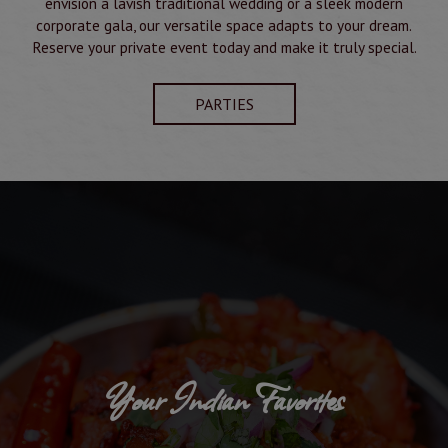
envision a lavish traditional wedding or a sleek modern
corporate gala, our versatile space adapts to your dream.
Reserve your private event today and make it truly special.
PARTIES
Your Indian Favorites