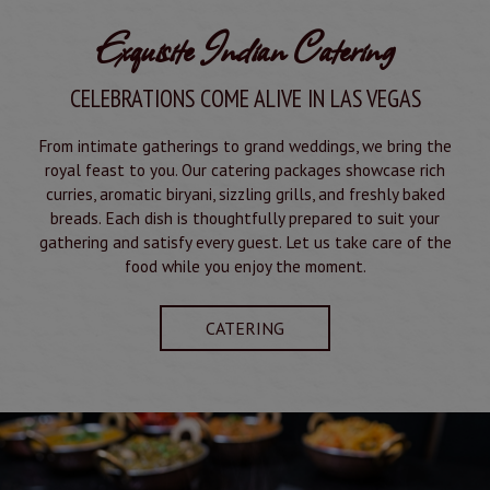
Exquisite Indian Catering
CELEBRATIONS COME ALIVE IN LAS VEGAS
From intimate gatherings to grand weddings, we bring the
royal feast to you. Our catering packages showcase rich
curries, aromatic biryani, sizzling grills, and freshly baked
breads. Each dish is thoughtfully prepared to suit your
gathering and satisfy every guest. Let us take care of the
food while you enjoy the moment.
CATERING