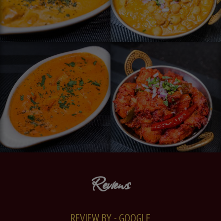
Reviews
REVIEW BY - GOOGLE