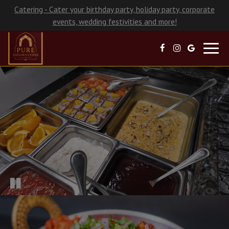
Catering - Cater your birthday party, holiday party, corporate
events, wedding festivities and more!
Toggl
navig