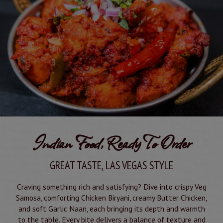
Indian Food, Ready To Order
GREAT TASTE, LAS VEGAS STYLE
Craving something rich and satisfying? Dive into crispy Veg
Samosa, comforting Chicken Biryani, creamy Butter Chicken,
and soft Garlic Naan, each bringing its depth and warmth
to the table. Every bite delivers a balance of texture and