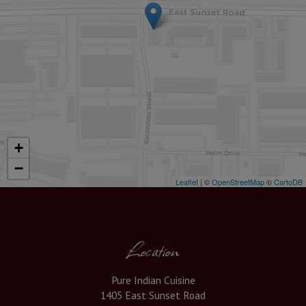
+
−
Leaflet
| ©
OpenStreetMap
©
CartoDB
Location
Pure Indian Cuisine
1405 East Sunset Road