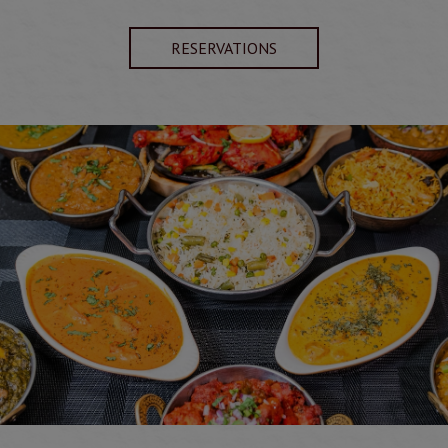
RESERVATIONS