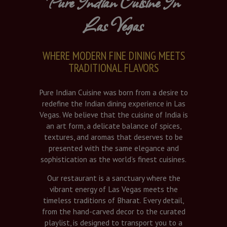
Pure Indian Cuisine In
Las Vegas
WHERE MODERN FINE DINING MEETS
TRADITIONAL FLAVORS
Pure Indian Cuisine was born from a desire to
redefine the Indian dining experience in Las
Vegas. We believe that the cuisine of India is
an art form, a delicate balance of spices,
textures, and aromas that deserves to be
presented with the same elegance and
sophistication as the world’s finest cuisines.
Our restaurant is a sanctuary where the
vibrant energy of Las Vegas meets the
timeless traditions of Bharat. Every detail,
from the hand-carved decor to the curated
playlist, is designed to transport you to a