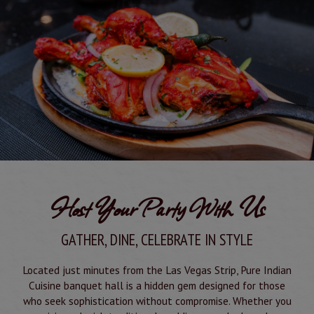
Host Your Party With Us
GATHER, DINE, CELEBRATE IN STYLE
Located just minutes from the Las Vegas Strip, Pure Indian
Cuisine banquet hall is a hidden gem designed for those
who seek sophistication without compromise. Whether you