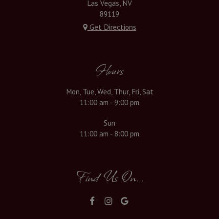
Las Vegas, NV
89119
Get Directions
Hours
Mon, Tue, Wed, Thur, Fri, Sat
11:00 am - 9:00 pm
Sun
11:00 am - 8:00 pm
Find Us On...