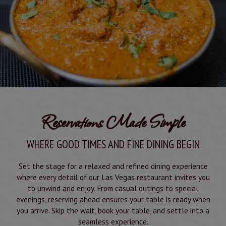
Reservations Made Simple
WHERE GOOD TIMES AND FINE DINING BEGIN
Set the stage for a relaxed and refined dining experience
where every detail of our Las Vegas restaurant invites you
to unwind and enjoy. From casual outings to special
evenings, reserving ahead ensures your table is ready when
you arrive. Skip the wait, book your table, and settle into a
seamless experience.