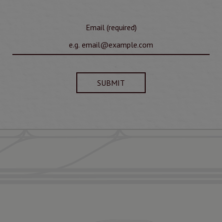
Email (required)
SUBMIT