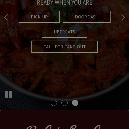
Taste What's Refined
Crafted Plates
READY WHEN YOU ARE
FULL OF CHARACTER AND TRADITION
AND EXCITING
PICK-UP
DOORDASH
UBEREATS
SPECIALS
MENU
CALL FOR TAKE-OUT