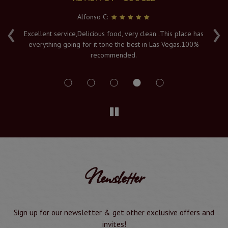
Alfonso C:
‹
›
e
Excellent service,Delicious food, very clean .This place has
Fr
everything going for it tone the best in Las Vegas.100%
v
recommended.
s
Newsletter
Sign up for our newsletter & get other exclusive offers and
invites!