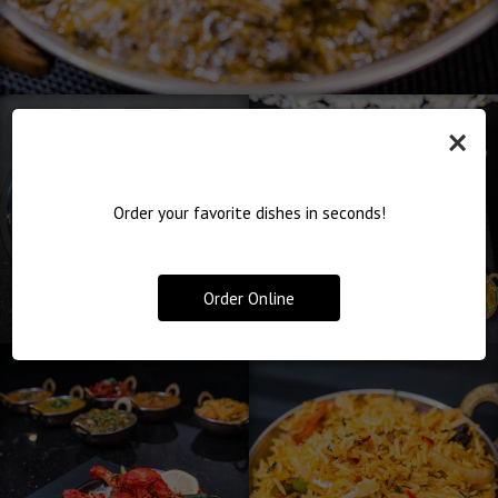
×
Order your favorite dishes in seconds!
Order Online