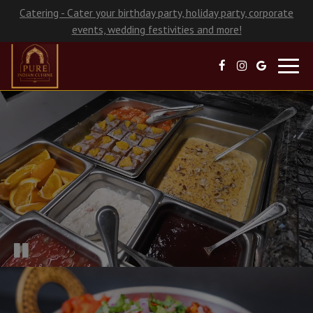
Catering - Cater your birthday party, holiday party, corporate
events, wedding festivities and more!
Toggl
navig