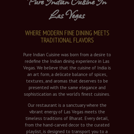
Pure Indian Cuisine In
Las Vegas
WHERE MODERN FINE DINING MEETS
TRADITIONAL FLAVORS
Pure Indian Cuisine was born from a desire to
redefine the Indian dining experience in Las
Vegas. We believe that the cuisine of India is
an art form, a delicate balance of spices,
textures, and aromas that deserves to be
presented with the same elegance and
sophistication as the world’s finest cuisines.
Our restaurant is a sanctuary where the
vibrant energy of Las Vegas meets the
timeless traditions of Bharat. Every detail,
from the hand-carved decor to the curated
playlist, is designed to transport you to a