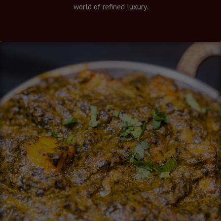
world of refined luxury.