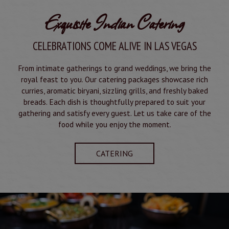
Exquisite Indian Catering
CELEBRATIONS COME ALIVE IN LAS VEGAS
From intimate gatherings to grand weddings, we bring the
royal feast to you. Our catering packages showcase rich
curries, aromatic biryani, sizzling grills, and freshly baked
breads. Each dish is thoughtfully prepared to suit your
gathering and satisfy every guest. Let us take care of the
food while you enjoy the moment.
CATERING