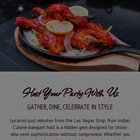
Host Your Party With Us
GATHER, DINE, CELEBRATE IN STYLE
Located just minutes from the Las Vegas Strip, Pure Indian
Cuisine banquet hall is a hidden gem designed for those
who seek sophistication without compromise. Whether you