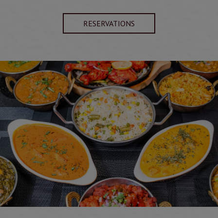
RESERVATIONS