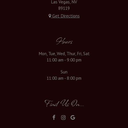
Las Vegas, NV
89119
Get Directions
Hours
Mon, Tue, Wed, Thur, Fri, Sat
11:00 am - 9:00 pm
Sun
11:00 am - 8:00 pm
Find Us On...