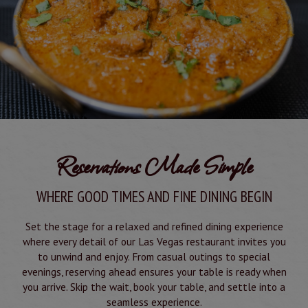
Reservations Made Simple
WHERE GOOD TIMES AND FINE DINING BEGIN
Set the stage for a relaxed and refined dining experience
where every detail of our Las Vegas restaurant invites you
to unwind and enjoy. From casual outings to special
evenings, reserving ahead ensures your table is ready when
you arrive. Skip the wait, book your table, and settle into a
seamless experience.