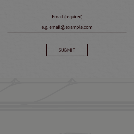
Email (required)
SUBMIT