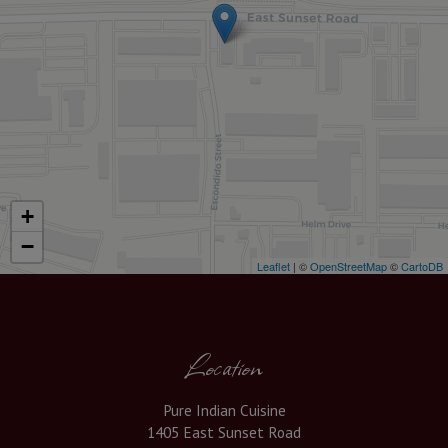
+
−
Leaflet
| ©
OpenStreetMap
©
CartoDB
Location
Pure Indian Cuisine
1405 East Sunset Road