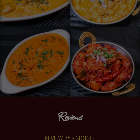
Reviews
REVIEW BY - GOOGLE