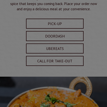
spice that keeps you coming back. Place your order now
and enjoy a delicious meal at your convenience.
PICK-UP
DOORDASH
UBEREATS
CALL FOR TAKE-OUT