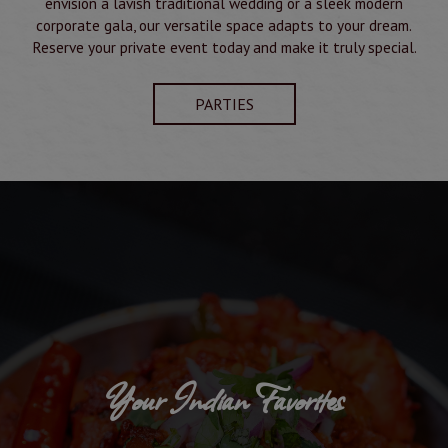
envision a lavish traditional wedding or a sleek modern
corporate gala, our versatile space adapts to your dream.
Reserve your private event today and make it truly special.
PARTIES
Your Indian Favorites