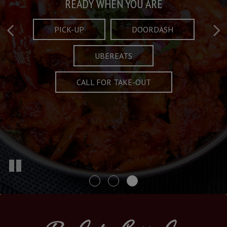
Taste What's Refined
Crafted Plates
READY WHEN YOU ARE
FULL OF CHARACTER AND TRADITION
AND EXCITING
PICK-UP
DOORDASH
UBEREATS
SPECIALS
MENU
CALL FOR TAKE-OUT