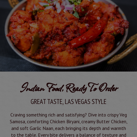
Indian Food, Ready To Order
GREAT TASTE, LAS VEGAS STYLE
Craving something rich and satisfying? Dive into crispy Veg
Samosa, comforting Chicken Biryani, creamy Butter Chicken,
and soft Garlic Naan, each bringing its depth and warmth
to the table. Every bite delivers a balance of texture and