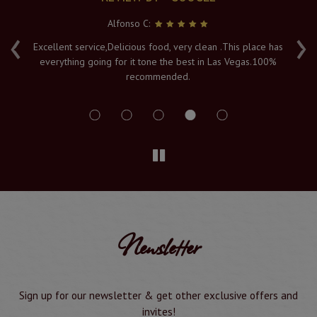
Alfonso C:
‹
›
e
Excellent service,Delicious food, very clean .This place has
Fr
everything going for it tone the best in Las Vegas.100%
v
recommended.
s
Newsletter
Sign up for our newsletter & get other exclusive offers and
invites!