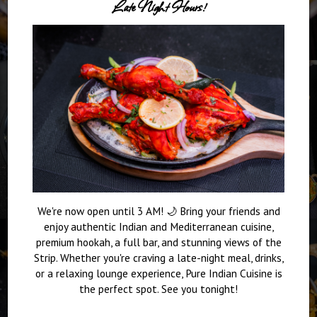
Late Night Hours!
We're now open until 3 AM! 🌙 Bring your friends and
enjoy authentic Indian and Mediterranean cuisine,
premium hookah, a full bar, and stunning views of the
Strip. Whether you're craving a late-night meal, drinks,
or a relaxing lounge experience, Pure Indian Cuisine is
the perfect spot. See you tonight!