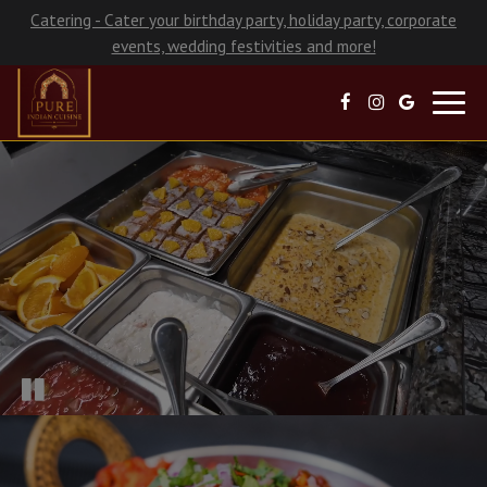
Catering - Cater your birthday party, holiday party, corporate
events, wedding festivities and more!
Toggl
navig