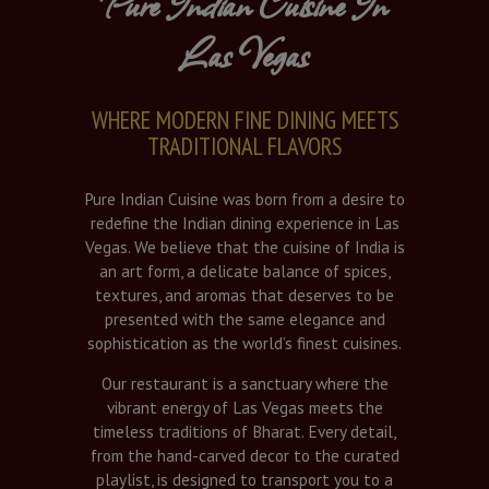
Pure Indian Cuisine In
Las Vegas
WHERE MODERN FINE DINING MEETS
TRADITIONAL FLAVORS
Pure Indian Cuisine was born from a desire to
redefine the Indian dining experience in Las
Vegas. We believe that the cuisine of India is
an art form, a delicate balance of spices,
textures, and aromas that deserves to be
presented with the same elegance and
sophistication as the world’s finest cuisines.
Our restaurant is a sanctuary where the
vibrant energy of Las Vegas meets the
timeless traditions of Bharat. Every detail,
from the hand-carved decor to the curated
playlist, is designed to transport you to a