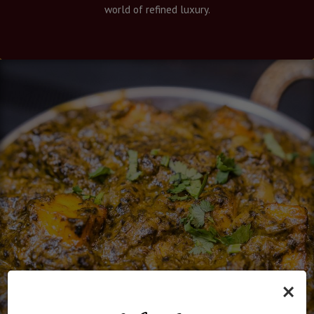
world of refined luxury.
×