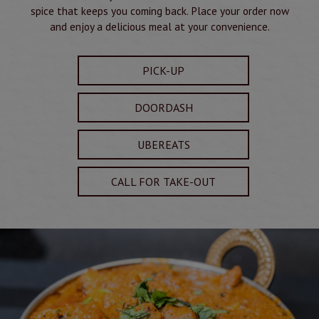
spice that keeps you coming back. Place your order now
and enjoy a delicious meal at your convenience.
PICK-UP
DOORDASH
UBEREATS
CALL FOR TAKE-OUT