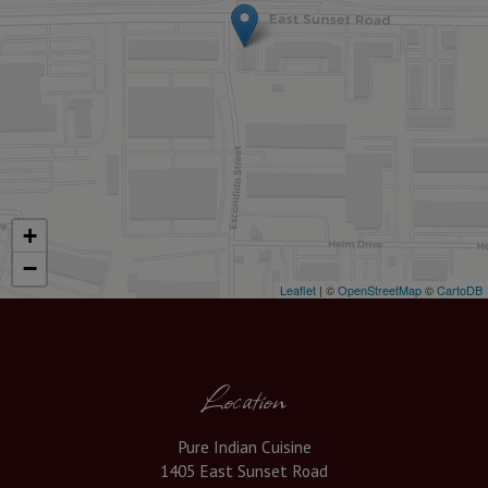
+
−
Leaflet
| ©
OpenStreetMap
©
CartoDB
Location
Pure Indian Cuisine
1405 East Sunset Road