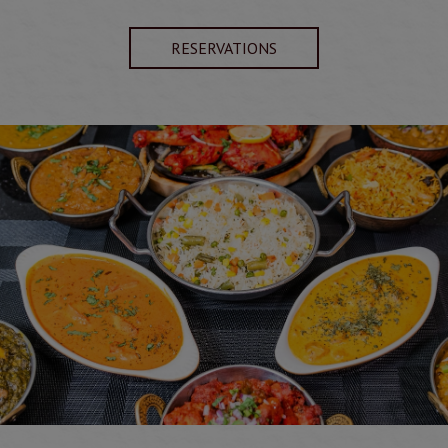
RESERVATIONS