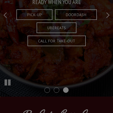
Taste What's Refined
Crafted Plates
READY WHEN YOU ARE
FULL OF CHARACTER AND TRADITION
AND EXCITING
PICK-UP
DOORDASH
UBEREATS
SPECIALS
MENU
CALL FOR TAKE-OUT