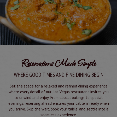
Reservations Made Simple
WHERE GOOD TIMES AND FINE DINING BEGIN
Set the stage for a relaxed and refined dining experience
where every detail of our Las Vegas restaurant invites you
to unwind and enjoy. From casual outings to special
evenings, reserving ahead ensures your table is ready when
you arrive. Skip the wait, book your table, and settle into a
seamless experience.