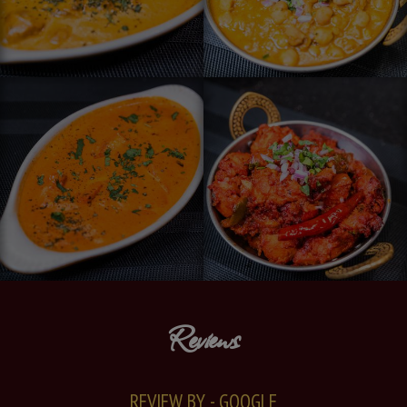
Reviews
REVIEW BY - GOOGLE