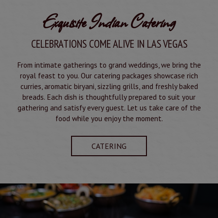
Exquisite Indian Catering
CELEBRATIONS COME ALIVE IN LAS VEGAS
From intimate gatherings to grand weddings, we bring the
royal feast to you. Our catering packages showcase rich
curries, aromatic biryani, sizzling grills, and freshly baked
breads. Each dish is thoughtfully prepared to suit your
gathering and satisfy every guest. Let us take care of the
food while you enjoy the moment.
CATERING