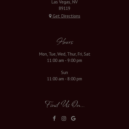
Las Vegas, NV
89119
Get Directions
Hours
Mon, Tue, Wed, Thur, Fri, Sat
11:00 am - 9:00 pm
Sun
11:00 am - 8:00 pm
Find Us On...