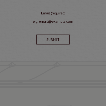
Email (required)
SUBMIT