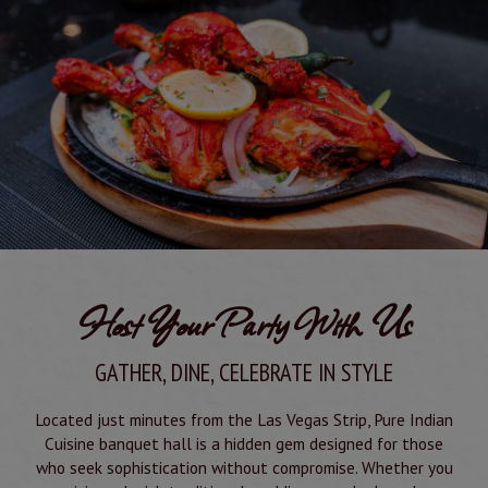
Host Your Party With Us
GATHER, DINE, CELEBRATE IN STYLE
Located just minutes from the Las Vegas Strip, Pure Indian
Cuisine banquet hall is a hidden gem designed for those
who seek sophistication without compromise. Whether you