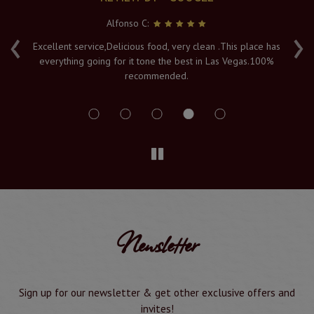
Alfonso C:
‹
›
e
Excellent service,Delicious food, very clean .This place has
Fr
everything going for it tone the best in Las Vegas.100%
v
recommended.
s
Newsletter
Sign up for our newsletter & get other exclusive offers and
invites!