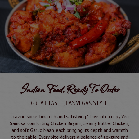
Indian Food, Ready To Order
GREAT TASTE, LAS VEGAS STYLE
Craving something rich and satisfying? Dive into crispy Veg
Samosa, comforting Chicken Biryani, creamy Butter Chicken,
and soft Garlic Naan, each bringing its depth and warmth
to the table. Every bite delivers a balance of texture and