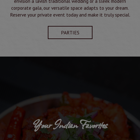
envision a lavish traditional wedding or a sleek modern
corporate gala, our versatile space adapts to your dream.
Reserve your private event today and make it truly special.
PARTIES
Your Indian Favorites