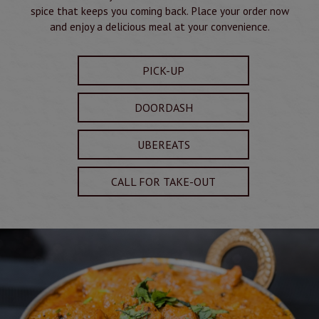
spice that keeps you coming back. Place your order now
and enjoy a delicious meal at your convenience.
PICK-UP
DOORDASH
UBEREATS
CALL FOR TAKE-OUT