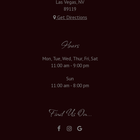
Las Vegas, NV
89119
Get Directions
Hours
Mon, Tue, Wed, Thur, Fri, Sat
11:00 am - 9:00 pm
Sun
11:00 am - 8:00 pm
Find Us On...