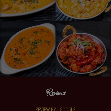
Reviews
REVIEW BY - GOOGLE