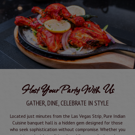
Host Your Party With Us
GATHER, DINE, CELEBRATE IN STYLE
Located just minutes from the Las Vegas Strip, Pure Indian
Cuisine banquet hall is a hidden gem designed for those
who seek sophistication without compromise. Whether you