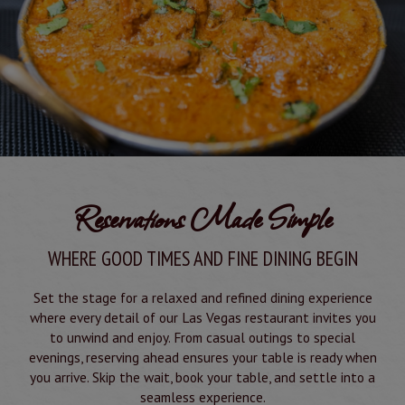
Reservations Made Simple
WHERE GOOD TIMES AND FINE DINING BEGIN
Set the stage for a relaxed and refined dining experience
where every detail of our Las Vegas restaurant invites you
to unwind and enjoy. From casual outings to special
evenings, reserving ahead ensures your table is ready when
you arrive. Skip the wait, book your table, and settle into a
seamless experience.