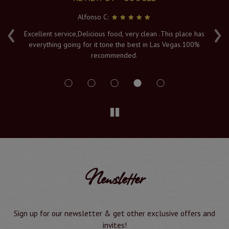
Alfonso C:
‹
›
e
Excellent service,Delicious food, very clean .This place has
Fr
everything going for it tone the best in Las Vegas.100%
v
recommended.
s
Newsletter
Sign up for our newsletter & get other exclusive offers and
invites!