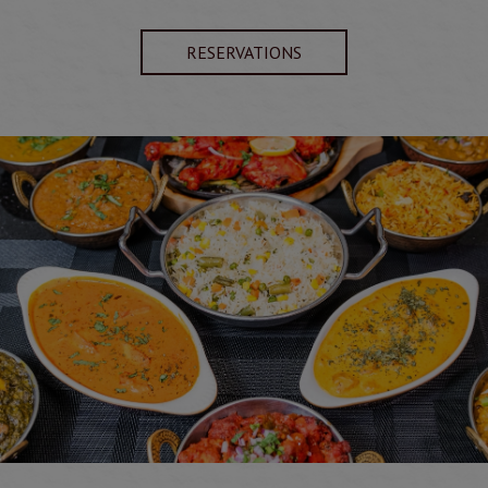
RESERVATIONS