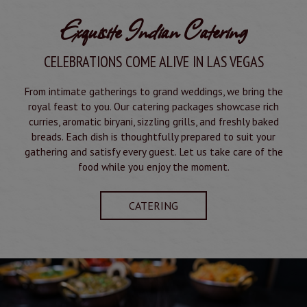
Exquisite Indian Catering
CELEBRATIONS COME ALIVE IN LAS VEGAS
From intimate gatherings to grand weddings, we bring the
royal feast to you. Our catering packages showcase rich
curries, aromatic biryani, sizzling grills, and freshly baked
breads. Each dish is thoughtfully prepared to suit your
gathering and satisfy every guest. Let us take care of the
food while you enjoy the moment.
CATERING