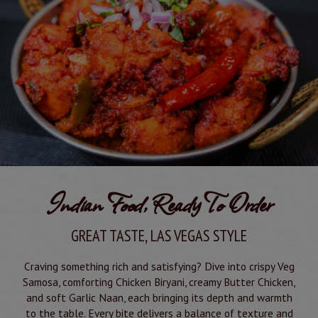
Indian Food, Ready To Order
GREAT TASTE, LAS VEGAS STYLE
Craving something rich and satisfying? Dive into crispy Veg
Samosa, comforting Chicken Biryani, creamy Butter Chicken,
and soft Garlic Naan, each bringing its depth and warmth
to the table. Every bite delivers a balance of texture and