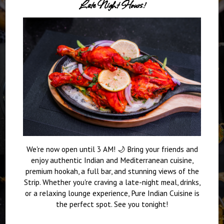
Late Night Hours!
We're now open until 3 AM! 🌙 Bring your friends and
enjoy authentic Indian and Mediterranean cuisine,
premium hookah, a full bar, and stunning views of the
Strip. Whether you're craving a late-night meal, drinks,
or a relaxing lounge experience, Pure Indian Cuisine is
the perfect spot. See you tonight!