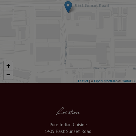
+
−
Leaflet
| ©
OpenStreetMap
©
CartoDB
Location
Pure Indian Cuisine
1405 East Sunset Road