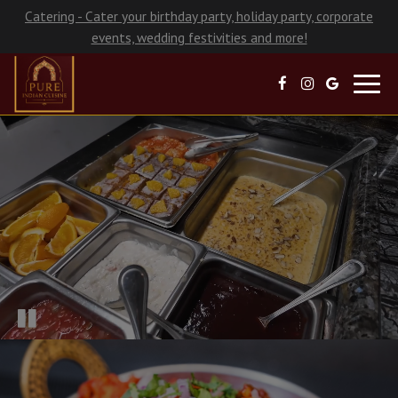
Catering - Cater your birthday party, holiday party, corporate
events, wedding festivities and more!
Toggl
navig