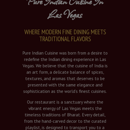
Pure Indian Cuisine In
Las Vegas
WHERE MODERN FINE DINING MEETS
TRADITIONAL FLAVORS
Pure Indian Cuisine was born from a desire to
redefine the Indian dining experience in Las
Vegas. We believe that the cuisine of India is
an art form, a delicate balance of spices,
textures, and aromas that deserves to be
presented with the same elegance and
sophistication as the world’s finest cuisines.
Our restaurant is a sanctuary where the
vibrant energy of Las Vegas meets the
timeless traditions of Bharat. Every detail,
from the hand-carved decor to the curated
playlist, is designed to transport you to a