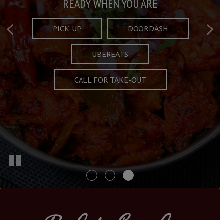
Taste What's Refined
Crafted Plates
READY WHEN YOU ARE
FULL OF CHARACTER AND TRADITION
AND EXCITING
PICK-UP
DOORDASH
UBEREATS
SPECIALS
MENU
CALL FOR TAKE-OUT