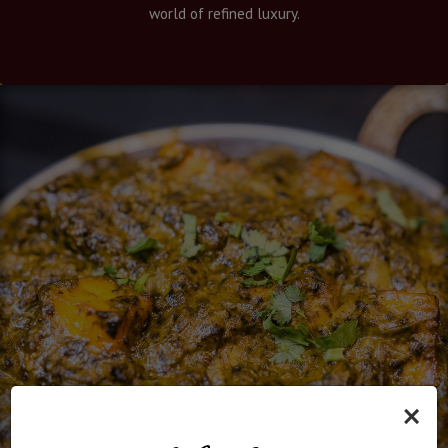
world of refined luxury.
×