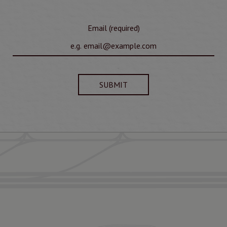
Email (required)
SUBMIT