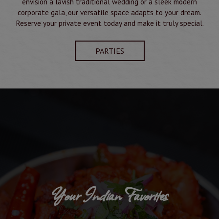
envision a lavish traditional wedding or a sleek modern
corporate gala, our versatile space adapts to your dream.
Reserve your private event today and make it truly special.
PARTIES
Your Indian Favorites