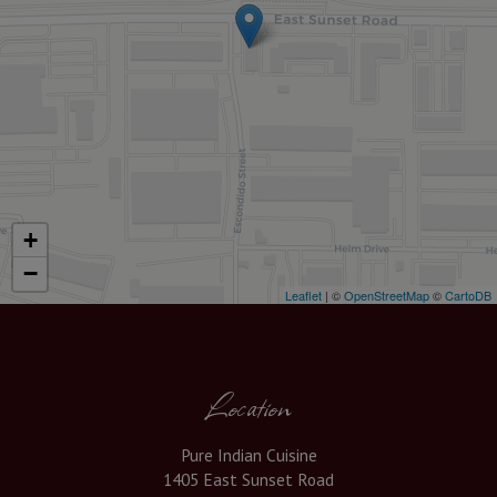
+
−
Leaflet
| ©
OpenStreetMap
©
CartoDB
Location
Pure Indian Cuisine
1405 East Sunset Road