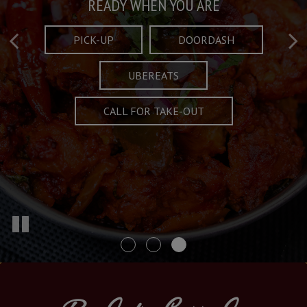
Taste What's Refined
Crafted Plates
READY WHEN YOU ARE
FULL OF CHARACTER AND TRADITION
AND EXCITING
PICK-UP
DOORDASH
UBEREATS
SPECIALS
MENU
CALL FOR TAKE-OUT