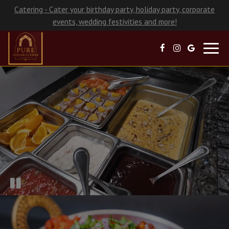
Catering - Cater your birthday party, holiday party, corporate
events, wedding festivities and more!
Toggl
navig