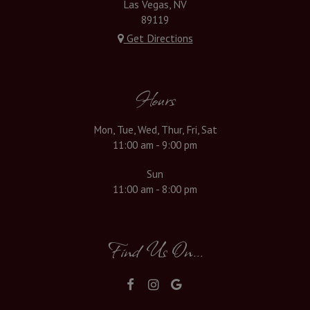
Las Vegas, NV
89119
Get Directions
Hours
Mon, Tue, Wed, Thur, Fri, Sat
11:00 am - 9:00 pm
Sun
11:00 am - 8:00 pm
Find Us On...