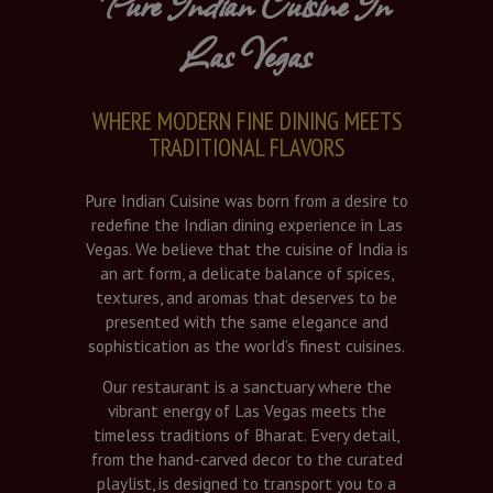
Pure Indian Cuisine In
Las Vegas
WHERE MODERN FINE DINING MEETS
TRADITIONAL FLAVORS
Pure Indian Cuisine was born from a desire to
redefine the Indian dining experience in Las
Vegas. We believe that the cuisine of India is
an art form, a delicate balance of spices,
textures, and aromas that deserves to be
presented with the same elegance and
sophistication as the world’s finest cuisines.
Our restaurant is a sanctuary where the
vibrant energy of Las Vegas meets the
timeless traditions of Bharat. Every detail,
from the hand-carved decor to the curated
playlist, is designed to transport you to a