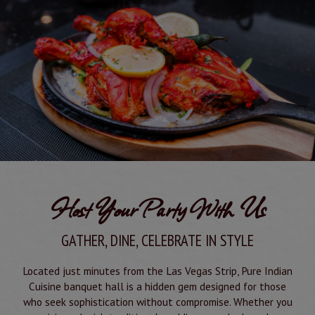
Host Your Party With Us
GATHER, DINE, CELEBRATE IN STYLE
Located just minutes from the Las Vegas Strip, Pure Indian
Cuisine banquet hall is a hidden gem designed for those
who seek sophistication without compromise. Whether you