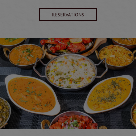
RESERVATIONS