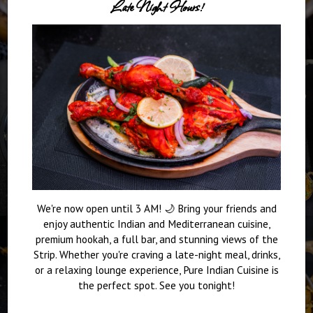
Late Night Hours!
We're now open until 3 AM! 🌙 Bring your friends and
enjoy authentic Indian and Mediterranean cuisine,
premium hookah, a full bar, and stunning views of the
Strip. Whether you're craving a late-night meal, drinks,
or a relaxing lounge experience, Pure Indian Cuisine is
the perfect spot. See you tonight!