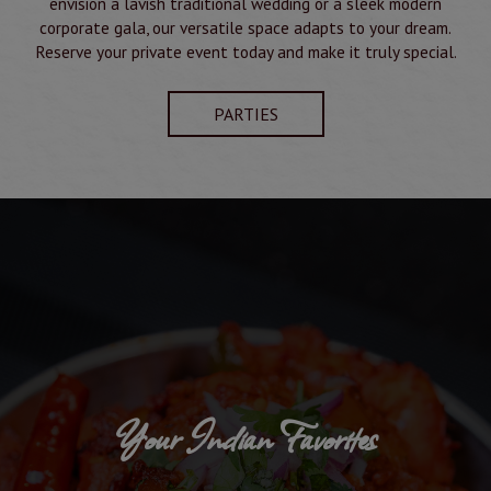
envision a lavish traditional wedding or a sleek modern
corporate gala, our versatile space adapts to your dream.
Reserve your private event today and make it truly special.
PARTIES
Your Indian Favorites