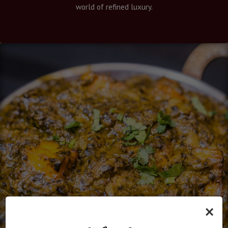
world of refined luxury.
×