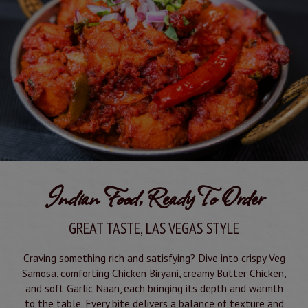
Indian Food, Ready To Order
GREAT TASTE, LAS VEGAS STYLE
Craving something rich and satisfying? Dive into crispy Veg
Samosa, comforting Chicken Biryani, creamy Butter Chicken,
and soft Garlic Naan, each bringing its depth and warmth
to the table. Every bite delivers a balance of texture and