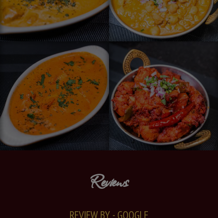
Reviews
REVIEW BY - GOOGLE