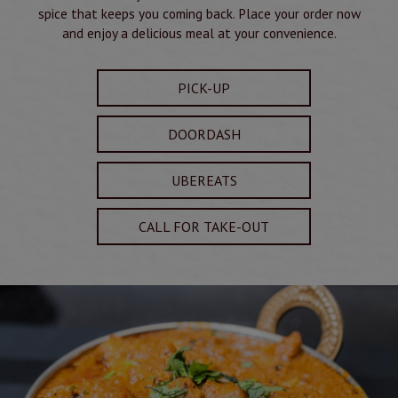
spice that keeps you coming back. Place your order now
and enjoy a delicious meal at your convenience.
PICK-UP
DOORDASH
UBEREATS
CALL FOR TAKE-OUT