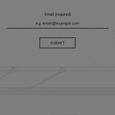
Email (required)
SUBMIT