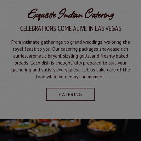
Exquisite Indian Catering
CELEBRATIONS COME ALIVE IN LAS VEGAS
From intimate gatherings to grand weddings, we bring the
royal feast to you. Our catering packages showcase rich
curries, aromatic biryani, sizzling grills, and freshly baked
breads. Each dish is thoughtfully prepared to suit your
gathering and satisfy every guest. Let us take care of the
food while you enjoy the moment.
CATERING