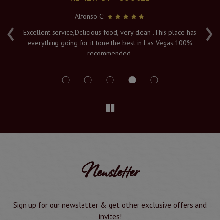
Alfonso C:
‹
›
e
Excellent service,Delicious food, very clean .This place has
Fr
everything going for it tone the best in Las Vegas.100%
v
recommended.
s
Newsletter
Sign up for our newsletter & get other exclusive offers and
invites!