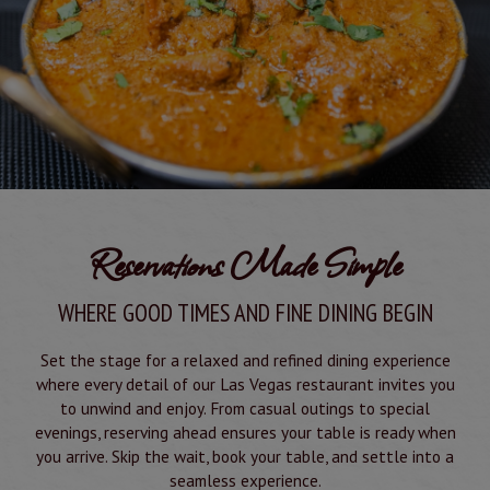
Reservations Made Simple
WHERE GOOD TIMES AND FINE DINING BEGIN
Set the stage for a relaxed and refined dining experience
where every detail of our Las Vegas restaurant invites you
to unwind and enjoy. From casual outings to special
evenings, reserving ahead ensures your table is ready when
you arrive. Skip the wait, book your table, and settle into a
seamless experience.