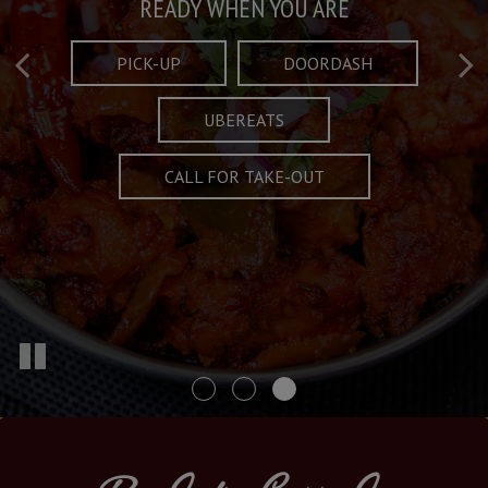
Taste What's Refined
Crafted Plates
READY WHEN YOU ARE
FULL OF CHARACTER AND TRADITION
AND EXCITING
PICK-UP
DOORDASH
UBEREATS
SPECIALS
MENU
CALL FOR TAKE-OUT