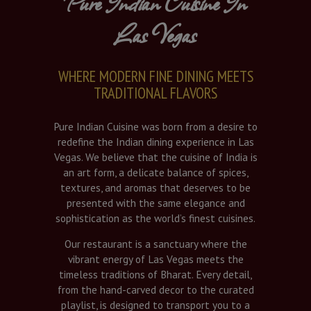
Pure Indian Cuisine In
Las Vegas
WHERE MODERN FINE DINING MEETS
TRADITIONAL FLAVORS
Pure Indian Cuisine was born from a desire to
redefine the Indian dining experience in Las
Vegas. We believe that the cuisine of India is
an art form, a delicate balance of spices,
textures, and aromas that deserves to be
presented with the same elegance and
sophistication as the world’s finest cuisines.
Our restaurant is a sanctuary where the
vibrant energy of Las Vegas meets the
timeless traditions of Bharat. Every detail,
from the hand-carved decor to the curated
playlist, is designed to transport you to a