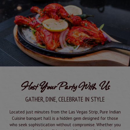
Host Your Party With Us
GATHER, DINE, CELEBRATE IN STYLE
Located just minutes from the Las Vegas Strip, Pure Indian
Cuisine banquet hall is a hidden gem designed for those
who seek sophistication without compromise. Whether you