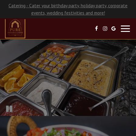
Catering - Cater your birthday party, holiday party, corporate
events, wedding festivities and more!
Toggl
navig