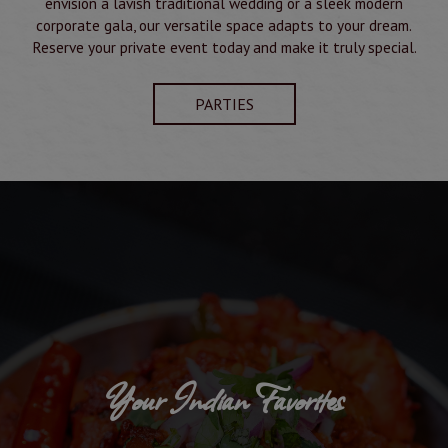
envision a lavish traditional wedding or a sleek modern
corporate gala, our versatile space adapts to your dream.
Reserve your private event today and make it truly special.
PARTIES
Your Indian Favorites