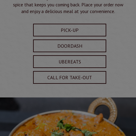
spice that keeps you coming back. Place your order now
and enjoy a delicious meal at your convenience.
PICK-UP
DOORDASH
UBEREATS
CALL FOR TAKE-OUT