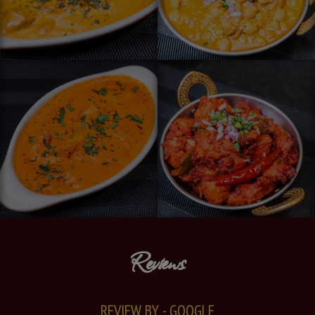
Reviews
REVIEW BY - GOOGLE