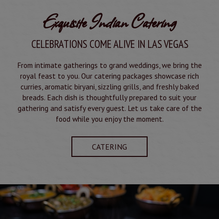
Exquisite Indian Catering
CELEBRATIONS COME ALIVE IN LAS VEGAS
From intimate gatherings to grand weddings, we bring the
royal feast to you. Our catering packages showcase rich
curries, aromatic biryani, sizzling grills, and freshly baked
breads. Each dish is thoughtfully prepared to suit your
gathering and satisfy every guest. Let us take care of the
food while you enjoy the moment.
CATERING