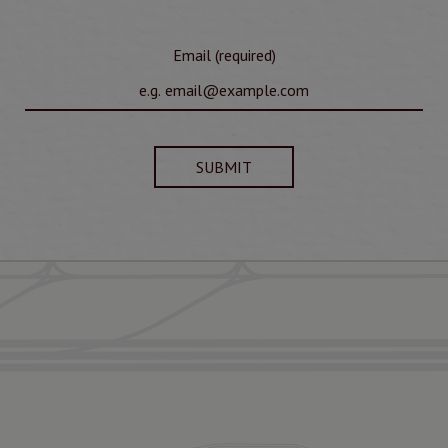
Email (required)
SUBMIT