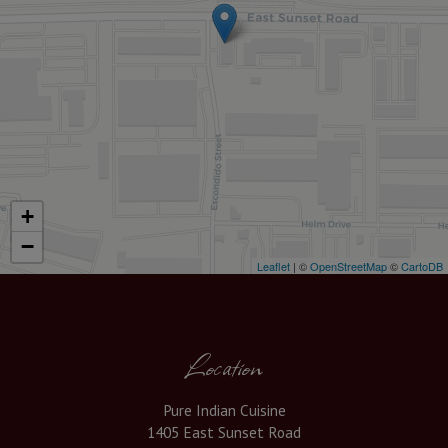
+
−
Leaflet
| ©
OpenStreetMap
©
CartoDB
Location
Pure Indian Cuisine
1405 East Sunset Road