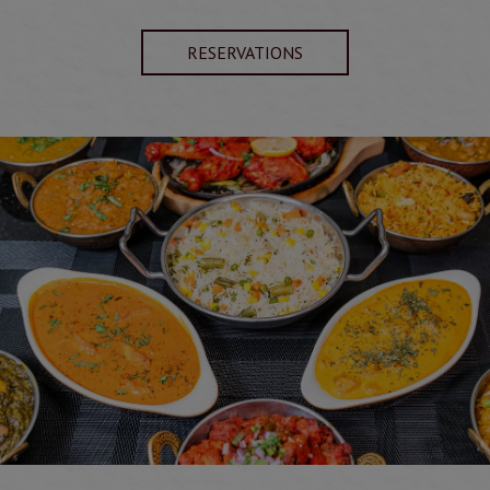
RESERVATIONS