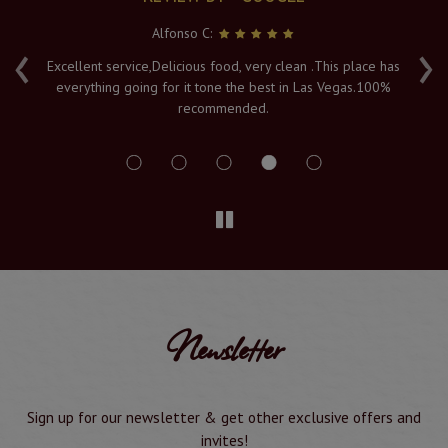
Alfonso C:
‹
›
e
Excellent service,Delicious food, very clean .This place has
Fr
everything going for it tone the best in Las Vegas.100%
v
recommended.
s
Newsletter
Sign up for our newsletter & get other exclusive offers and
invites!