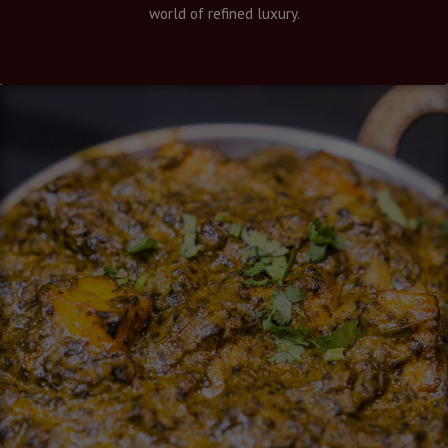
world of refined luxury.