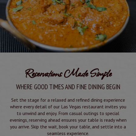
Reservations Made Simple
WHERE GOOD TIMES AND FINE DINING BEGIN
Set the stage for a relaxed and refined dining experience
where every detail of our Las Vegas restaurant invites you
to unwind and enjoy. From casual outings to special
evenings, reserving ahead ensures your table is ready when
you arrive. Skip the wait, book your table, and settle into a
seamless experience.