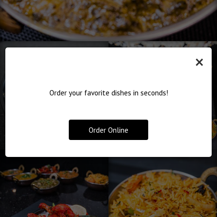
×
Order your favorite dishes in seconds!
Order Online