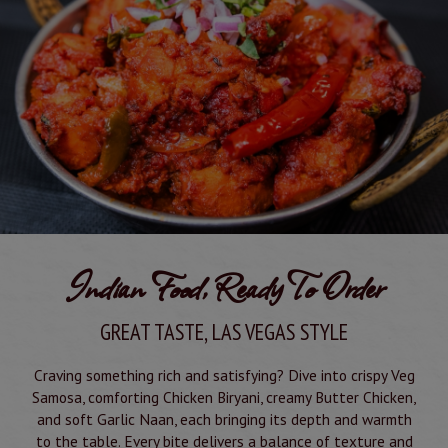
Indian Food, Ready To Order
GREAT TASTE, LAS VEGAS STYLE
Craving something rich and satisfying? Dive into crispy Veg
Samosa, comforting Chicken Biryani, creamy Butter Chicken,
and soft Garlic Naan, each bringing its depth and warmth
to the table. Every bite delivers a balance of texture and