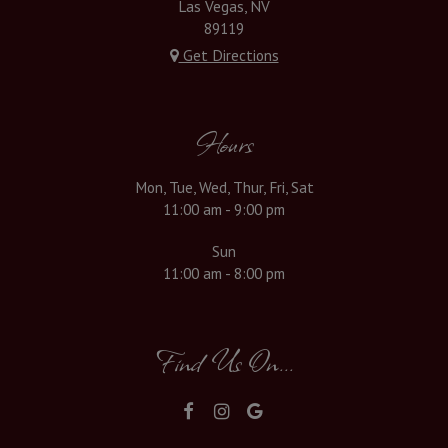
Las Vegas, NV
89119
Get Directions
Hours
Mon, Tue, Wed, Thur, Fri, Sat
11:00 am - 9:00 pm
Sun
11:00 am - 8:00 pm
Find Us On...