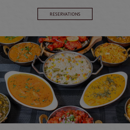
RESERVATIONS