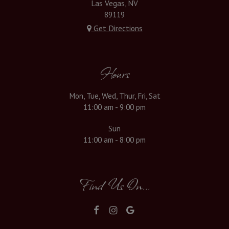
Las Vegas, NV
89119
Get Directions
Hours
Mon, Tue, Wed, Thur, Fri, Sat
11:00 am - 9:00 pm
Sun
11:00 am - 8:00 pm
Find Us On...