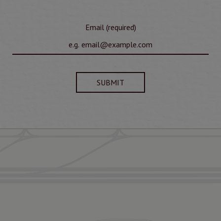
Email (required)
SUBMIT