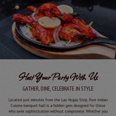
Host Your Party With Us
GATHER, DINE, CELEBRATE IN STYLE
Located just minutes from the Las Vegas Strip, Pure Indian
Cuisine banquet hall is a hidden gem designed for those
who seek sophistication without compromise. Whether you