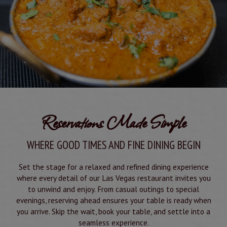
Reservations Made Simple
WHERE GOOD TIMES AND FINE DINING BEGIN
Set the stage for a relaxed and refined dining experience
where every detail of our Las Vegas restaurant invites you
to unwind and enjoy. From casual outings to special
evenings, reserving ahead ensures your table is ready when
you arrive. Skip the wait, book your table, and settle into a
seamless experience.