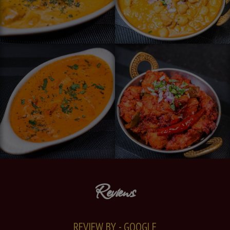
Reviews
REVIEW BY - GOOGLE