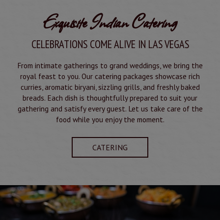
Exquisite Indian Catering
CELEBRATIONS COME ALIVE IN LAS VEGAS
From intimate gatherings to grand weddings, we bring the
royal feast to you. Our catering packages showcase rich
curries, aromatic biryani, sizzling grills, and freshly baked
breads. Each dish is thoughtfully prepared to suit your
gathering and satisfy every guest. Let us take care of the
food while you enjoy the moment.
CATERING