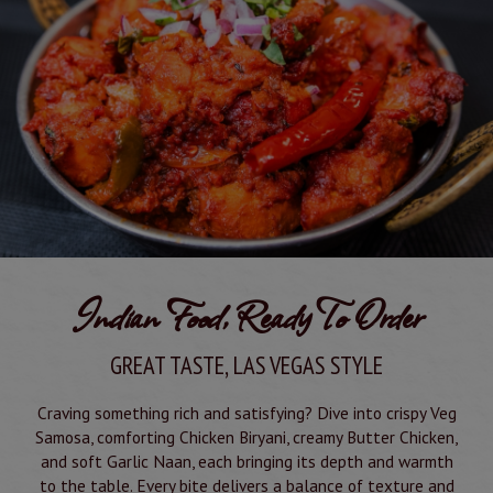
Indian Food, Ready To Order
GREAT TASTE, LAS VEGAS STYLE
Craving something rich and satisfying? Dive into crispy Veg
Samosa, comforting Chicken Biryani, creamy Butter Chicken,
and soft Garlic Naan, each bringing its depth and warmth
to the table. Every bite delivers a balance of texture and