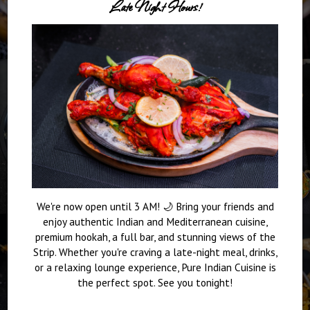
Late Night Hours!
We're now open until 3 AM! 🌙 Bring your friends and
enjoy authentic Indian and Mediterranean cuisine,
premium hookah, a full bar, and stunning views of the
Strip. Whether you're craving a late-night meal, drinks,
or a relaxing lounge experience, Pure Indian Cuisine is
the perfect spot. See you tonight!