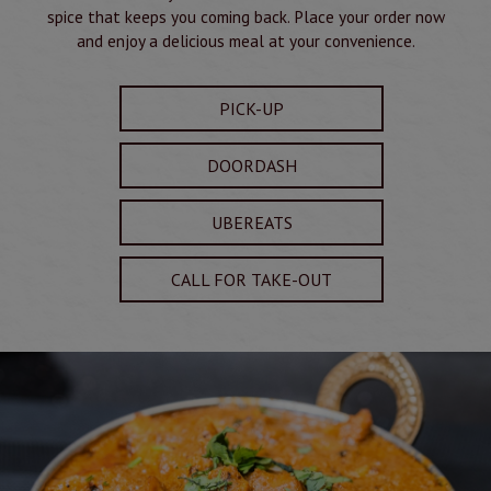
spice that keeps you coming back. Place your order now
and enjoy a delicious meal at your convenience.
PICK-UP
DOORDASH
UBEREATS
CALL FOR TAKE-OUT