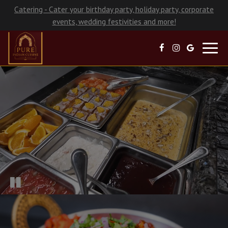
Catering - Cater your birthday party, holiday party, corporate
events, wedding festivities and more!
Toggl
navig