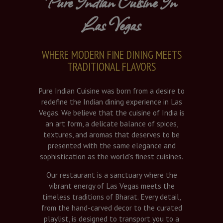
Pure Indian Cuisine In
Las Vegas
WHERE MODERN FINE DINING MEETS
TRADITIONAL FLAVORS
Pure Indian Cuisine was born from a desire to
redefine the Indian dining experience in Las
Vegas. We believe that the cuisine of India is
an art form, a delicate balance of spices,
textures, and aromas that deserves to be
presented with the same elegance and
sophistication as the world’s finest cuisines.
Our restaurant is a sanctuary where the
vibrant energy of Las Vegas meets the
timeless traditions of Bharat. Every detail,
from the hand-carved decor to the curated
playlist, is designed to transport you to a