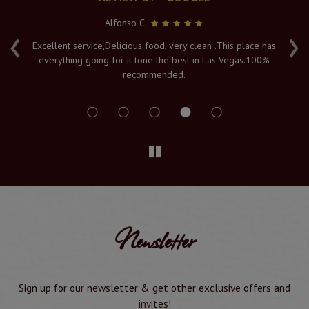
Alfonso C:
‹
›
e
Excellent service,Delicious food, very clean .This place has
Fr
everything going for it tone the best in Las Vegas.100%
v
recommended.
s
Newsletter
Sign up for our newsletter & get other exclusive offers and
invites!