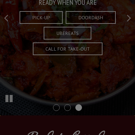
Taste What's Refined
Crafted Plates
READY WHEN YOU ARE
FULL OF CHARACTER AND TRADITION
AND EXCITING
PICK-UP
DOORDASH
UBEREATS
SPECIALS
MENU
CALL FOR TAKE-OUT