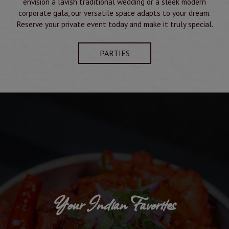
envision a lavish traditional wedding or a sleek modern
corporate gala, our versatile space adapts to your dream.
Reserve your private event today and make it truly special.
PARTIES
Your Indian Favorites