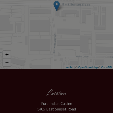
+
−
Leaflet
| ©
OpenStreetMap
©
CartoDB
Location
Pure Indian Cuisine
1405 East Sunset Road