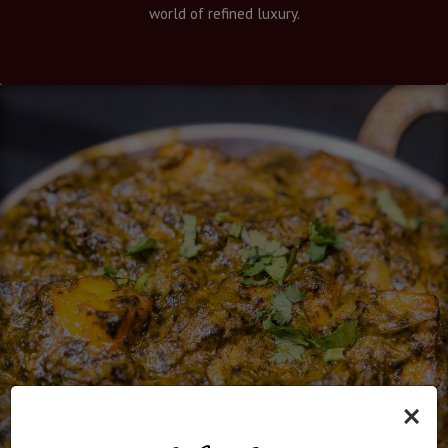
world of refined luxury.
×