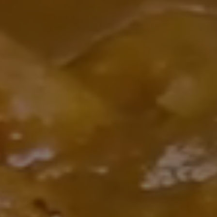
We're now open until 3 AM! 🌙 Bring your friends and enjo
entic Indian and Mediterranean cuisine, premium hookah, a
 and stunning views of the Strip. Whether you're craving a 
ght meal, drinks, or a relaxing lounge experience, Pure Ind
Cuisine is the perfect spot. See you tonight!