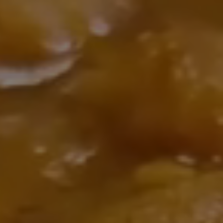
auth
bar,
ni