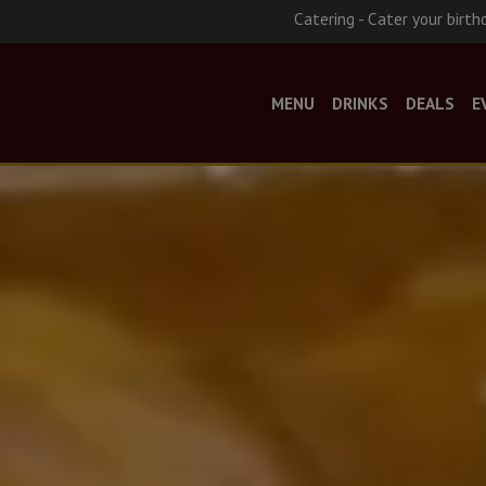
Catering - Cater your birth
MENU
DRINKS
DEALS
E