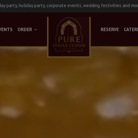
day party, holiday party, corporate events, wedding festivities and mo
VENTS
ORDER
RESERVE
CATER
Late Night Hours!