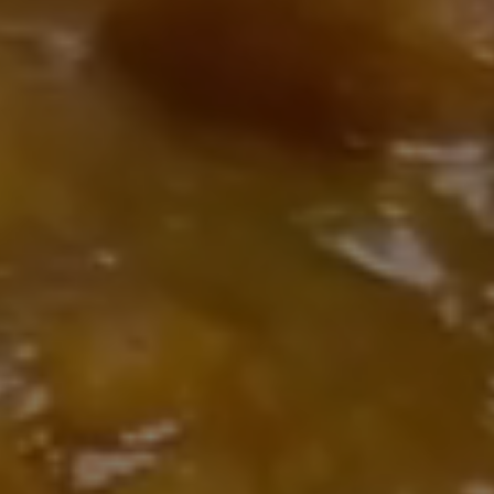
y
 full
late-
ian