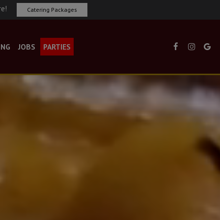
re!
Catering Packages
ING
JOBS
PARTIES
×