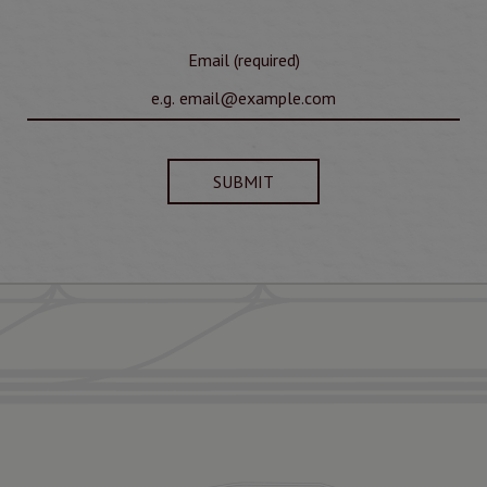
Email (required)
SUBMIT