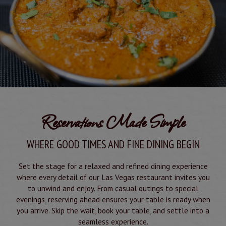
Reservations Made Simple
WHERE GOOD TIMES AND FINE DINING BEGIN
Set the stage for a relaxed and refined dining experience
where every detail of our Las Vegas restaurant invites you
to unwind and enjoy. From casual outings to special
evenings, reserving ahead ensures your table is ready when
you arrive. Skip the wait, book your table, and settle into a
seamless experience.