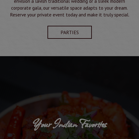
envision a lavish traditional wedding or a sleek modern
corporate gala, our versatile space adapts to your dream.
Reserve your private event today and make it truly special.
PARTIES
Your Indian Favorites