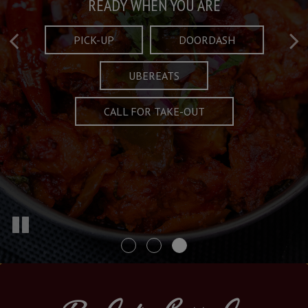
Taste What's Refined
Crafted Plates
READY WHEN YOU ARE
FULL OF CHARACTER AND TRADITION
AND EXCITING
PICK-UP
DOORDASH
UBEREATS
SPECIALS
MENU
CALL FOR TAKE-OUT