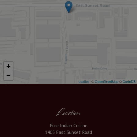
+
−
Leaflet
| ©
OpenStreetMap
©
CartoDB
Location
Pure Indian Cuisine
1405 East Sunset Road