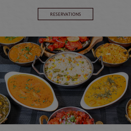
RESERVATIONS