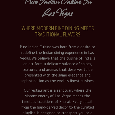
Pure Indian Cuisine In
Las Vegas
WHERE MODERN FINE DINING MEETS
TRADITIONAL FLAVORS
Pure Indian Cuisine was born from a desire to
redefine the Indian dining experience in Las
Vegas. We believe that the cuisine of India is
an art form, a delicate balance of spices,
textures, and aromas that deserves to be
presented with the same elegance and
sophistication as the world’s finest cuisines.
Our restaurant is a sanctuary where the
vibrant energy of Las Vegas meets the
timeless traditions of Bharat. Every detail,
from the hand-carved decor to the curated
playlist, is designed to transport you to a