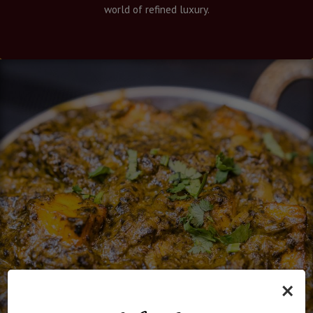
world of refined luxury.
×