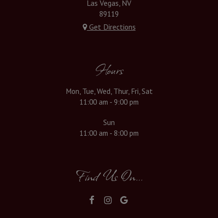
Las Vegas, NV
89119
Get Directions
Hours
Mon, Tue, Wed, Thur, Fri, Sat
11:00 am - 9:00 pm
Sun
11:00 am - 8:00 pm
Find Us On...