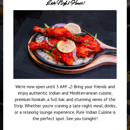
Late Night Hours!
We're now open until 3 AM! 🌙 Bring your friends and
enjoy authentic Indian and Mediterranean cuisine,
premium hookah, a full bar, and stunning views of the
Strip. Whether you're craving a late-night meal, drinks,
or a relaxing lounge experience, Pure Indian Cuisine is
the perfect spot. See you tonight!