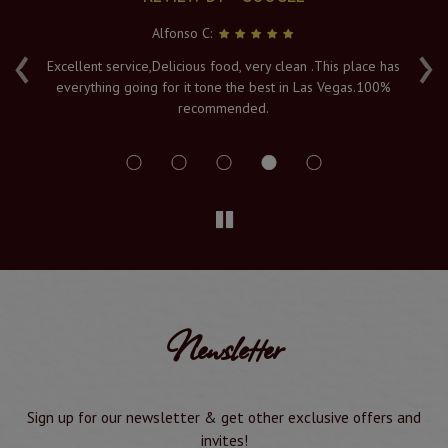
Alfonso C:
‹
›
e
Excellent service,Delicious food, very clean .This place has
Fr
everything going for it tone the best in Las Vegas.100%
v
recommended.
s
Newsletter
Sign up for our newsletter & get other exclusive offers and
invites!