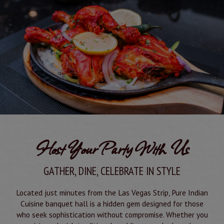
Host Your Party With Us
GATHER, DINE, CELEBRATE IN STYLE
Located just minutes from the Las Vegas Strip, Pure Indian
Cuisine banquet hall is a hidden gem designed for those
who seek sophistication without compromise. Whether you