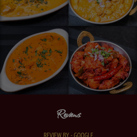
Reviews
REVIEW BY - GOOGLE