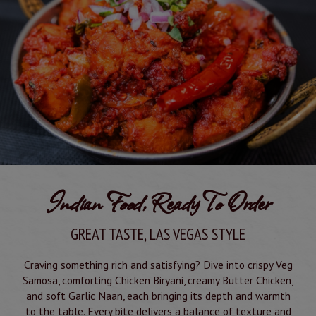
Indian Food, Ready To Order
GREAT TASTE, LAS VEGAS STYLE
Craving something rich and satisfying? Dive into crispy Veg
Samosa, comforting Chicken Biryani, creamy Butter Chicken,
and soft Garlic Naan, each bringing its depth and warmth
to the table. Every bite delivers a balance of texture and