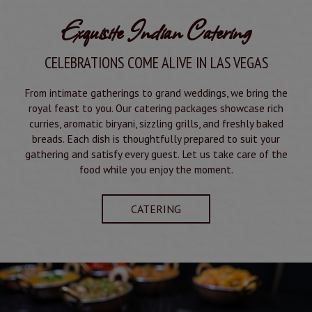
Exquisite Indian Catering
CELEBRATIONS COME ALIVE IN LAS VEGAS
From intimate gatherings to grand weddings, we bring the
royal feast to you. Our catering packages showcase rich
curries, aromatic biryani, sizzling grills, and freshly baked
breads. Each dish is thoughtfully prepared to suit your
gathering and satisfy every guest. Let us take care of the
food while you enjoy the moment.
CATERING