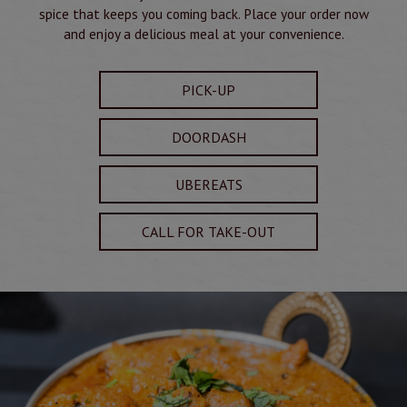
spice that keeps you coming back. Place your order now
and enjoy a delicious meal at your convenience.
PICK-UP
DOORDASH
UBEREATS
CALL FOR TAKE-OUT