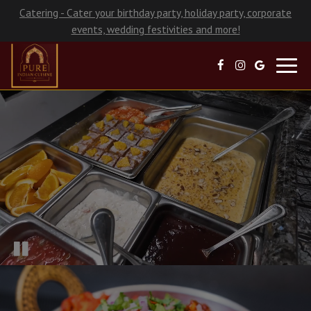
Catering - Cater your birthday party, holiday party, corporate
events, wedding festivities and more!
Toggl
navig