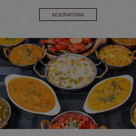
RESERVATIONS