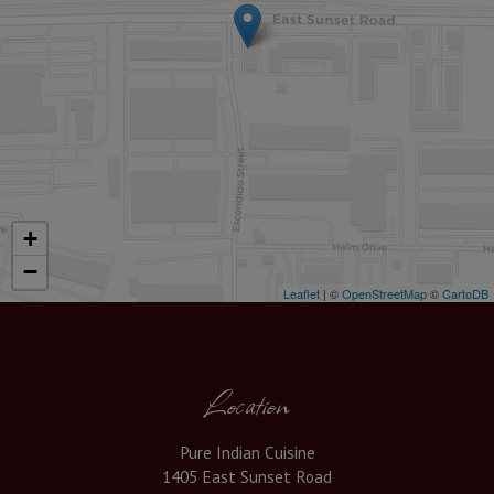
+
−
Leaflet
| ©
OpenStreetMap
©
CartoDB
Location
Pure Indian Cuisine
1405 East Sunset Road