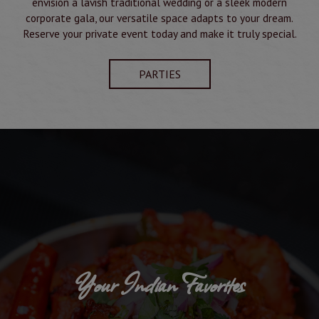
envision a lavish traditional wedding or a sleek modern
corporate gala, our versatile space adapts to your dream.
Reserve your private event today and make it truly special.
PARTIES
Your Indian Favorites