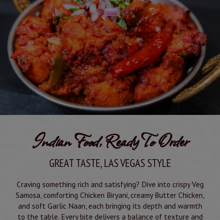
Indian Food, Ready To Order
GREAT TASTE, LAS VEGAS STYLE
Craving something rich and satisfying? Dive into crispy Veg
Samosa, comforting Chicken Biryani, creamy Butter Chicken,
and soft Garlic Naan, each bringing its depth and warmth
to the table. Every bite delivers a balance of texture and