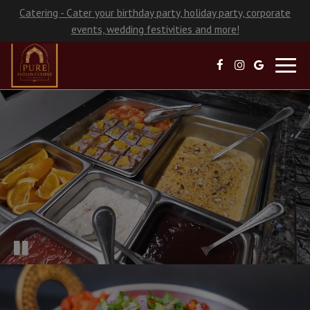
Catering - Cater your birthday party, holiday party, corporate
events, wedding festivities and more!
Toggl
navig