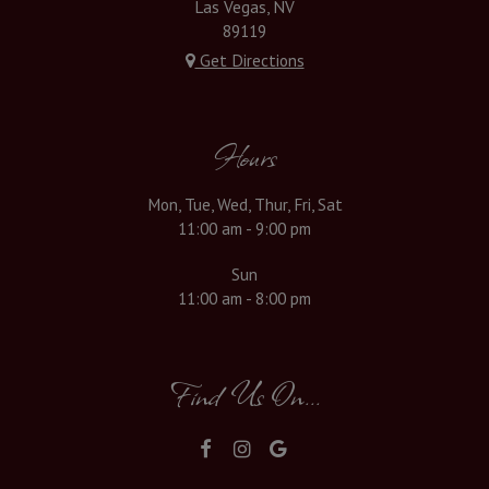
Las Vegas, NV
89119
Get Directions
Hours
Mon, Tue, Wed, Thur, Fri, Sat
11:00 am - 9:00 pm
Sun
11:00 am - 8:00 pm
Find Us On...