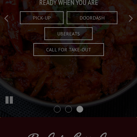
Taste What's Refined
Crafted Plates
READY WHEN YOU ARE
FULL OF CHARACTER AND TRADITION
AND EXCITING
PICK-UP
DOORDASH
UBEREATS
SPECIALS
MENU
CALL FOR TAKE-OUT