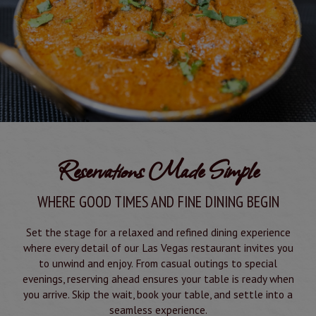
Reservations Made Simple
WHERE GOOD TIMES AND FINE DINING BEGIN
Set the stage for a relaxed and refined dining experience
where every detail of our Las Vegas restaurant invites you
to unwind and enjoy. From casual outings to special
evenings, reserving ahead ensures your table is ready when
you arrive. Skip the wait, book your table, and settle into a
seamless experience.