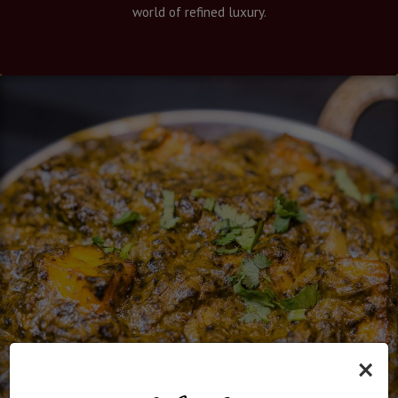
world of refined luxury.
×