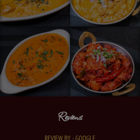
Reviews
REVIEW BY - GOOGLE