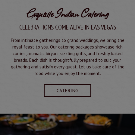
Exquisite Indian Catering
CELEBRATIONS COME ALIVE IN LAS VEGAS
From intimate gatherings to grand weddings, we bring the
royal feast to you. Our catering packages showcase rich
curries, aromatic biryani, sizzling grills, and freshly baked
breads. Each dish is thoughtfully prepared to suit your
gathering and satisfy every guest. Let us take care of the
food while you enjoy the moment.
CATERING