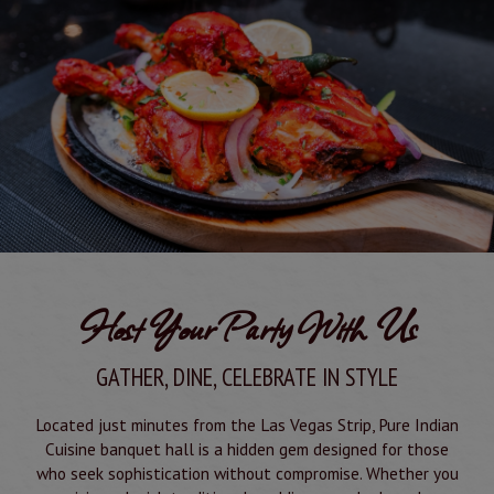
Host Your Party With Us
GATHER, DINE, CELEBRATE IN STYLE
Located just minutes from the Las Vegas Strip, Pure Indian
Cuisine banquet hall is a hidden gem designed for those
who seek sophistication without compromise. Whether you