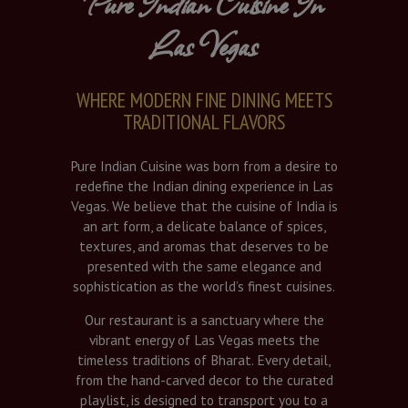
Pure Indian Cuisine In
Las Vegas
WHERE MODERN FINE DINING MEETS
TRADITIONAL FLAVORS
Pure Indian Cuisine was born from a desire to
redefine the Indian dining experience in Las
Vegas. We believe that the cuisine of India is
an art form, a delicate balance of spices,
textures, and aromas that deserves to be
presented with the same elegance and
sophistication as the world’s finest cuisines.
Our restaurant is a sanctuary where the
vibrant energy of Las Vegas meets the
timeless traditions of Bharat. Every detail,
from the hand-carved decor to the curated
playlist, is designed to transport you to a