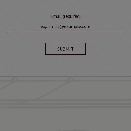
Email (required)
SUBMIT