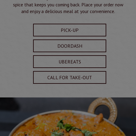
spice that keeps you coming back. Place your order now
and enjoy a delicious meal at your convenience.
PICK-UP
DOORDASH
UBEREATS
CALL FOR TAKE-OUT