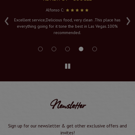
Alfonso C:
‹
›
e
Excellent service,Delicious food, very clean .This place has
Fr
everything going for it tone the best in Las Vegas.100%
v
recommended.
s
Newsletter
Sign up for our newsletter & get other exclusive offers and
invites!