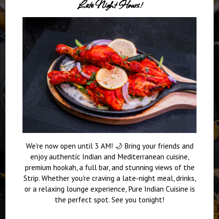
Late Night Hours!
We're now open until 3 AM! 🌙 Bring your friends and
enjoy authentic Indian and Mediterranean cuisine,
premium hookah, a full bar, and stunning views of the
Strip. Whether you're craving a late-night meal, drinks,
or a relaxing lounge experience, Pure Indian Cuisine is
the perfect spot. See you tonight!