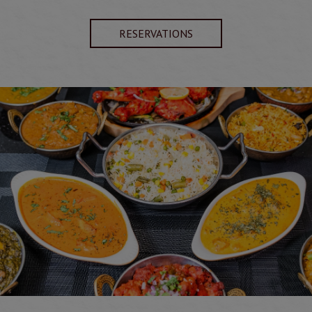
RESERVATIONS