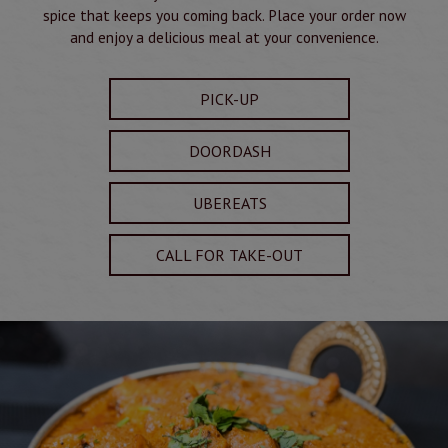
spice that keeps you coming back. Place your order now
and enjoy a delicious meal at your convenience.
PICK-UP
DOORDASH
UBEREATS
CALL FOR TAKE-OUT