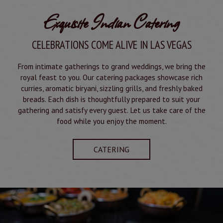
Exquisite Indian Catering
CELEBRATIONS COME ALIVE IN LAS VEGAS
From intimate gatherings to grand weddings, we bring the
royal feast to you. Our catering packages showcase rich
curries, aromatic biryani, sizzling grills, and freshly baked
breads. Each dish is thoughtfully prepared to suit your
gathering and satisfy every guest. Let us take care of the
food while you enjoy the moment.
CATERING