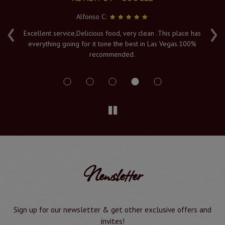
Alfonso C:
‹
›
e
Excellent service,Delicious food, very clean .This place has
Fr
everything going for it tone the best in Las Vegas.100%
v
recommended.
s
Newsletter
Sign up for our newsletter & get other exclusive offers and
invites!