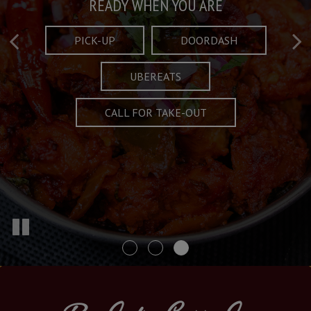
Taste What's Refined
Crafted Plates
READY WHEN YOU ARE
FULL OF CHARACTER AND TRADITION
AND EXCITING
PICK-UP
DOORDASH
UBEREATS
SPECIALS
MENU
CALL FOR TAKE-OUT