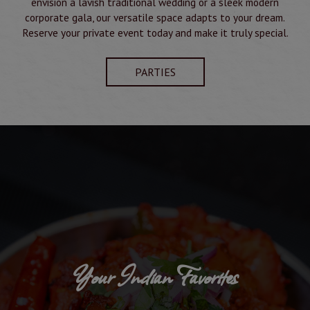
envision a lavish traditional wedding or a sleek modern
corporate gala, our versatile space adapts to your dream.
Reserve your private event today and make it truly special.
PARTIES
Your Indian Favorites