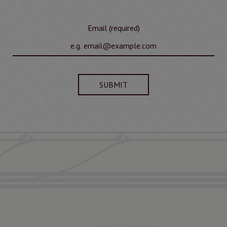
Email (required)
SUBMIT