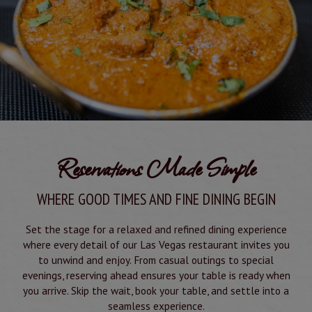
Reservations Made Simple
WHERE GOOD TIMES AND FINE DINING BEGIN
Set the stage for a relaxed and refined dining experience
where every detail of our Las Vegas restaurant invites you
to unwind and enjoy. From casual outings to special
evenings, reserving ahead ensures your table is ready when
you arrive. Skip the wait, book your table, and settle into a
seamless experience.