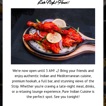
Late Night Hours!
We're now open until 3 AM! 🌙 Bring your friends and
enjoy authentic Indian and Mediterranean cuisine,
premium hookah, a full bar, and stunning views of the
Strip. Whether you're craving a late-night meal, drinks,
or a relaxing lounge experience, Pure Indian Cuisine is
the perfect spot. See you tonight!