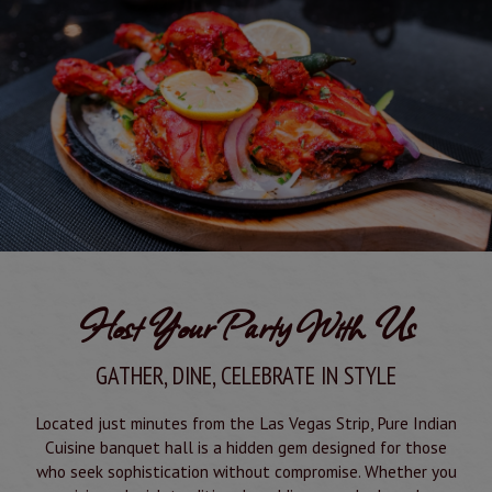
Host Your Party With Us
GATHER, DINE, CELEBRATE IN STYLE
Located just minutes from the Las Vegas Strip, Pure Indian
Cuisine banquet hall is a hidden gem designed for those
who seek sophistication without compromise. Whether you