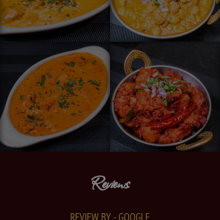
Reviews
REVIEW BY - GOOGLE