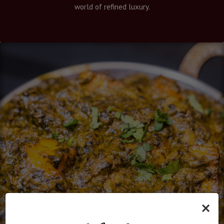
world of refined luxury.
×