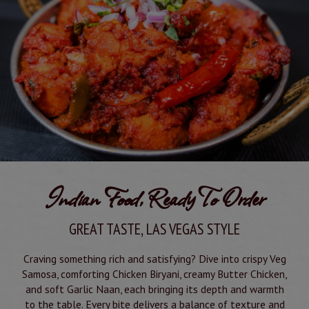
Indian Food, Ready To Order
GREAT TASTE, LAS VEGAS STYLE
Craving something rich and satisfying? Dive into crispy Veg
Samosa, comforting Chicken Biryani, creamy Butter Chicken,
and soft Garlic Naan, each bringing its depth and warmth
to the table. Every bite delivers a balance of texture and