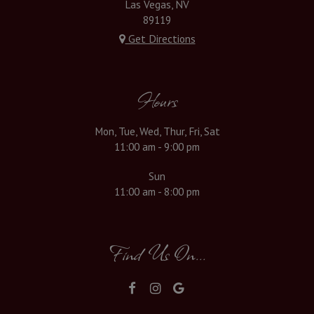
Las Vegas, NV
89119
Get Directions
Hours
Mon, Tue, Wed, Thur, Fri, Sat
11:00 am - 9:00 pm
Sun
11:00 am - 8:00 pm
Find Us On...