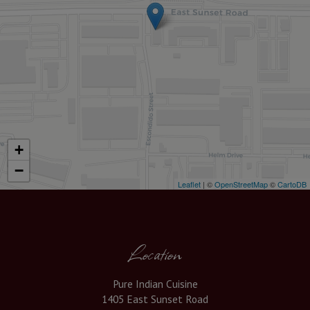
+
−
Leaflet
| ©
OpenStreetMap
©
CartoDB
Location
Pure Indian Cuisine
1405 East Sunset Road