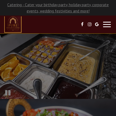
Catering - Cater your birthday party, holiday party, corporate
events, wedding festivities and more!
Toggl
navig