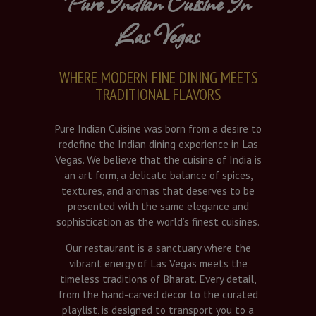
Pure Indian Cuisine In
Las Vegas
WHERE MODERN FINE DINING MEETS
TRADITIONAL FLAVORS
Pure Indian Cuisine was born from a desire to
redefine the Indian dining experience in Las
Vegas. We believe that the cuisine of India is
an art form, a delicate balance of spices,
textures, and aromas that deserves to be
presented with the same elegance and
sophistication as the world’s finest cuisines.
Our restaurant is a sanctuary where the
vibrant energy of Las Vegas meets the
timeless traditions of Bharat. Every detail,
from the hand-carved decor to the curated
playlist, is designed to transport you to a