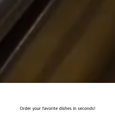
Order your favorite dishes in seconds!