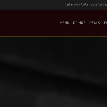
Catering - Cater your birth
MENU
DRINKS
DEALS
E