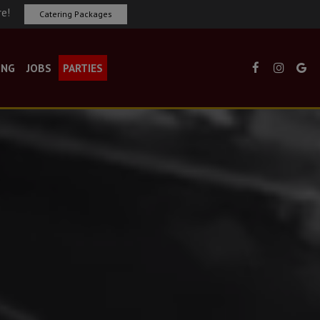
re!
Catering Packages
ING
JOBS
PARTIES