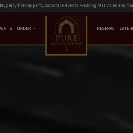
day party, holiday party, corporate events, wedding festivities and mo
VENTS
ORDER
RESERVE
CATER