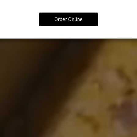
Order Online