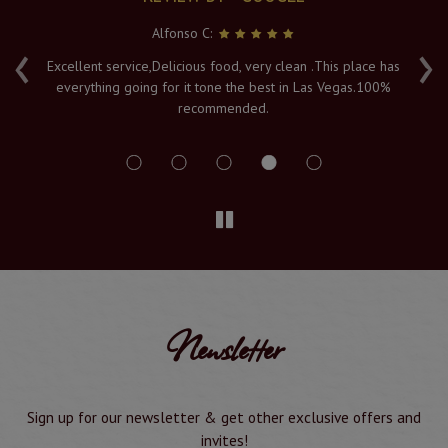
Alfonso C:
‹
›
e
Excellent service,Delicious food, very clean .This place has
Fr
everything going for it tone the best in Las Vegas.100%
v
recommended.
s
Newsletter
Sign up for our newsletter & get other exclusive offers and
invites!