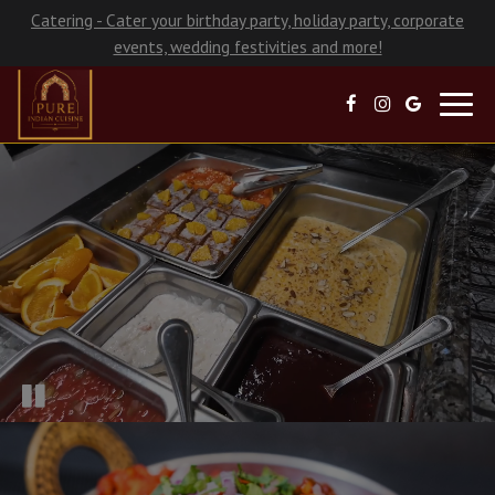
Catering - Cater your birthday party, holiday party, corporate
events, wedding festivities and more!
Toggl
navig