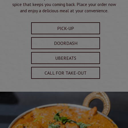
spice that keeps you coming back. Place your order now
and enjoy a delicious meal at your convenience.
PICK-UP
DOORDASH
UBEREATS
CALL FOR TAKE-OUT