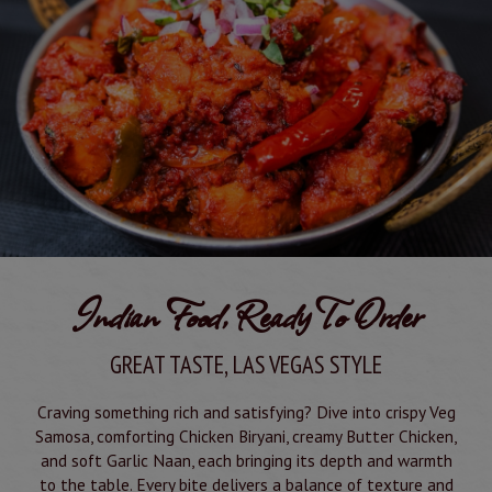
Indian Food, Ready To Order
GREAT TASTE, LAS VEGAS STYLE
Craving something rich and satisfying? Dive into crispy Veg
Samosa, comforting Chicken Biryani, creamy Butter Chicken,
and soft Garlic Naan, each bringing its depth and warmth
to the table. Every bite delivers a balance of texture and