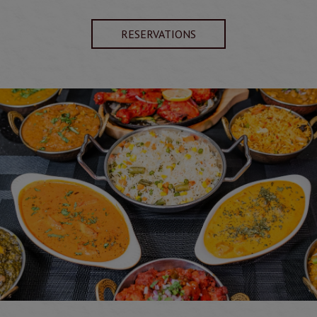
RESERVATIONS