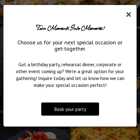
×
Turn Moments Into Memories!
Choose us for your next special occasion or
get-together.
Got a birthday party, rehearsal dinner, corporate or
other event coming up? We're a great option for your
gathering! Inquire today and let us know how we can
make your special occasion perfect!
Book your party