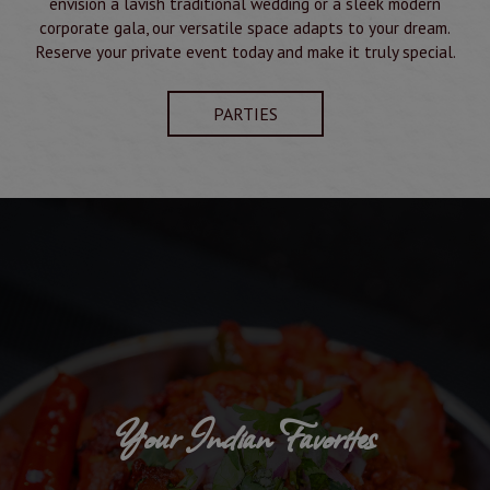
envision a lavish traditional wedding or a sleek modern
corporate gala, our versatile space adapts to your dream.
Reserve your private event today and make it truly special.
PARTIES
Your Indian Favorites