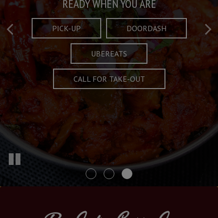
Taste What's Refined
Crafted Plates
READY WHEN YOU ARE
FULL OF CHARACTER AND TRADITION
AND EXCITING
PICK-UP
DOORDASH
UBEREATS
SPECIALS
MENU
CALL FOR TAKE-OUT