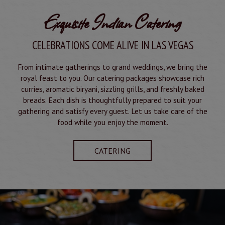
Exquisite Indian Catering
CELEBRATIONS COME ALIVE IN LAS VEGAS
From intimate gatherings to grand weddings, we bring the
royal feast to you. Our catering packages showcase rich
curries, aromatic biryani, sizzling grills, and freshly baked
breads. Each dish is thoughtfully prepared to suit your
gathering and satisfy every guest. Let us take care of the
food while you enjoy the moment.
CATERING