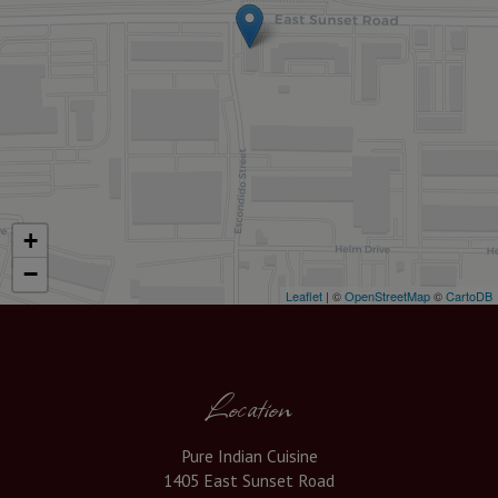
+
−
Leaflet
| ©
OpenStreetMap
©
CartoDB
Location
Pure Indian Cuisine
1405 East Sunset Road