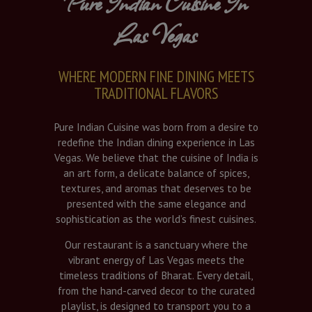
Pure Indian Cuisine In
Las Vegas
WHERE MODERN FINE DINING MEETS
TRADITIONAL FLAVORS
Pure Indian Cuisine was born from a desire to
redefine the Indian dining experience in Las
Vegas. We believe that the cuisine of India is
an art form, a delicate balance of spices,
textures, and aromas that deserves to be
presented with the same elegance and
sophistication as the world’s finest cuisines.
Our restaurant is a sanctuary where the
vibrant energy of Las Vegas meets the
timeless traditions of Bharat. Every detail,
from the hand-carved decor to the curated
playlist, is designed to transport you to a