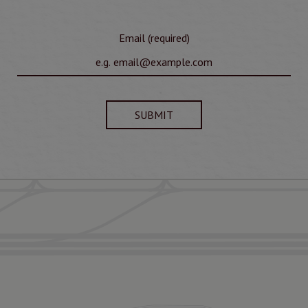
Email (required)
SUBMIT