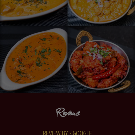
Reviews
REVIEW BY - GOOGLE