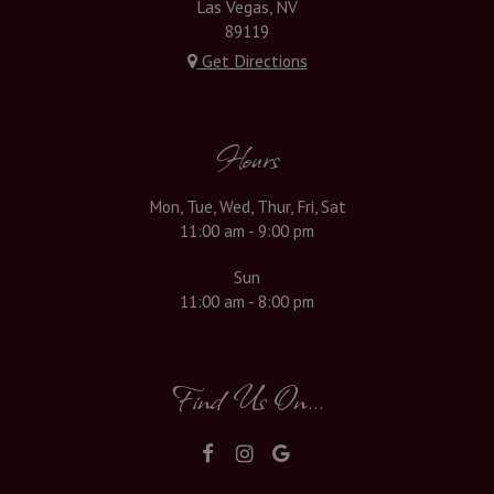
Las Vegas, NV
89119
Get Directions
Hours
Mon, Tue, Wed, Thur, Fri, Sat
11:00 am - 9:00 pm
Sun
11:00 am - 8:00 pm
Find Us On...