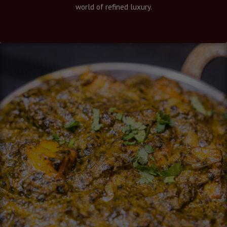
world of refined luxury.