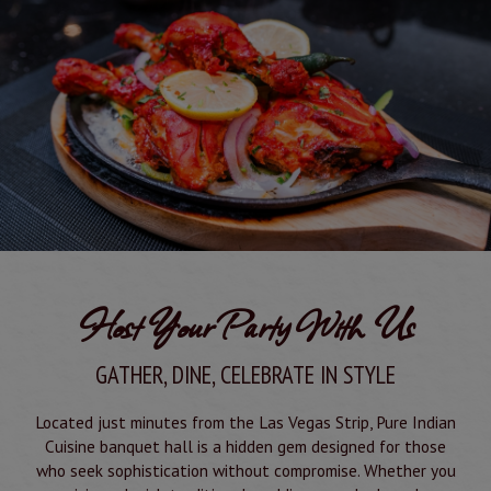
Host Your Party With Us
GATHER, DINE, CELEBRATE IN STYLE
Located just minutes from the Las Vegas Strip, Pure Indian
Cuisine banquet hall is a hidden gem designed for those
who seek sophistication without compromise. Whether you