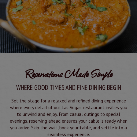
Reservations Made Simple
WHERE GOOD TIMES AND FINE DINING BEGIN
Set the stage for a relaxed and refined dining experience
where every detail of our Las Vegas restaurant invites you
to unwind and enjoy. From casual outings to special
evenings, reserving ahead ensures your table is ready when
you arrive. Skip the wait, book your table, and settle into a
seamless experience.