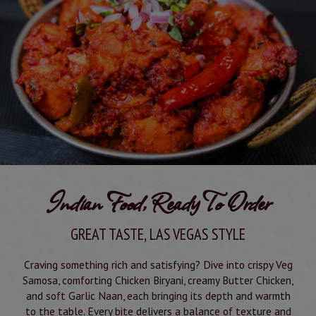
Indian Food, Ready To Order
GREAT TASTE, LAS VEGAS STYLE
Craving something rich and satisfying? Dive into crispy Veg
Samosa, comforting Chicken Biryani, creamy Butter Chicken,
and soft Garlic Naan, each bringing its depth and warmth
to the table. Every bite delivers a balance of texture and