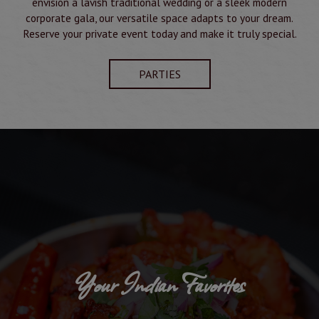
envision a lavish traditional wedding or a sleek modern
corporate gala, our versatile space adapts to your dream.
Reserve your private event today and make it truly special.
PARTIES
Your Indian Favorites