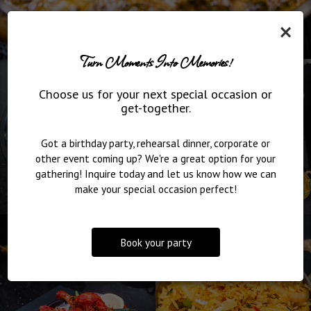
×
Turn Moments Into Memories!
Choose us for your next special occasion or
get-together.
Got a birthday party, rehearsal dinner, corporate or
other event coming up? We're a great option for your
gathering! Inquire today and let us know how we can
make your special occasion perfect!
Book your party