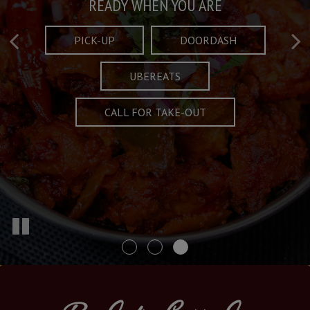
Taste What's Refined
Crafted Plates
READY WHEN YOU ARE
FULL OF CHARACTER AND TRADITION
AND EXCITING
PICK-UP
DOORDASH
UBEREATS
SPECIALS
MENU
CALL FOR TAKE-OUT