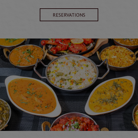
RESERVATIONS