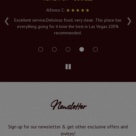
Alfonso C:
‹
›
e
Excellent service,Delicious food, very clean .This place has
Fr
everything going for it tone the best in Las Vegas.100%
v
recommended.
s
Newsletter
Sign up for our newsletter & get other exclusive offers and
invites!