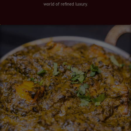
world of refined luxury.