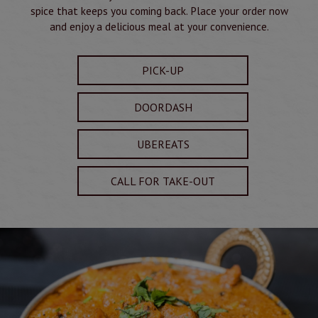
spice that keeps you coming back. Place your order now
and enjoy a delicious meal at your convenience.
PICK-UP
DOORDASH
UBEREATS
CALL FOR TAKE-OUT