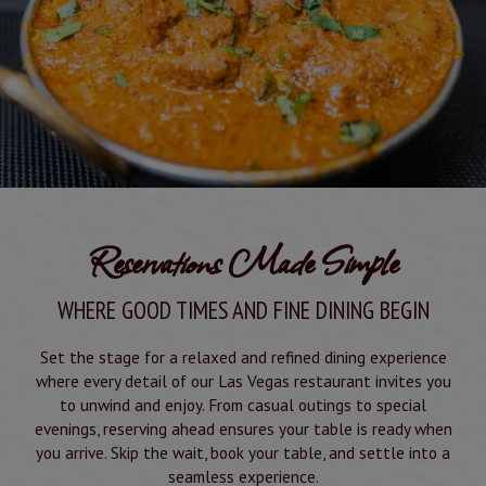
Reservations Made Simple
WHERE GOOD TIMES AND FINE DINING BEGIN
Set the stage for a relaxed and refined dining experience
where every detail of our Las Vegas restaurant invites you
to unwind and enjoy. From casual outings to special
evenings, reserving ahead ensures your table is ready when
you arrive. Skip the wait, book your table, and settle into a
seamless experience.