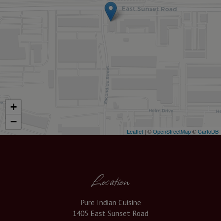
+
−
Leaflet
| ©
OpenStreetMap
©
CartoDB
Location
Pure Indian Cuisine
1405 East Sunset Road