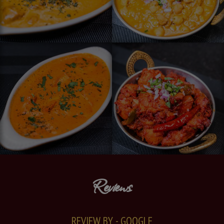
Reviews
REVIEW BY - GOOGLE