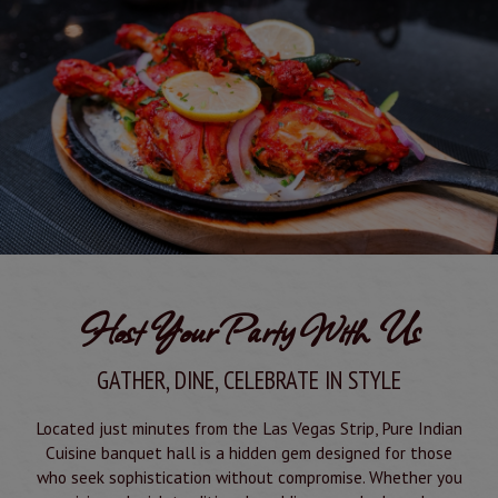
Host Your Party With Us
GATHER, DINE, CELEBRATE IN STYLE
Located just minutes from the Las Vegas Strip, Pure Indian
Cuisine banquet hall is a hidden gem designed for those
who seek sophistication without compromise. Whether you