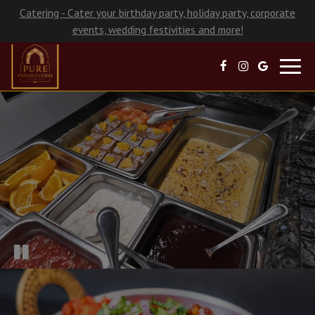
Catering - Cater your birthday party, holiday party, corporate
events, wedding festivities and more!
Toggl
navig