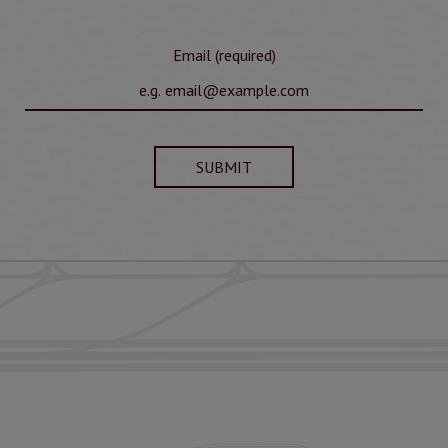
Email (required)
SUBMIT