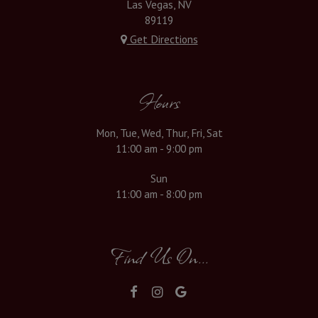
Las Vegas, NV
89119
Get Directions
Hours
Mon, Tue, Wed, Thur, Fri, Sat
11:00 am - 9:00 pm
Sun
11:00 am - 8:00 pm
Find Us On...