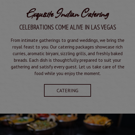
Exquisite Indian Catering
CELEBRATIONS COME ALIVE IN LAS VEGAS
From intimate gatherings to grand weddings, we bring the
royal feast to you. Our catering packages showcase rich
curries, aromatic biryani, sizzling grills, and freshly baked
breads. Each dish is thoughtfully prepared to suit your
gathering and satisfy every guest. Let us take care of the
food while you enjoy the moment.
CATERING