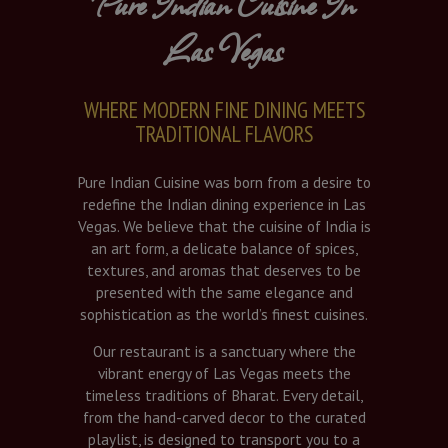
Pure Indian Cuisine In
Las Vegas
WHERE MODERN FINE DINING MEETS
TRADITIONAL FLAVORS
Pure Indian Cuisine was born from a desire to
redefine the Indian dining experience in Las
Vegas. We believe that the cuisine of India is
an art form, a delicate balance of spices,
textures, and aromas that deserves to be
presented with the same elegance and
sophistication as the world’s finest cuisines.
Our restaurant is a sanctuary where the
vibrant energy of Las Vegas meets the
timeless traditions of Bharat. Every detail,
from the hand-carved decor to the curated
playlist, is designed to transport you to a