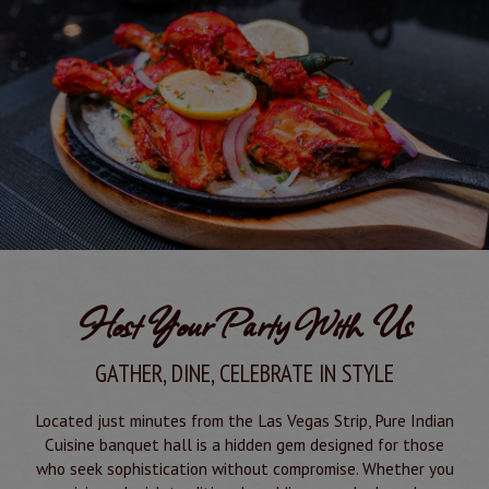
Host Your Party With Us
GATHER, DINE, CELEBRATE IN STYLE
Located just minutes from the Las Vegas Strip, Pure Indian
Cuisine banquet hall is a hidden gem designed for those
who seek sophistication without compromise. Whether you