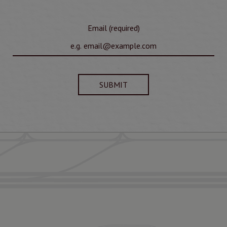
Email (required)
SUBMIT