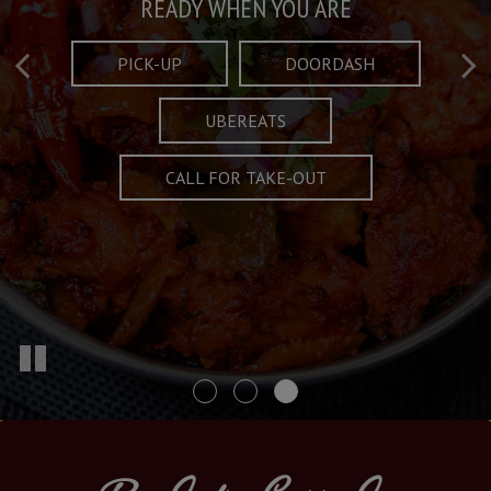
Taste What's Refined
Crafted Plates
READY WHEN YOU ARE
FULL OF CHARACTER AND TRADITION
AND EXCITING
PICK-UP
DOORDASH
UBEREATS
SPECIALS
MENU
CALL FOR TAKE-OUT