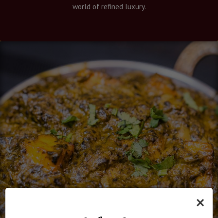
world of refined luxury.
×