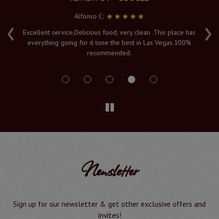
Alfonso C:
‹
›
e
Excellent service,Delicious food, very clean .This place has
Fr
everything going for it tone the best in Las Vegas.100%
v
recommended.
s
Newsletter
Sign up for our newsletter & get other exclusive offers and
invites!