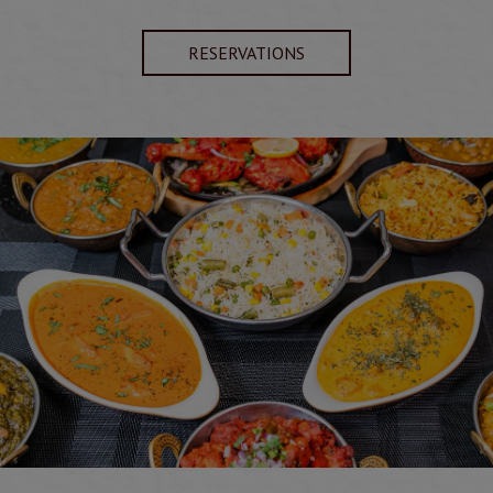
RESERVATIONS