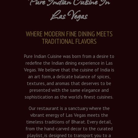
Pure Indian Cuisine In
Las Vegas
WHERE MODERN FINE DINING MEETS
TRADITIONAL FLAVORS
Pure Indian Cuisine was born from a desire to
redefine the Indian dining experience in Las
Vegas. We believe that the cuisine of India is
an art form, a delicate balance of spices,
textures, and aromas that deserves to be
presented with the same elegance and
sophistication as the world’s finest cuisines.
Our restaurant is a sanctuary where the
vibrant energy of Las Vegas meets the
timeless traditions of Bharat. Every detail,
from the hand-carved decor to the curated
playlist, is designed to transport you to a