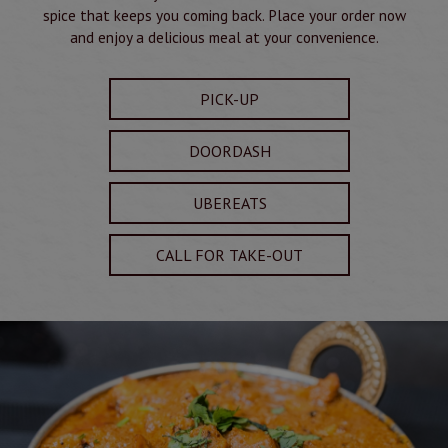
spice that keeps you coming back. Place your order now
and enjoy a delicious meal at your convenience.
PICK-UP
DOORDASH
UBEREATS
CALL FOR TAKE-OUT