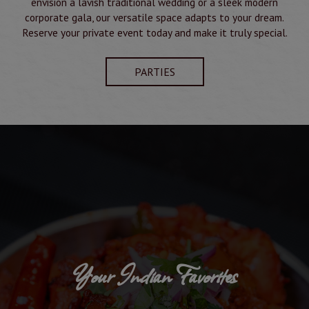
envision a lavish traditional wedding or a sleek modern
corporate gala, our versatile space adapts to your dream.
Reserve your private event today and make it truly special.
PARTIES
Your Indian Favorites