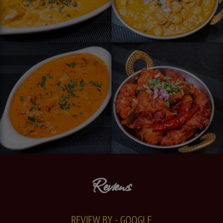
Reviews
REVIEW BY - GOOGLE