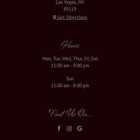
Las Vegas, NV
89119
Get Directions
Hours
Mon, Tue, Wed, Thur, Fri, Sat
11:00 am - 9:00 pm
Sun
11:00 am - 8:00 pm
Find Us On...