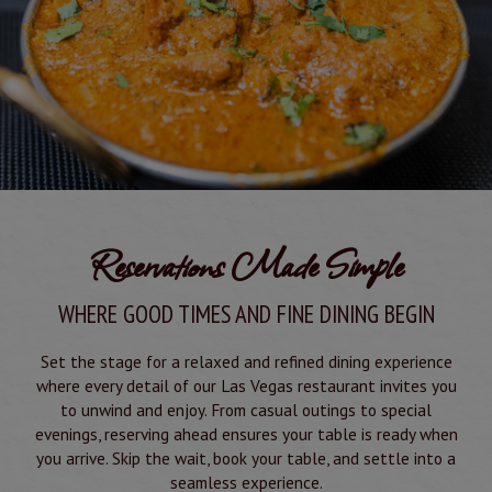
Reservations Made Simple
WHERE GOOD TIMES AND FINE DINING BEGIN
Set the stage for a relaxed and refined dining experience
where every detail of our Las Vegas restaurant invites you
to unwind and enjoy. From casual outings to special
evenings, reserving ahead ensures your table is ready when
you arrive. Skip the wait, book your table, and settle into a
seamless experience.