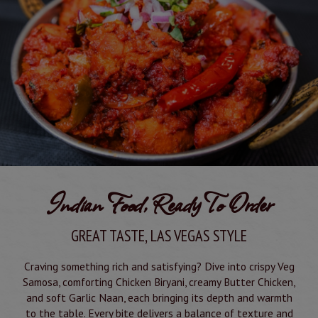
Indian Food, Ready To Order
GREAT TASTE, LAS VEGAS STYLE
Craving something rich and satisfying? Dive into crispy Veg
Samosa, comforting Chicken Biryani, creamy Butter Chicken,
and soft Garlic Naan, each bringing its depth and warmth
to the table. Every bite delivers a balance of texture and