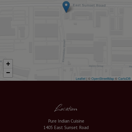
+
−
Leaflet
| ©
OpenStreetMap
©
CartoDB
Location
Pure Indian Cuisine
1405 East Sunset Road