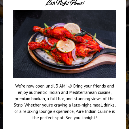
Late Night Hours!
We're now open until 3 AM! 🌙 Bring your friends and
enjoy authentic Indian and Mediterranean cuisine,
premium hookah, a full bar, and stunning views of the
Strip. Whether you're craving a late-night meal, drinks,
or a relaxing lounge experience, Pure Indian Cuisine is
the perfect spot. See you tonight!