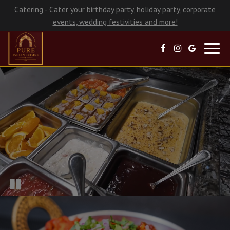
Catering - Cater your birthday party, holiday party, corporate
events, wedding festivities and more!
Toggl
navig