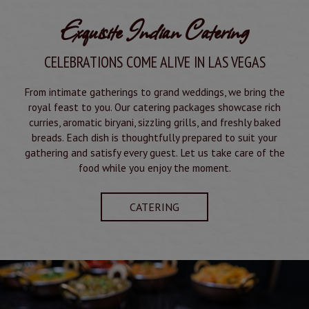
Exquisite Indian Catering
CELEBRATIONS COME ALIVE IN LAS VEGAS
From intimate gatherings to grand weddings, we bring the
royal feast to you. Our catering packages showcase rich
curries, aromatic biryani, sizzling grills, and freshly baked
breads. Each dish is thoughtfully prepared to suit your
gathering and satisfy every guest. Let us take care of the
food while you enjoy the moment.
CATERING