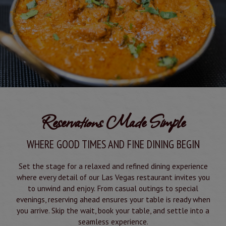
Reservations Made Simple
WHERE GOOD TIMES AND FINE DINING BEGIN
Set the stage for a relaxed and refined dining experience
where every detail of our Las Vegas restaurant invites you
to unwind and enjoy. From casual outings to special
evenings, reserving ahead ensures your table is ready when
you arrive. Skip the wait, book your table, and settle into a
seamless experience.