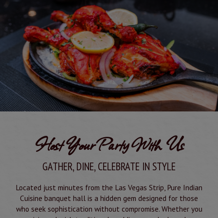
Host Your Party With Us
GATHER, DINE, CELEBRATE IN STYLE
Located just minutes from the Las Vegas Strip, Pure Indian
Cuisine banquet hall is a hidden gem designed for those
who seek sophistication without compromise. Whether you