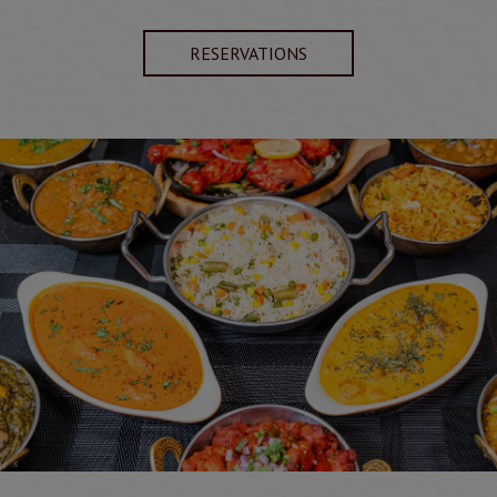
RESERVATIONS