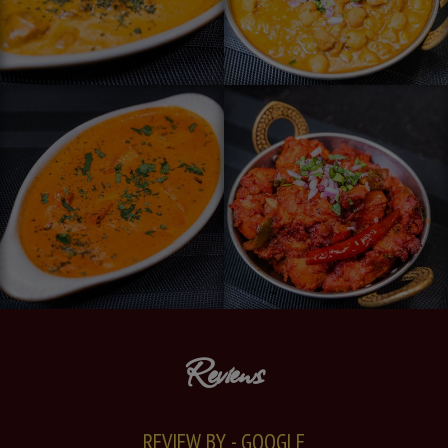
Reviews
REVIEW BY - GOOGLE