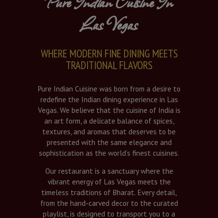
Pure Indian Cuisine In
Las Vegas
WHERE MODERN FINE DINING MEETS
TRADITIONAL FLAVORS
Pure Indian Cuisine was born from a desire to
redefine the Indian dining experience in Las
Vegas. We believe that the cuisine of India is
an art form, a delicate balance of spices,
textures, and aromas that deserves to be
presented with the same elegance and
sophistication as the world’s finest cuisines.
Our restaurant is a sanctuary where the
vibrant energy of Las Vegas meets the
timeless traditions of Bharat. Every detail,
from the hand-carved decor to the curated
playlist, is designed to transport you to a