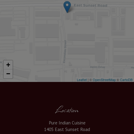
+
−
Leaflet
| ©
OpenStreetMap
©
CartoDB
Location
Pure Indian Cuisine
1405 East Sunset Road