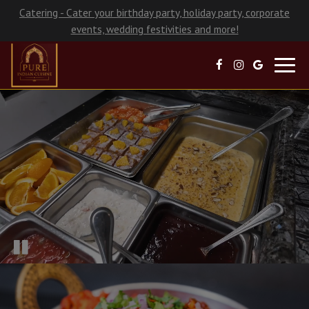
Catering - Cater your birthday party, holiday party, corporate
events, wedding festivities and more!
Toggl
navig