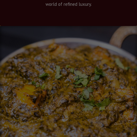
world of refined luxury.