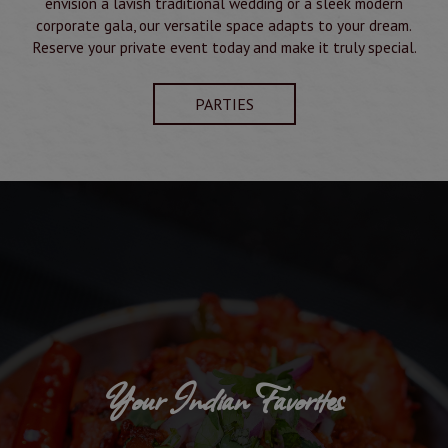
envision a lavish traditional wedding or a sleek modern
corporate gala, our versatile space adapts to your dream.
Reserve your private event today and make it truly special.
PARTIES
Your Indian Favorites