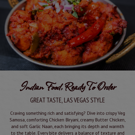
Indian Food, Ready To Order
GREAT TASTE, LAS VEGAS STYLE
Craving something rich and satisfying? Dive into crispy Veg
Samosa, comforting Chicken Biryani, creamy Butter Chicken,
and soft Garlic Naan, each bringing its depth and warmth
to the table. Every bite delivers a balance of texture and