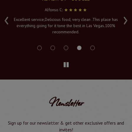
Alfonso C:
‹
›
e
Excellent service,Delicious food, very clean .This place has
Fr
everything going for it tone the best in Las Vegas.100%
v
recommended.
s
Newsletter
Sign up for our newsletter & get other exclusive offers and
invites!