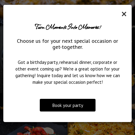
×
Turn Moments Into Memories!
Choose us for your next special occasion or
get-together.
Got a birthday party, rehearsal dinner, corporate or
other event coming up? We're a great option for your
gathering! Inquire today and let us know how we can
make your special occasion perfect!
Book your party