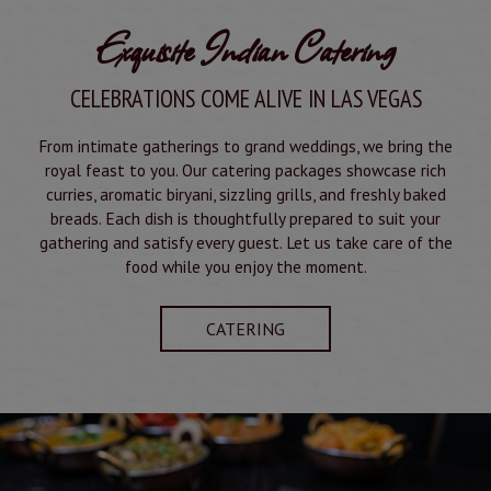
Exquisite Indian Catering
CELEBRATIONS COME ALIVE IN LAS VEGAS
From intimate gatherings to grand weddings, we bring the
royal feast to you. Our catering packages showcase rich
curries, aromatic biryani, sizzling grills, and freshly baked
breads. Each dish is thoughtfully prepared to suit your
gathering and satisfy every guest. Let us take care of the
food while you enjoy the moment.
CATERING