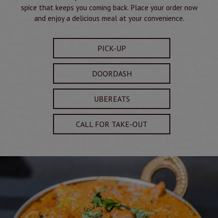
spice that keeps you coming back. Place your order now
and enjoy a delicious meal at your convenience.
PICK-UP
DOORDASH
UBEREATS
CALL FOR TAKE-OUT