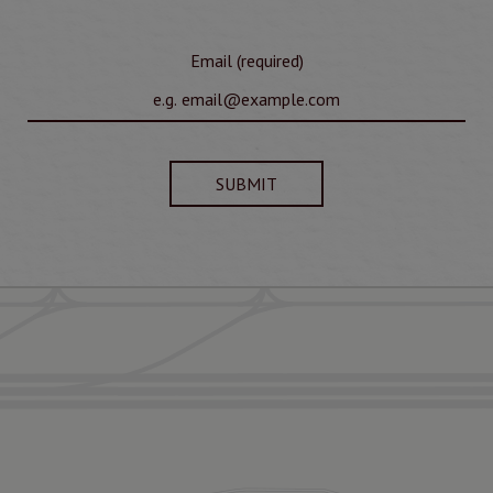
Email (required)
SUBMIT