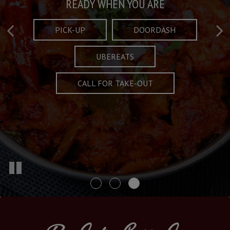
Taste What's Refined
Crafted Plates
READY WHEN YOU ARE
FULL OF CHARACTER AND TRADITION
AND EXCITING
PICK-UP
DOORDASH
UBEREATS
SPECIALS
MENU
CALL FOR TAKE-OUT