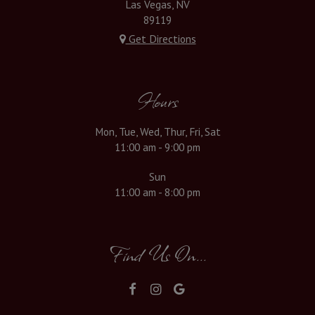
Las Vegas, NV
89119
Get Directions
Hours
Mon, Tue, Wed, Thur, Fri, Sat
11:00 am - 9:00 pm
Sun
11:00 am - 8:00 pm
Find Us On...