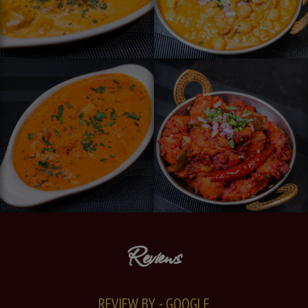
Reviews
REVIEW BY - GOOGLE