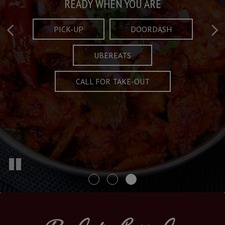
Taste What's Refined
Crafted Plates
READY WHEN YOU ARE
FULL OF CHARACTER AND TRADITION
AND EXCITING
PICK-UP
DOORDASH
UBEREATS
SPECIALS
MENU
CALL FOR TAKE-OUT