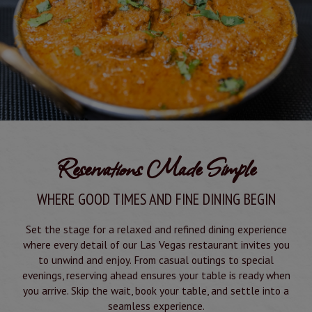
Reservations Made Simple
WHERE GOOD TIMES AND FINE DINING BEGIN
Set the stage for a relaxed and refined dining experience
where every detail of our Las Vegas restaurant invites you
to unwind and enjoy. From casual outings to special
evenings, reserving ahead ensures your table is ready when
you arrive. Skip the wait, book your table, and settle into a
seamless experience.