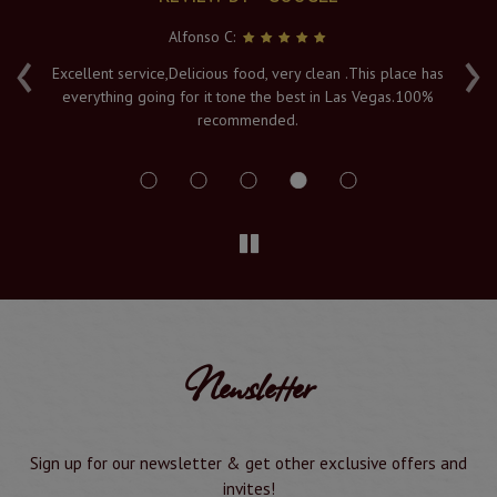
Alfonso C:
‹
›
e
Excellent service,Delicious food, very clean .This place has
Fr
everything going for it tone the best in Las Vegas.100%
v
recommended.
s
Newsletter
Sign up for our newsletter & get other exclusive offers and
invites!