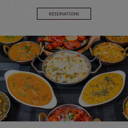
RESERVATIONS