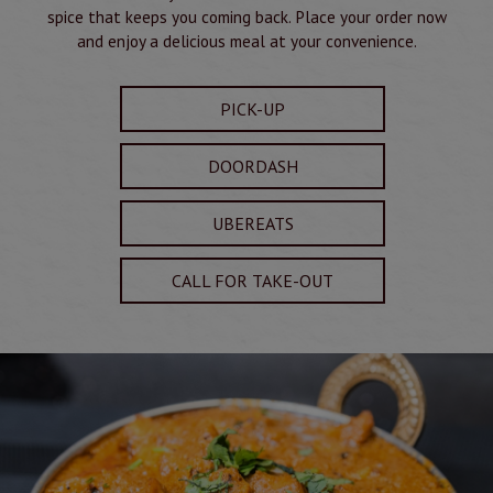
spice that keeps you coming back. Place your order now
and enjoy a delicious meal at your convenience.
PICK-UP
DOORDASH
UBEREATS
CALL FOR TAKE-OUT