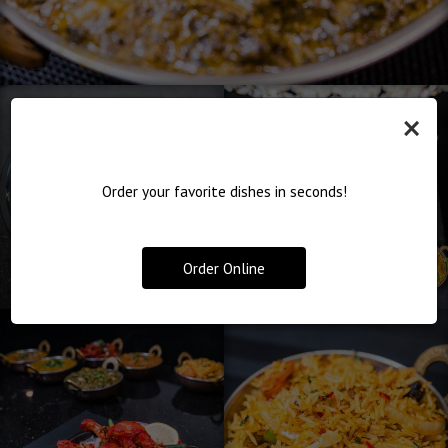
×
Order your favorite dishes in seconds!
Order Online