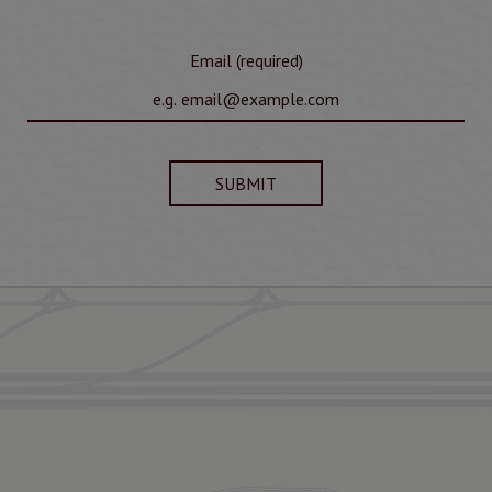
Email (required)
SUBMIT