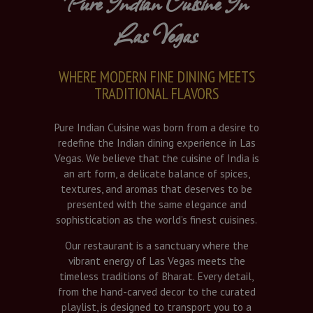
Pure Indian Cuisine In
Las Vegas
WHERE MODERN FINE DINING MEETS
TRADITIONAL FLAVORS
Pure Indian Cuisine was born from a desire to
redefine the Indian dining experience in Las
Vegas. We believe that the cuisine of India is
an art form, a delicate balance of spices,
textures, and aromas that deserves to be
presented with the same elegance and
sophistication as the world’s finest cuisines.
Our restaurant is a sanctuary where the
vibrant energy of Las Vegas meets the
timeless traditions of Bharat. Every detail,
from the hand-carved decor to the curated
playlist, is designed to transport you to a