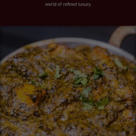
world of refined luxury.