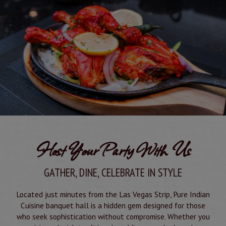
Host Your Party With Us
GATHER, DINE, CELEBRATE IN STYLE
Located just minutes from the Las Vegas Strip, Pure Indian
Cuisine banquet hall is a hidden gem designed for those
who seek sophistication without compromise. Whether you