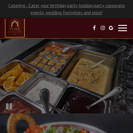
Catering - Cater your birthday party, holiday party, corporate
events, wedding festivities and more!
Toggl
navig