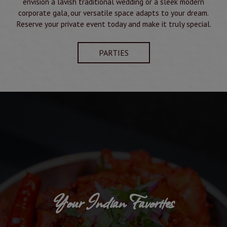
envision a lavish traditional wedding or a sleek modern
corporate gala, our versatile space adapts to your dream.
Reserve your private event today and make it truly special.
PARTIES
Your Indian Favorites