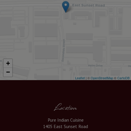
+
−
Leaflet
| ©
OpenStreetMap
©
CartoDB
Location
Pure Indian Cuisine
1405 East Sunset Road