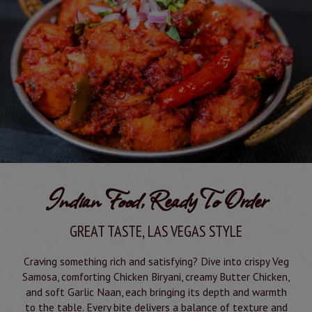
Indian Food, Ready To Order
GREAT TASTE, LAS VEGAS STYLE
Craving something rich and satisfying? Dive into crispy Veg
Samosa, comforting Chicken Biryani, creamy Butter Chicken,
and soft Garlic Naan, each bringing its depth and warmth
to the table. Every bite delivers a balance of texture and