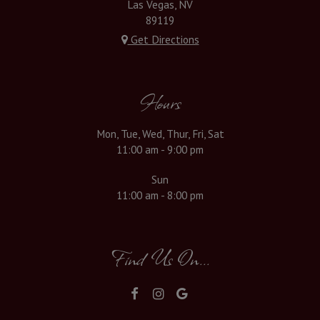
Las Vegas, NV
89119
Get Directions
Hours
Mon, Tue, Wed, Thur, Fri, Sat
11:00 am - 9:00 pm
Sun
11:00 am - 8:00 pm
Find Us On...