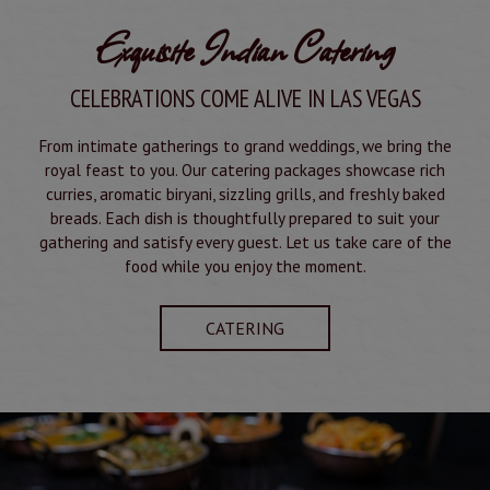
Exquisite Indian Catering
CELEBRATIONS COME ALIVE IN LAS VEGAS
From intimate gatherings to grand weddings, we bring the
royal feast to you. Our catering packages showcase rich
curries, aromatic biryani, sizzling grills, and freshly baked
breads. Each dish is thoughtfully prepared to suit your
gathering and satisfy every guest. Let us take care of the
food while you enjoy the moment.
CATERING