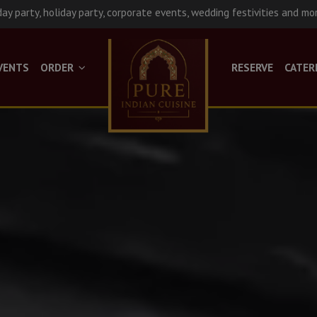
day party, holiday party, corporate events, wedding festivities and mo
VENTS
ORDER
RESERVE
CATER