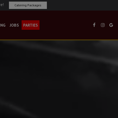
re!
Catering Packages
ING
JOBS
PARTIES