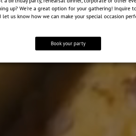
t a birthday party, rehearsal dinner, corporate or other ev
ing up? We're a great option for your gathering! Inquire t
 let us know how we can make your special occasion perf
Book your party