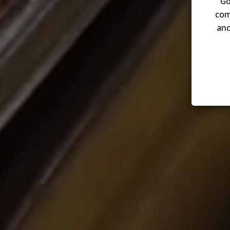
Go
com
and