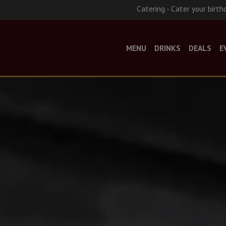
Catering - Cater your birth
MENU
DRINKS
DEALS
E