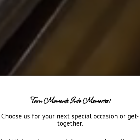
Turn Moments Into Memories!
Choose us for your next special occasion or get-
together.