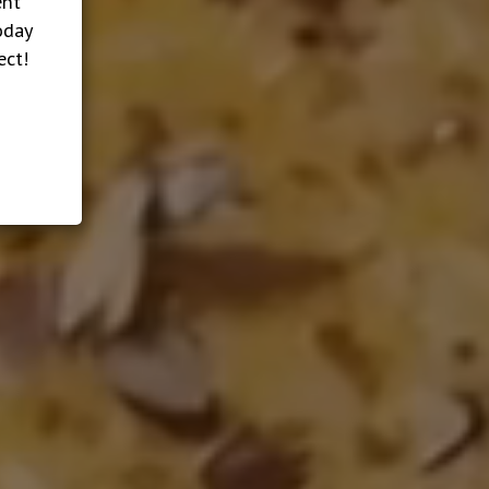
ent
oday
ect!