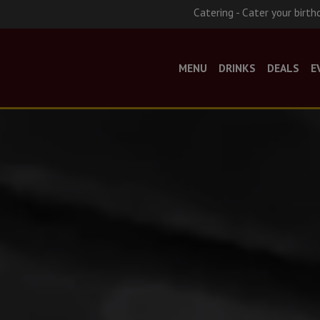
Catering - Cater your birth
MENU
DRINKS
DEALS
E