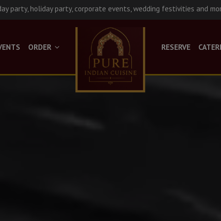
day party, holiday party, corporate events, wedding festivities and mo
VENTS
ORDER
RESERVE
CATER