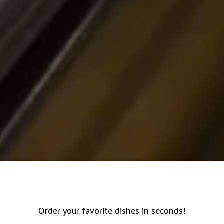
Order your favorite dishes in seconds!