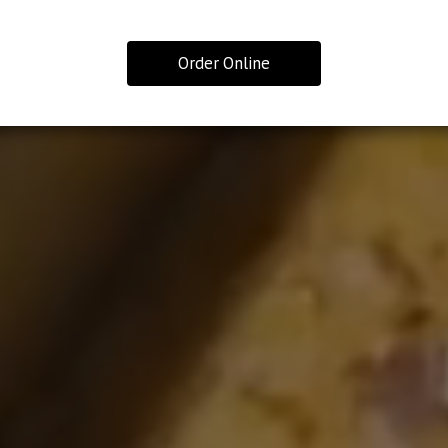
Order Online