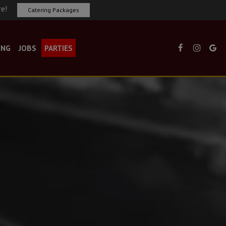
re!
Catering Packages
ING
JOBS
PARTIES