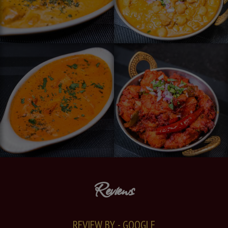
Reviews
REVIEW BY - GOOGLE