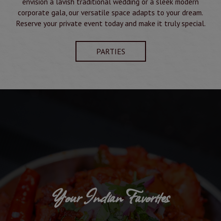
envision a lavish traditional wedding or a sleek modern
corporate gala, our versatile space adapts to your dream.
Reserve your private event today and make it truly special.
PARTIES
Your Indian Favorites