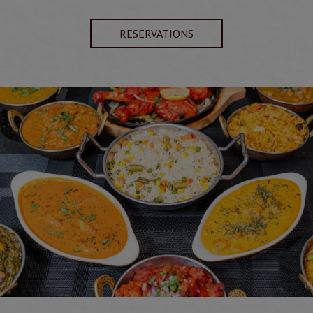
RESERVATIONS