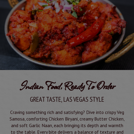
Indian Food, Ready To Order
GREAT TASTE, LAS VEGAS STYLE
Craving something rich and satisfying? Dive into crispy Veg
Samosa, comforting Chicken Biryani, creamy Butter Chicken,
and soft Garlic Naan, each bringing its depth and warmth
to the table. Every bite delivers a balance of texture and