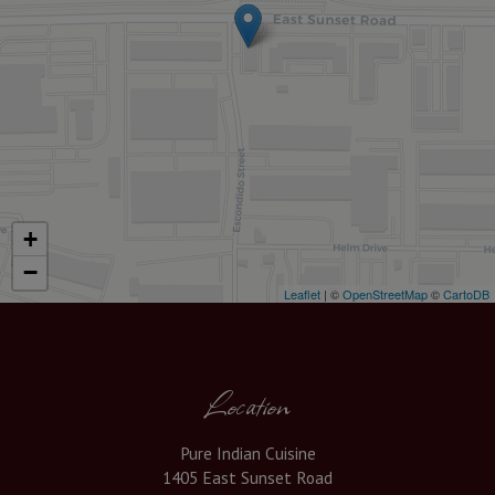
+
−
Leaflet
| ©
OpenStreetMap
©
CartoDB
Location
Pure Indian Cuisine
1405 East Sunset Road