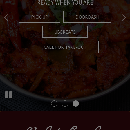
Taste What's Refined
Crafted Plates
READY WHEN YOU ARE
FULL OF CHARACTER AND TRADITION
AND EXCITING
PICK-UP
DOORDASH
UBEREATS
SPECIALS
MENU
CALL FOR TAKE-OUT