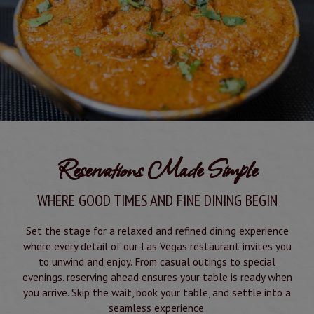
Reservations Made Simple
WHERE GOOD TIMES AND FINE DINING BEGIN
Set the stage for a relaxed and refined dining experience
where every detail of our Las Vegas restaurant invites you
to unwind and enjoy. From casual outings to special
evenings, reserving ahead ensures your table is ready when
you arrive. Skip the wait, book your table, and settle into a
seamless experience.