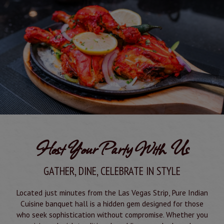
Host Your Party With Us
GATHER, DINE, CELEBRATE IN STYLE
Located just minutes from the Las Vegas Strip, Pure Indian
Cuisine banquet hall is a hidden gem designed for those
who seek sophistication without compromise. Whether you