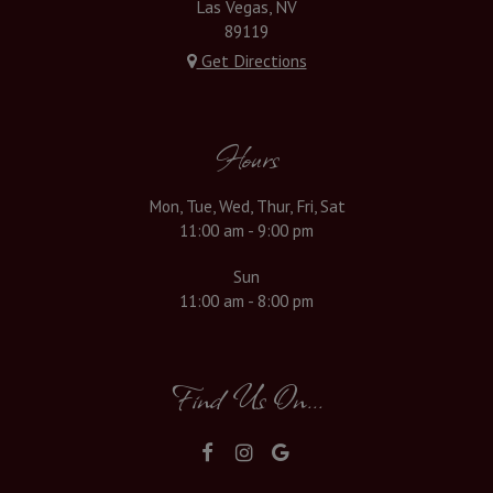
Las Vegas, NV
89119
Get Directions
Hours
Mon, Tue, Wed, Thur, Fri, Sat
11:00 am - 9:00 pm
Sun
11:00 am - 8:00 pm
Find Us On...