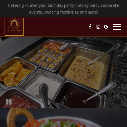
Catering - Cater your birthday party, holiday party, corporate
events, wedding festivities and more!
Toggl
navig