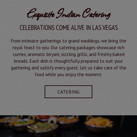
Exquisite Indian Catering
CELEBRATIONS COME ALIVE IN LAS VEGAS
From intimate gatherings to grand weddings, we bring the
royal feast to you. Our catering packages showcase rich
curries, aromatic biryani, sizzling grills, and freshly baked
breads. Each dish is thoughtfully prepared to suit your
gathering and satisfy every guest. Let us take care of the
food while you enjoy the moment.
CATERING