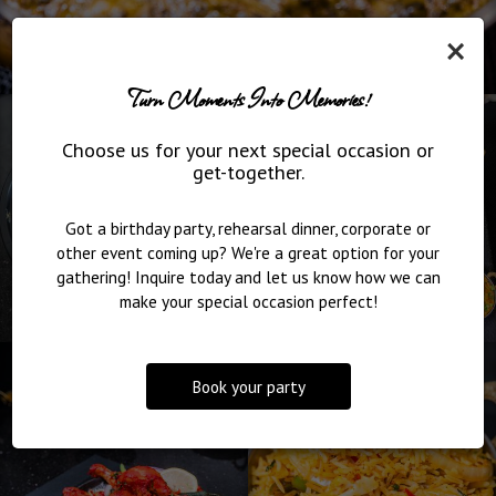
×
Turn Moments Into Memories!
Choose us for your next special occasion or
get-together.
Got a birthday party, rehearsal dinner, corporate or
other event coming up? We're a great option for your
gathering! Inquire today and let us know how we can
make your special occasion perfect!
Book your party