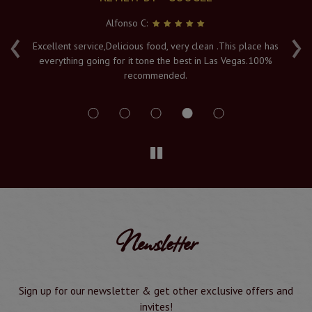
Alfonso C:
‹
›
e
Excellent service,Delicious food, very clean .This place has
Fr
everything going for it tone the best in Las Vegas.100%
v
recommended.
s
Newsletter
Sign up for our newsletter & get other exclusive offers and
invites!