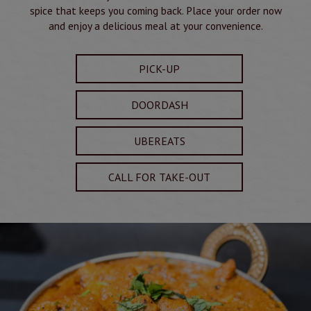
spice that keeps you coming back. Place your order now
and enjoy a delicious meal at your convenience.
PICK-UP
DOORDASH
UBEREATS
CALL FOR TAKE-OUT