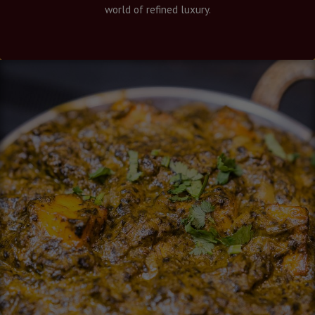
world of refined luxury.