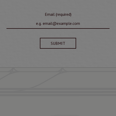
Email (required)
SUBMIT