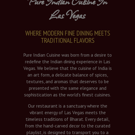
Pure Indian Cuisine In
Las Vegas
WHERE MODERN FINE DINING MEETS
TRADITIONAL FLAVORS
Pure Indian Cuisine was born from a desire to
redefine the Indian dining experience in Las
Vegas. We believe that the cuisine of India is
an art form, a delicate balance of spices,
textures, and aromas that deserves to be
presented with the same elegance and
sophistication as the world’s finest cuisines.
Our restaurant is a sanctuary where the
vibrant energy of Las Vegas meets the
timeless traditions of Bharat. Every detail,
from the hand-carved decor to the curated
playlist, is designed to transport you to a