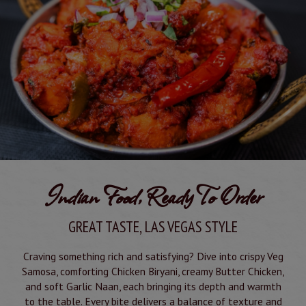
Indian Food, Ready To Order
GREAT TASTE, LAS VEGAS STYLE
Craving something rich and satisfying? Dive into crispy Veg
Samosa, comforting Chicken Biryani, creamy Butter Chicken,
and soft Garlic Naan, each bringing its depth and warmth
to the table. Every bite delivers a balance of texture and