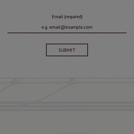
Email (required)
SUBMIT