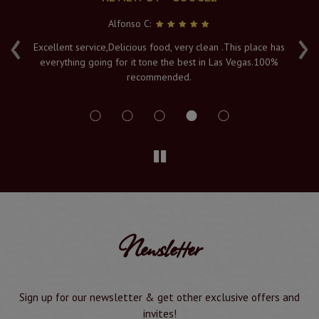
Alfonso C:
‹
›
e
Excellent service,Delicious food, very clean .This place has
Fr
everything going for it tone the best in Las Vegas.100%
v
recommended.
s
Newsletter
Sign up for our newsletter & get other exclusive offers and
invites!