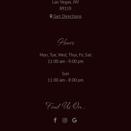
Las Vegas, NV
89119
Get Directions
Hours
Mon, Tue, Wed, Thur, Fri, Sat
11:00 am - 9:00 pm
Sun
11:00 am - 8:00 pm
Find Us On...