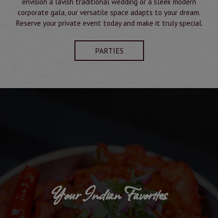
envision a lavish traditional wedding or a sleek modern
corporate gala, our versatile space adapts to your dream.
Reserve your private event today and make it truly special.
PARTIES
Your Indian Favorites