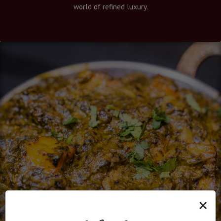
world of refined luxury.
×