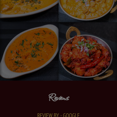
Reviews
REVIEW BY - GOOGLE