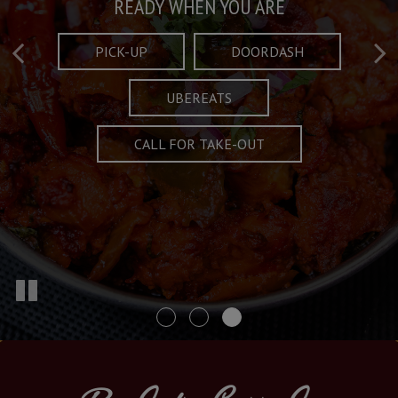
Taste What's Refined
Crafted Plates
READY WHEN YOU ARE
FULL OF CHARACTER AND TRADITION
AND EXCITING
PICK-UP
DOORDASH
UBEREATS
SPECIALS
MENU
CALL FOR TAKE-OUT