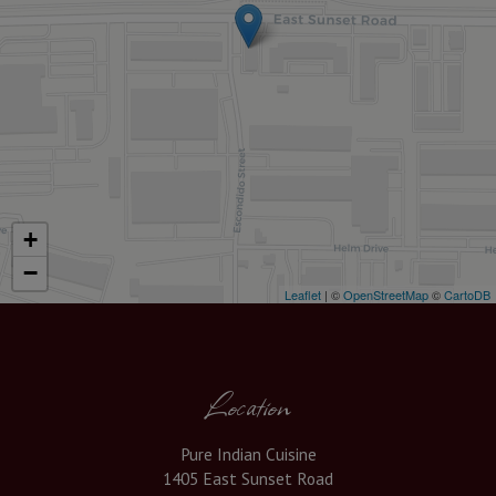
+
−
Leaflet
| ©
OpenStreetMap
©
CartoDB
Location
Pure Indian Cuisine
1405 East Sunset Road