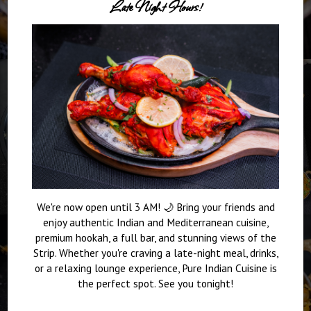
Late Night Hours!
We're now open until 3 AM! 🌙 Bring your friends and
enjoy authentic Indian and Mediterranean cuisine,
premium hookah, a full bar, and stunning views of the
Strip. Whether you're craving a late-night meal, drinks,
or a relaxing lounge experience, Pure Indian Cuisine is
the perfect spot. See you tonight!