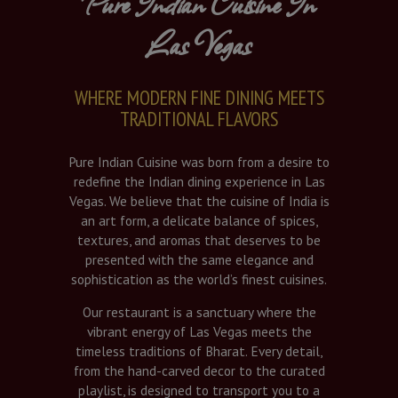
Pure Indian Cuisine In
Las Vegas
WHERE MODERN FINE DINING MEETS
TRADITIONAL FLAVORS
Pure Indian Cuisine was born from a desire to
redefine the Indian dining experience in Las
Vegas. We believe that the cuisine of India is
an art form, a delicate balance of spices,
textures, and aromas that deserves to be
presented with the same elegance and
sophistication as the world’s finest cuisines.
Our restaurant is a sanctuary where the
vibrant energy of Las Vegas meets the
timeless traditions of Bharat. Every detail,
from the hand-carved decor to the curated
playlist, is designed to transport you to a