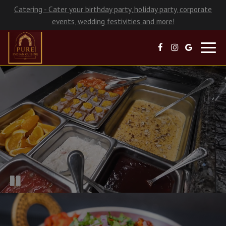
Catering - Cater your birthday party, holiday party, corporate
events, wedding festivities and more!
Toggl
navig