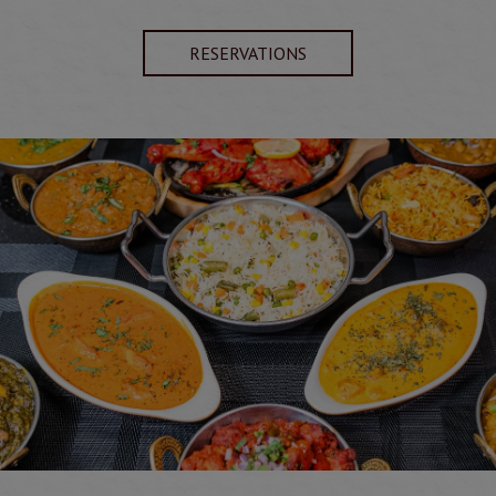
RESERVATIONS