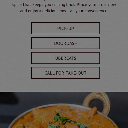
spice that keeps you coming back. Place your order now
and enjoy a delicious meal at your convenience.
PICK-UP
DOORDASH
UBEREATS
CALL FOR TAKE-OUT