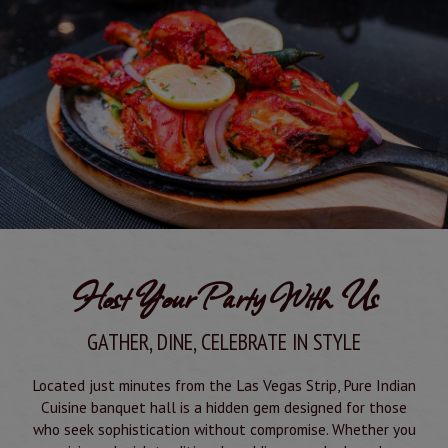
Host Your Party With Us
GATHER, DINE, CELEBRATE IN STYLE
Located just minutes from the Las Vegas Strip, Pure Indian
Cuisine banquet hall is a hidden gem designed for those
who seek sophistication without compromise. Whether you