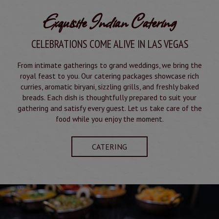
Exquisite Indian Catering
CELEBRATIONS COME ALIVE IN LAS VEGAS
From intimate gatherings to grand weddings, we bring the
royal feast to you. Our catering packages showcase rich
curries, aromatic biryani, sizzling grills, and freshly baked
breads. Each dish is thoughtfully prepared to suit your
gathering and satisfy every guest. Let us take care of the
food while you enjoy the moment.
CATERING