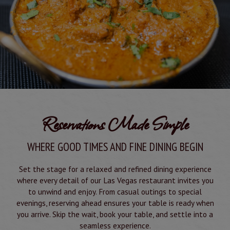
Reservations Made Simple
WHERE GOOD TIMES AND FINE DINING BEGIN
Set the stage for a relaxed and refined dining experience
where every detail of our Las Vegas restaurant invites you
to unwind and enjoy. From casual outings to special
evenings, reserving ahead ensures your table is ready when
you arrive. Skip the wait, book your table, and settle into a
seamless experience.