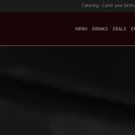
Catering - Cater your birth
MENU
DRINKS
DEALS
E