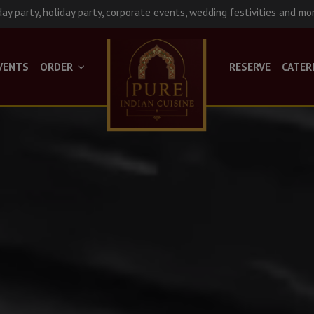
day party, holiday party, corporate events, wedding festivities and mo
VENTS
ORDER
RESERVE
CATER