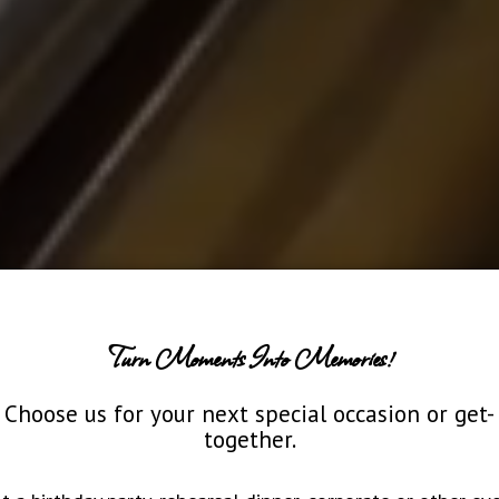
Turn Moments Into Memories!
Choose us for your next special occasion or get-
together.