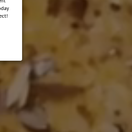
ent
oday
ect!