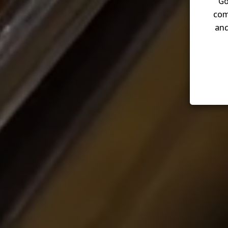
Go
com
and