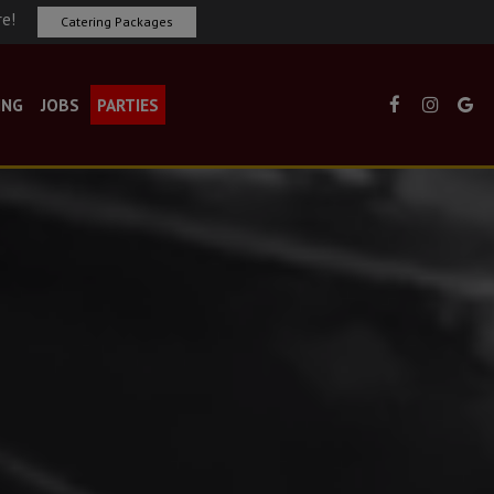
re!
Catering Packages
ING
JOBS
PARTIES