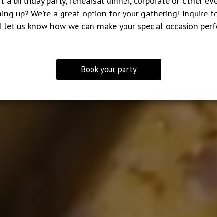
t a birthday party, rehearsal dinner, corporate or other ev
ing up? We're a great option for your gathering! Inquire t
 let us know how we can make your special occasion perf
Book your party