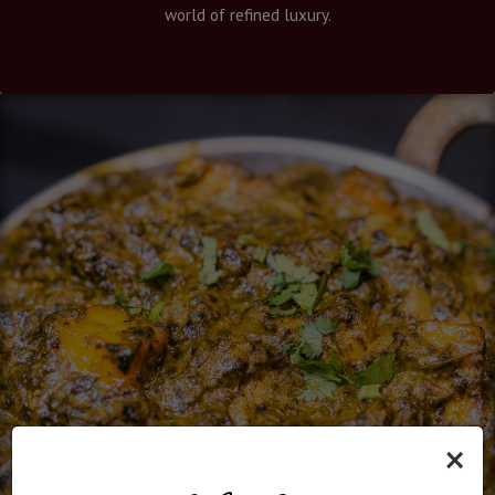
world of refined luxury.
×