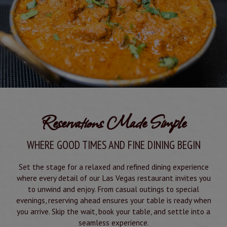
Reservations Made Simple
WHERE GOOD TIMES AND FINE DINING BEGIN
Set the stage for a relaxed and refined dining experience
where every detail of our Las Vegas restaurant invites you
to unwind and enjoy. From casual outings to special
evenings, reserving ahead ensures your table is ready when
you arrive. Skip the wait, book your table, and settle into a
seamless experience.