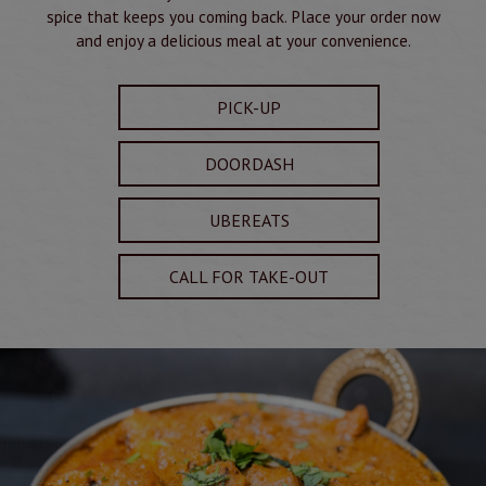
spice that keeps you coming back. Place your order now
and enjoy a delicious meal at your convenience.
PICK-UP
DOORDASH
UBEREATS
CALL FOR TAKE-OUT