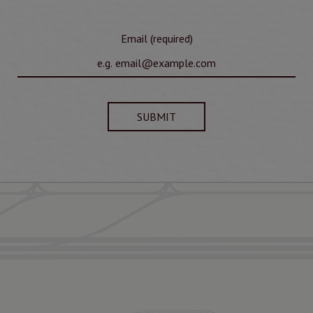
Email (required)
SUBMIT