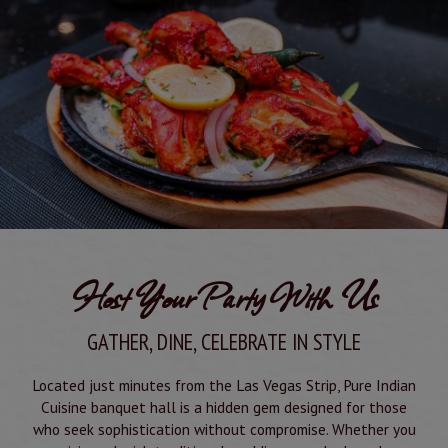
Host Your Party With Us
GATHER, DINE, CELEBRATE IN STYLE
Located just minutes from the Las Vegas Strip, Pure Indian
Cuisine banquet hall is a hidden gem designed for those
who seek sophistication without compromise. Whether you