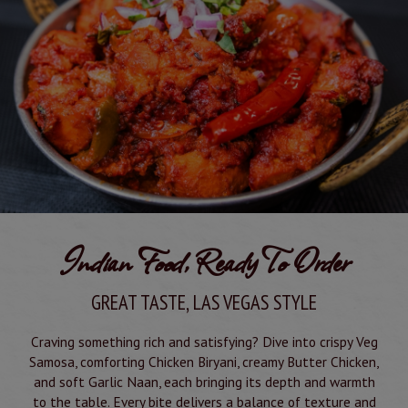
Indian Food, Ready To Order
GREAT TASTE, LAS VEGAS STYLE
Craving something rich and satisfying? Dive into crispy Veg
Samosa, comforting Chicken Biryani, creamy Butter Chicken,
and soft Garlic Naan, each bringing its depth and warmth
to the table. Every bite delivers a balance of texture and