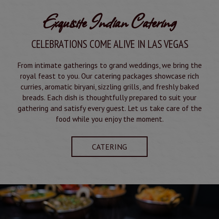
Exquisite Indian Catering
CELEBRATIONS COME ALIVE IN LAS VEGAS
From intimate gatherings to grand weddings, we bring the
royal feast to you. Our catering packages showcase rich
curries, aromatic biryani, sizzling grills, and freshly baked
breads. Each dish is thoughtfully prepared to suit your
gathering and satisfy every guest. Let us take care of the
food while you enjoy the moment.
CATERING