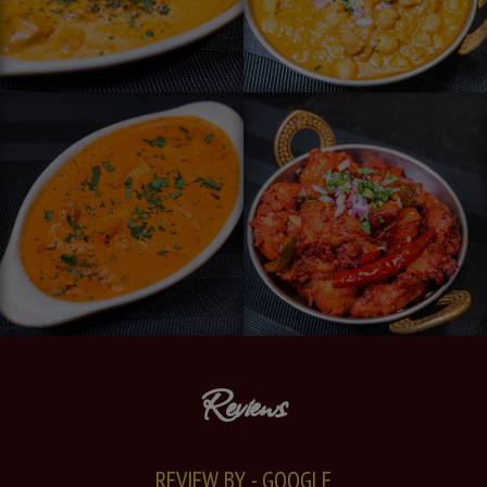
Reviews
REVIEW BY - GOOGLE