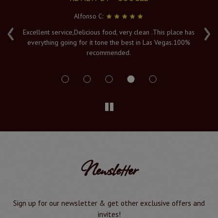
Alfonso C:
‹
›
e
Excellent service,Delicious food, very clean .This place has
Fr
everything going for it tone the best in Las Vegas.100%
v
recommended.
s
Newsletter
Sign up for our newsletter & get other exclusive offers and
invites!