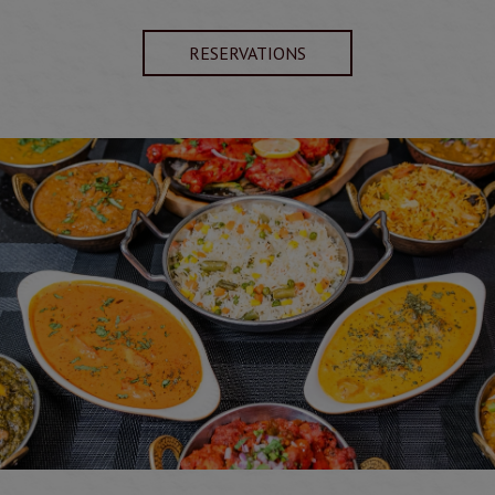
RESERVATIONS