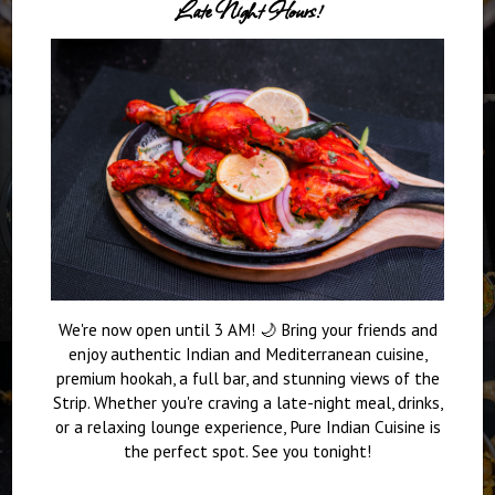
Late Night Hours!
We're now open until 3 AM! 🌙 Bring your friends and
enjoy authentic Indian and Mediterranean cuisine,
premium hookah, a full bar, and stunning views of the
Strip. Whether you're craving a late-night meal, drinks,
or a relaxing lounge experience, Pure Indian Cuisine is
the perfect spot. See you tonight!