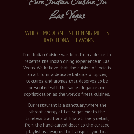
Pure Indian Cuisine In
Las Vegas
WHERE MODERN FINE DINING MEETS
TRADITIONAL FLAVORS
Pure Indian Cuisine was born from a desire to
redefine the Indian dining experience in Las
Vegas. We believe that the cuisine of India is
an art form, a delicate balance of spices,
textures, and aromas that deserves to be
presented with the same elegance and
sophistication as the world’s finest cuisines.
Our restaurant is a sanctuary where the
vibrant energy of Las Vegas meets the
timeless traditions of Bharat. Every detail,
from the hand-carved decor to the curated
playlist, is designed to transport you to a