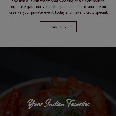
envision a lavish traditional wedding or a sleek modern
corporate gala, our versatile space adapts to your dream.
Reserve your private event today and make it truly special.
PARTIES
Your Indian Favorites