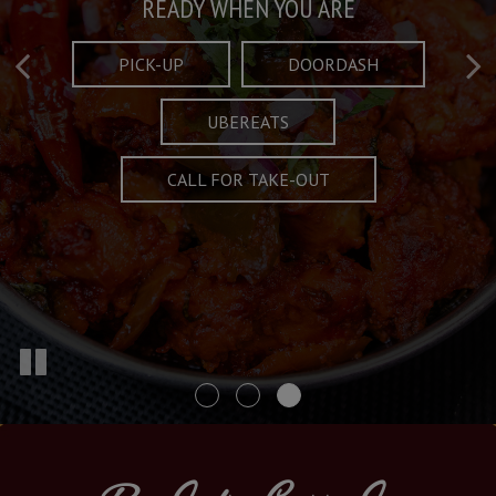
Taste What's Refined
Crafted Plates
READY WHEN YOU ARE
FULL OF CHARACTER AND TRADITION
AND EXCITING
PICK-UP
DOORDASH
UBEREATS
SPECIALS
MENU
CALL FOR TAKE-OUT