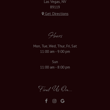
Las Vegas, NV
89119
Get Directions
Hours
Mon, Tue, Wed, Thur, Fri, Sat
11:00 am - 9:00 pm
Sun
11:00 am - 8:00 pm
Find Us On...