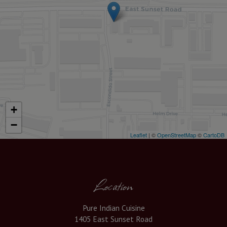
+
−
Leaflet
| ©
OpenStreetMap
©
CartoDB
Location
Pure Indian Cuisine
1405 East Sunset Road