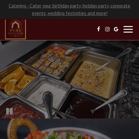
Catering - Cater your birthday party, holiday party, corporate
events, wedding festivities and more!
Toggl
navig