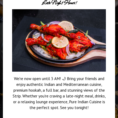
Late Night Hours!
We're now open until 3 AM! 🌙 Bring your friends and
enjoy authentic Indian and Mediterranean cuisine,
premium hookah, a full bar, and stunning views of the
Strip. Whether you're craving a late-night meal, drinks,
or a relaxing lounge experience, Pure Indian Cuisine is
the perfect spot. See you tonight!