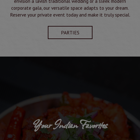
envision a lavish traditional wedding or a sleek modern
corporate gala, our versatile space adapts to your dream.
Reserve your private event today and make it truly special.
PARTIES
Your Indian Favorites