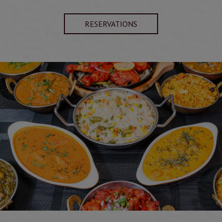
RESERVATIONS