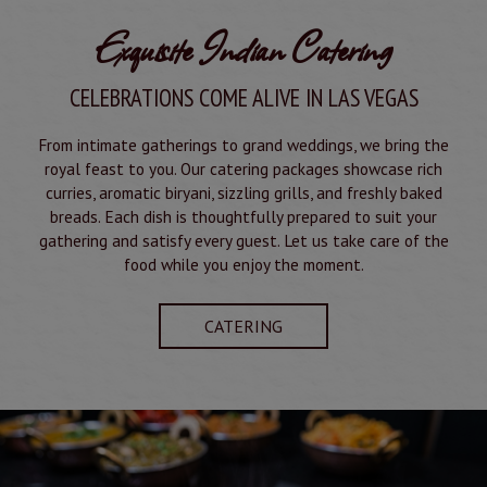
Exquisite Indian Catering
CELEBRATIONS COME ALIVE IN LAS VEGAS
From intimate gatherings to grand weddings, we bring the
royal feast to you. Our catering packages showcase rich
curries, aromatic biryani, sizzling grills, and freshly baked
breads. Each dish is thoughtfully prepared to suit your
gathering and satisfy every guest. Let us take care of the
food while you enjoy the moment.
CATERING