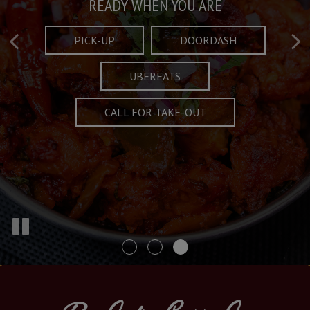
Taste What's Refined
Crafted Plates
READY WHEN YOU ARE
FULL OF CHARACTER AND TRADITION
AND EXCITING
PICK-UP
DOORDASH
UBEREATS
SPECIALS
MENU
CALL FOR TAKE-OUT