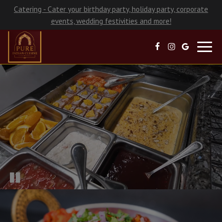
Catering - Cater your birthday party, holiday party, corporate
events, wedding festivities and more!
Toggl
navig