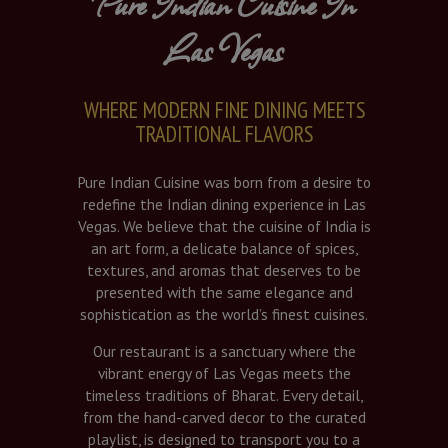
Pure Indian Cuisine In
Las Vegas
WHERE MODERN FINE DINING MEETS
TRADITIONAL FLAVORS
Pure Indian Cuisine was born from a desire to
redefine the Indian dining experience in Las
Vegas. We believe that the cuisine of India is
an art form, a delicate balance of spices,
textures, and aromas that deserves to be
presented with the same elegance and
sophistication as the world’s finest cuisines.
Our restaurant is a sanctuary where the
vibrant energy of Las Vegas meets the
timeless traditions of Bharat. Every detail,
from the hand-carved decor to the curated
playlist, is designed to transport you to a