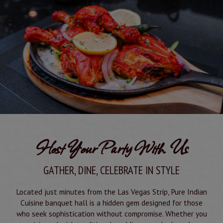
Host Your Party With Us
GATHER, DINE, CELEBRATE IN STYLE
Located just minutes from the Las Vegas Strip, Pure Indian
Cuisine banquet hall is a hidden gem designed for those
who seek sophistication without compromise. Whether you