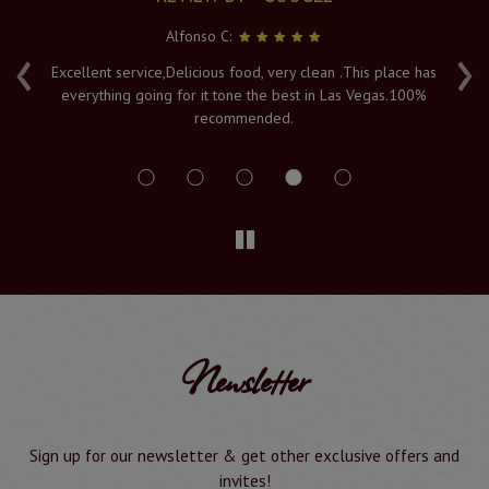
Alfonso C:
‹
›
e
Excellent service,Delicious food, very clean .This place has
Fr
everything going for it tone the best in Las Vegas.100%
v
recommended.
s
Newsletter
Sign up for our newsletter & get other exclusive offers and
invites!