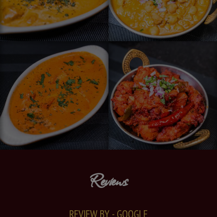
Reviews
REVIEW BY - GOOGLE