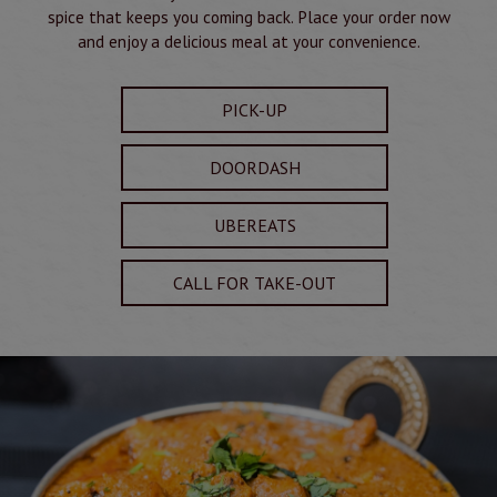
spice that keeps you coming back. Place your order now
and enjoy a delicious meal at your convenience.
PICK-UP
DOORDASH
UBEREATS
CALL FOR TAKE-OUT