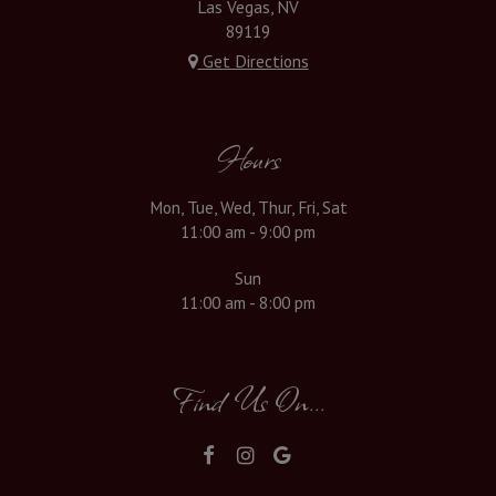
Las Vegas, NV
89119
Get Directions
Hours
Mon, Tue, Wed, Thur, Fri, Sat
11:00 am - 9:00 pm
Sun
11:00 am - 8:00 pm
Find Us On...