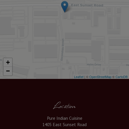
+
−
Leaflet
| ©
OpenStreetMap
©
CartoDB
Location
Pure Indian Cuisine
1405 East Sunset Road