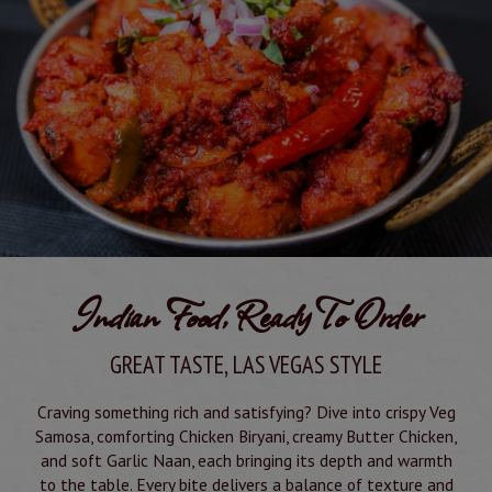
Indian Food, Ready To Order
GREAT TASTE, LAS VEGAS STYLE
Craving something rich and satisfying? Dive into crispy Veg
Samosa, comforting Chicken Biryani, creamy Butter Chicken,
and soft Garlic Naan, each bringing its depth and warmth
to the table. Every bite delivers a balance of texture and