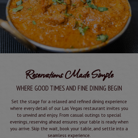
Reservations Made Simple
WHERE GOOD TIMES AND FINE DINING BEGIN
Set the stage for a relaxed and refined dining experience
where every detail of our Las Vegas restaurant invites you
to unwind and enjoy. From casual outings to special
evenings, reserving ahead ensures your table is ready when
you arrive. Skip the wait, book your table, and settle into a
seamless experience.