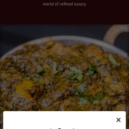
world of refined luxury.
×