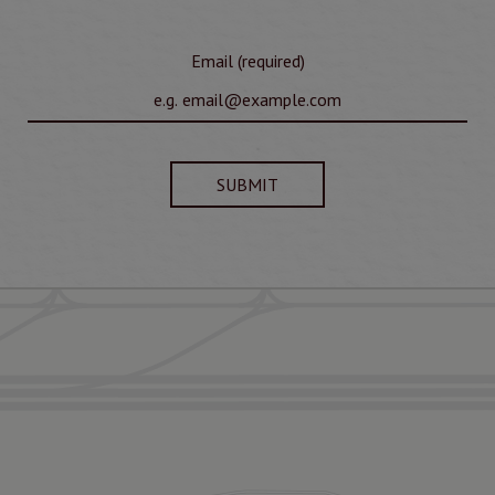
Email (required)
SUBMIT