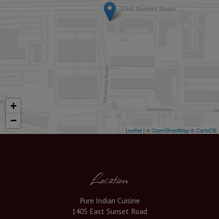
+
−
Leaflet
| ©
OpenStreetMap
©
CartoDB
Location
Pure Indian Cuisine
1405 East Sunset Road