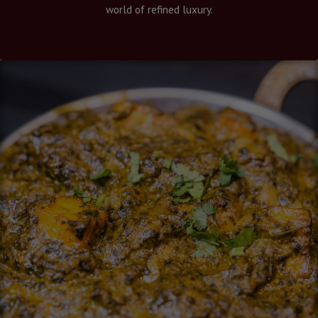
world of refined luxury.