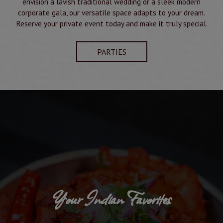
envision a lavish traditional wedding or a sleek modern
corporate gala, our versatile space adapts to your dream.
Reserve your private event today and make it truly special.
PARTIES
Your Indian Favorites