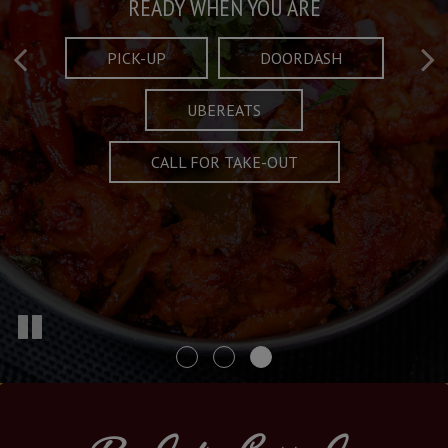
Taste What's Refined
Crafted Plates
READY WHEN YOU ARE
FULL OF CHARACTER AND TRADITION
AND EXCITING
PICK-UP
DOORDASH
UBEREATS
SPECIALS
MENU
CALL FOR TAKE-OUT