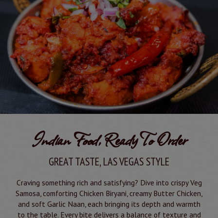
Indian Food, Ready To Order
GREAT TASTE, LAS VEGAS STYLE
Craving something rich and satisfying? Dive into crispy Veg
Samosa, comforting Chicken Biryani, creamy Butter Chicken,
and soft Garlic Naan, each bringing its depth and warmth
to the table. Every bite delivers a balance of texture and