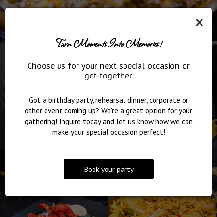
×
Turn Moments Into Memories!
Choose us for your next special occasion or
get-together.
Got a birthday party, rehearsal dinner, corporate or
other event coming up? We're a great option for your
gathering! Inquire today and let us know how we can
make your special occasion perfect!
Book your party