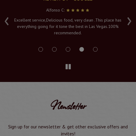
Alfonso C:
‹
›
e
Excellent service,Delicious food, very clean .This place has
Fr
everything going for it tone the best in Las Vegas.100%
v
recommended.
s
Newsletter
Sign up for our newsletter & get other exclusive offers and
invites!