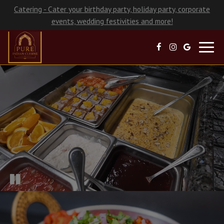
Catering - Cater your birthday party, holiday party, corporate
events, wedding festivities and more!
Toggl
navig