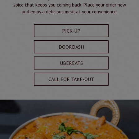
spice that keeps you coming back. Place your order now
and enjoy a delicious meal at your convenience.
PICK-UP
DOORDASH
UBEREATS
CALL FOR TAKE-OUT