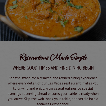
Reservations Made Simple
WHERE GOOD TIMES AND FINE DINING BEGIN
Set the stage for a relaxed and refined dining experience
where every detail of our Las Vegas restaurant invites you
to unwind and enjoy. From casual outings to special
evenings, reserving ahead ensures your table is ready when
you arrive. Skip the wait, book your table, and settle into a
seamless experience.