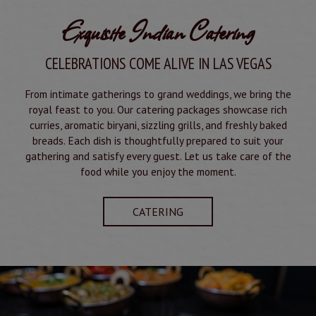
Exquisite Indian Catering
CELEBRATIONS COME ALIVE IN LAS VEGAS
From intimate gatherings to grand weddings, we bring the
royal feast to you. Our catering packages showcase rich
curries, aromatic biryani, sizzling grills, and freshly baked
breads. Each dish is thoughtfully prepared to suit your
gathering and satisfy every guest. Let us take care of the
food while you enjoy the moment.
CATERING