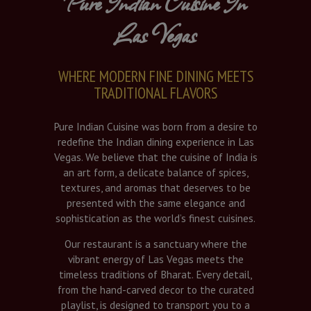
Pure Indian Cuisine In
Las Vegas
WHERE MODERN FINE DINING MEETS
TRADITIONAL FLAVORS
Pure Indian Cuisine was born from a desire to
redefine the Indian dining experience in Las
Vegas. We believe that the cuisine of India is
an art form, a delicate balance of spices,
textures, and aromas that deserves to be
presented with the same elegance and
sophistication as the world’s finest cuisines.
Our restaurant is a sanctuary where the
vibrant energy of Las Vegas meets the
timeless traditions of Bharat. Every detail,
from the hand-carved decor to the curated
playlist, is designed to transport you to a