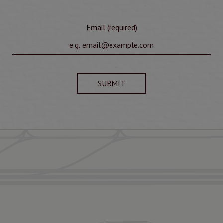
Email (required)
SUBMIT