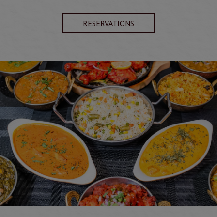
RESERVATIONS