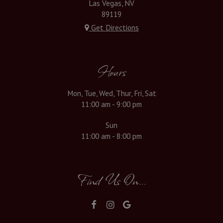
Las Vegas, NV
89119
Get Directions
Hours
Mon, Tue, Wed, Thur, Fri, Sat
11:00 am - 9:00 pm
Sun
11:00 am - 8:00 pm
Find Us On...