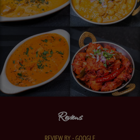
Reviews
REVIEW BY - GOOGLE