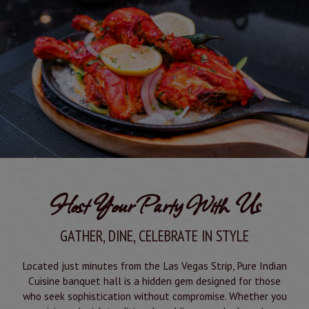
Host Your Party With Us
GATHER, DINE, CELEBRATE IN STYLE
Located just minutes from the Las Vegas Strip, Pure Indian
Cuisine banquet hall is a hidden gem designed for those
who seek sophistication without compromise. Whether you