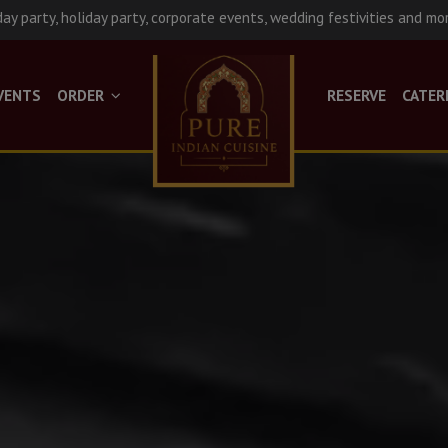
day party, holiday party, corporate events, wedding festivities and mo
VENTS
ORDER
RESERVE
CATER