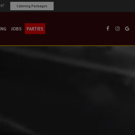
re!
Catering Packages
ING
JOBS
PARTIES