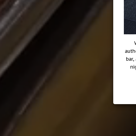
auth
bar,
ni