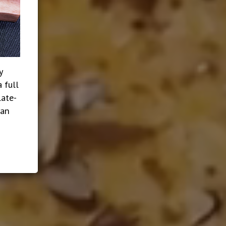
y
 full
late-
ian