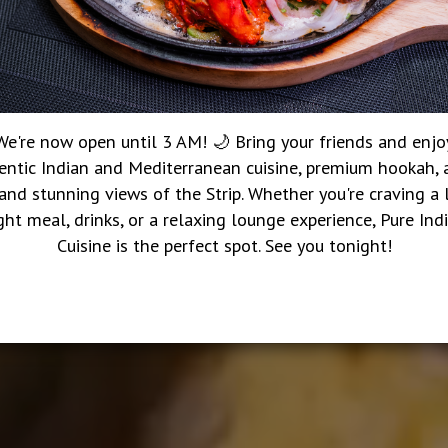
We're now open until 3 AM! 🌙 Bring your friends and enjo
entic Indian and Mediterranean cuisine, premium hookah, a
 and stunning views of the Strip. Whether you're craving a 
ght meal, drinks, or a relaxing lounge experience, Pure Ind
Cuisine is the perfect spot. See you tonight!