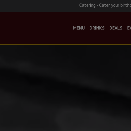
Catering - Cater your birth
MENU
DRINKS
DEALS
E