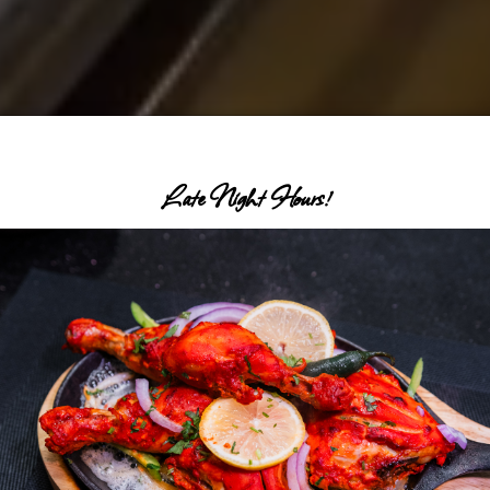
Late Night Hours!