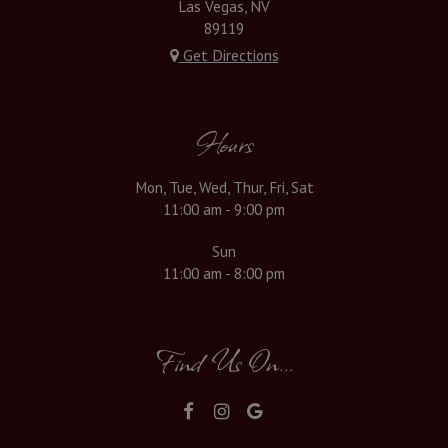
Las Vegas, NV
89119
Get Directions
Hours
Mon, Tue, Wed, Thur, Fri, Sat
11:00 am - 9:00 pm
Sun
11:00 am - 8:00 pm
Find Us On...