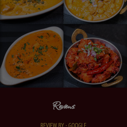
Reviews
REVIEW BY - GOOGLE