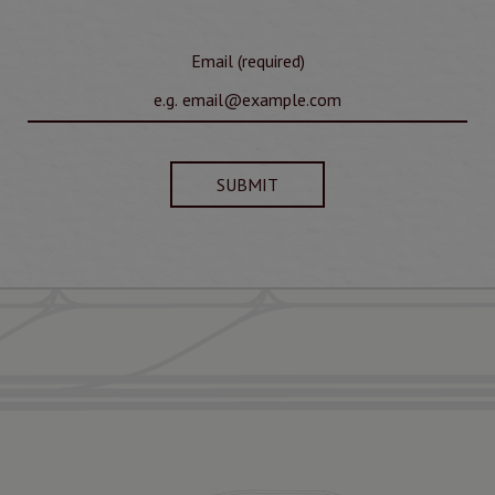
Email (required)
SUBMIT