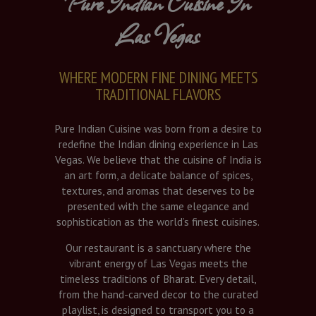
Pure Indian Cuisine In
Las Vegas
WHERE MODERN FINE DINING MEETS
TRADITIONAL FLAVORS
Pure Indian Cuisine was born from a desire to
redefine the Indian dining experience in Las
Vegas. We believe that the cuisine of India is
an art form, a delicate balance of spices,
textures, and aromas that deserves to be
presented with the same elegance and
sophistication as the world’s finest cuisines.
Our restaurant is a sanctuary where the
vibrant energy of Las Vegas meets the
timeless traditions of Bharat. Every detail,
from the hand-carved decor to the curated
playlist, is designed to transport you to a