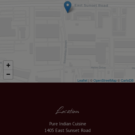
+
−
Leaflet
| ©
OpenStreetMap
©
CartoDB
Location
Pure Indian Cuisine
1405 East Sunset Road