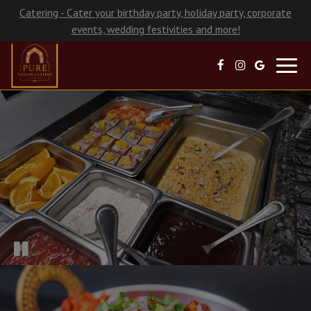
Catering - Cater your birthday party, holiday party, corporate
events, wedding festivities and more!
Toggl
navig