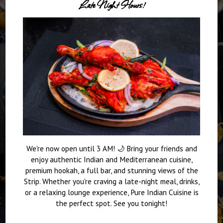
Late Night Hours!
We're now open until 3 AM! 🌙 Bring your friends and
enjoy authentic Indian and Mediterranean cuisine,
premium hookah, a full bar, and stunning views of the
Strip. Whether you're craving a late-night meal, drinks,
or a relaxing lounge experience, Pure Indian Cuisine is
the perfect spot. See you tonight!