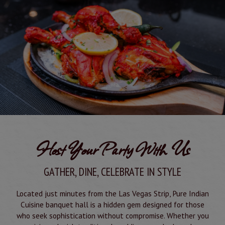
Host Your Party With Us
GATHER, DINE, CELEBRATE IN STYLE
Located just minutes from the Las Vegas Strip, Pure Indian
Cuisine banquet hall is a hidden gem designed for those
who seek sophistication without compromise. Whether you