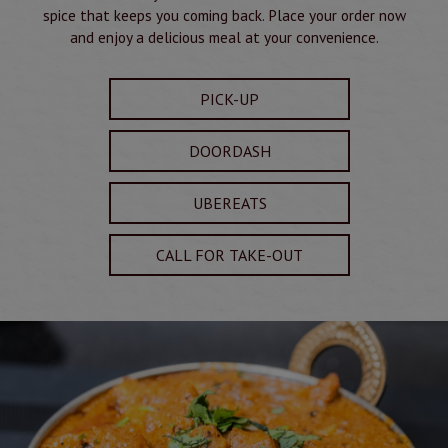
spice that keeps you coming back. Place your order now
and enjoy a delicious meal at your convenience.
PICK-UP
DOORDASH
UBEREATS
CALL FOR TAKE-OUT