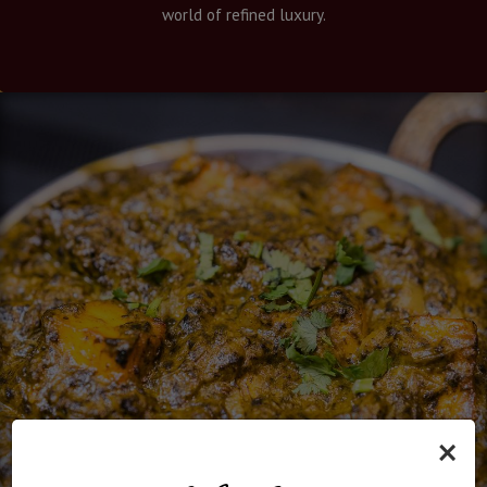
world of refined luxury.
×