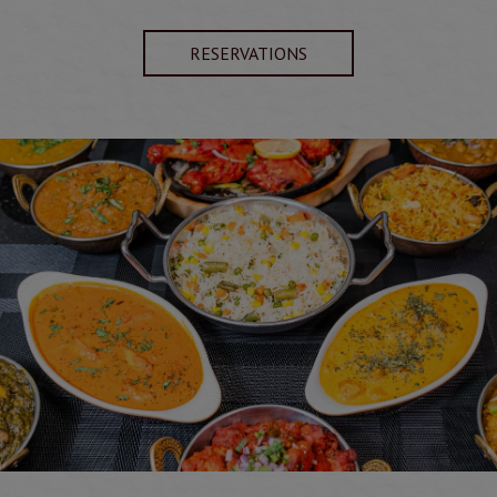
RESERVATIONS