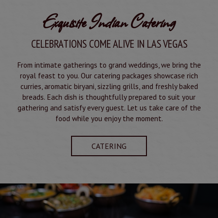
Exquisite Indian Catering
CELEBRATIONS COME ALIVE IN LAS VEGAS
From intimate gatherings to grand weddings, we bring the
royal feast to you. Our catering packages showcase rich
curries, aromatic biryani, sizzling grills, and freshly baked
breads. Each dish is thoughtfully prepared to suit your
gathering and satisfy every guest. Let us take care of the
food while you enjoy the moment.
CATERING