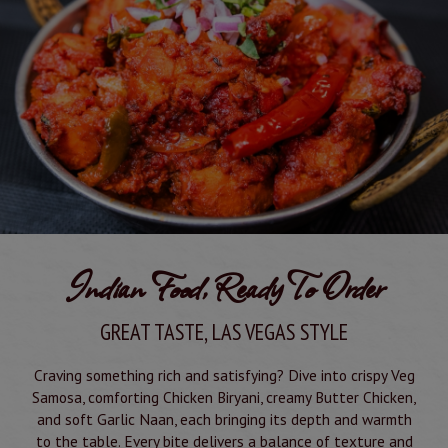
Indian Food, Ready To Order
GREAT TASTE, LAS VEGAS STYLE
Craving something rich and satisfying? Dive into crispy Veg
Samosa, comforting Chicken Biryani, creamy Butter Chicken,
and soft Garlic Naan, each bringing its depth and warmth
to the table. Every bite delivers a balance of texture and