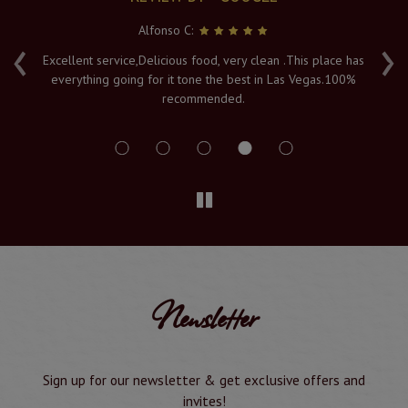
Alfonso C:
‹
›
e
Excellent service,Delicious food, very clean .This place has
Fr
everything going for it tone the best in Las Vegas.100%
v
recommended.
s
Newsletter
Sign up for our newsletter & get exclusive offers and
invites!