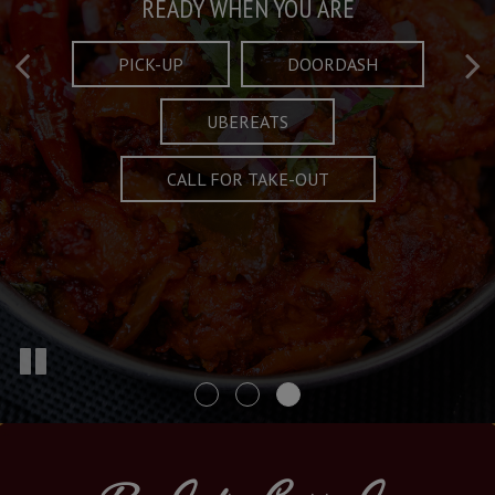
Taste What's Refined
Crafted Plates
READY WHEN YOU ARE
FULL OF CHARACTER AND TRADITION
AND EXCITING
PICK-UP
DOORDASH
UBEREATS
SPECIALS
MENU
CALL FOR TAKE-OUT