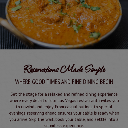
Reservations Made Simple
WHERE GOOD TIMES AND FINE DINING BEGIN
Set the stage for a relaxed and refined dining experience
where every detail of our Las Vegas restaurant invites you
to unwind and enjoy. From casual outings to special
evenings, reserving ahead ensures your table is ready when
you arrive. Skip the wait, book your table, and settle into a
seamless experience.