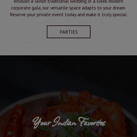
envision a lavish traditional wedding or a sleek modern
corporate gala, our versatile space adapts to your dream.
Reserve your private event today and make it truly special.
PARTIES
Your Indian Favorites