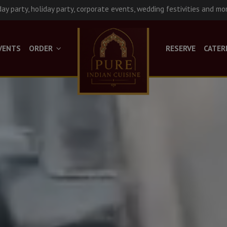
day party, holiday party, corporate events, wedding festivities and mo
VENTS
ORDER
RESERVE
CATER