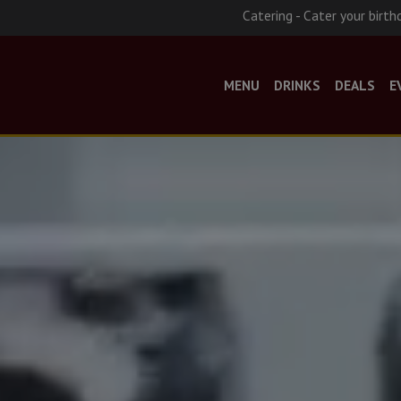
Catering - Cater your birth
MENU
DRINKS
DEALS
E