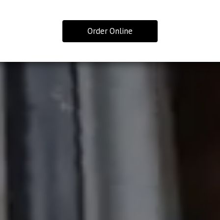
Order Online