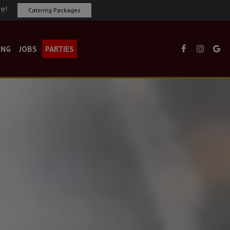
re!
Catering Packages
ING
JOBS
PARTIES