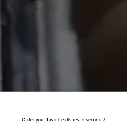
Order your favorite dishes in seconds!