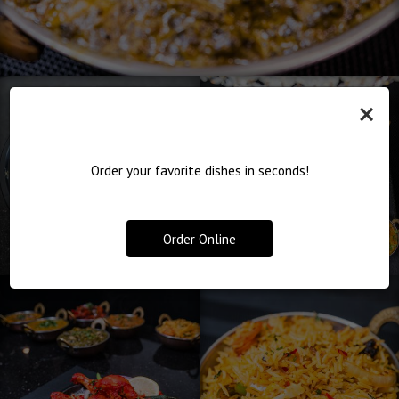
×
Order your favorite dishes in seconds!
Order Online