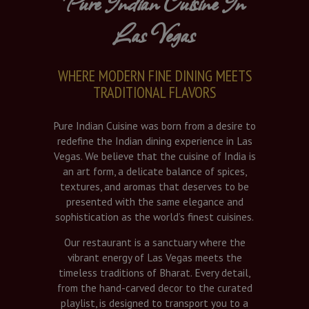
Pure Indian Cuisine In
Las Vegas
WHERE MODERN FINE DINING MEETS
TRADITIONAL FLAVORS
Pure Indian Cuisine was born from a desire to
redefine the Indian dining experience in Las
Vegas. We believe that the cuisine of India is
an art form, a delicate balance of spices,
textures, and aromas that deserves to be
presented with the same elegance and
sophistication as the world’s finest cuisines.
Our restaurant is a sanctuary where the
vibrant energy of Las Vegas meets the
timeless traditions of Bharat. Every detail,
from the hand-carved decor to the curated
playlist, is designed to transport you to a