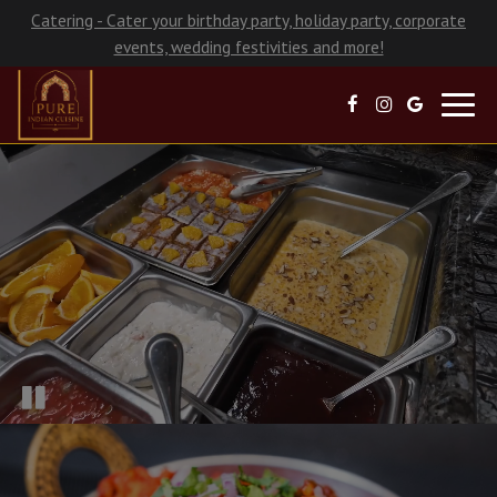
Catering - Cater your birthday party, holiday party, corporate
events, wedding festivities and more!
Toggl
navig