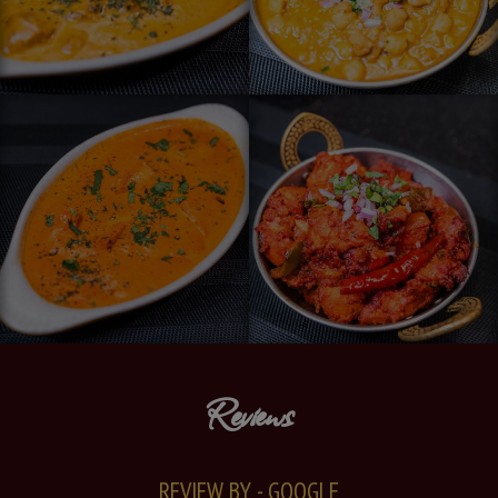
Reviews
REVIEW BY - GOOGLE