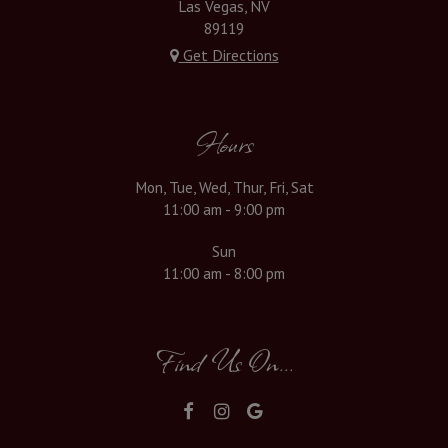
Las Vegas, NV
89119
Get Directions
Hours
Mon, Tue, Wed, Thur, Fri, Sat
11:00 am - 9:00 pm
Sun
11:00 am - 8:00 pm
Find Us On...