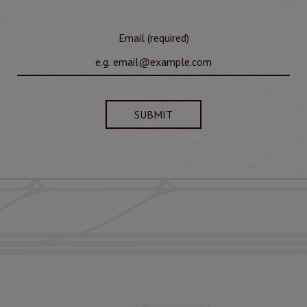
Email (required)
SUBMIT