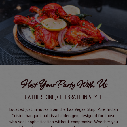
Host Your Party With Us
GATHER, DINE, CELEBRATE IN STYLE
Located just minutes from the Las Vegas Strip, Pure Indian
Cuisine banquet hall is a hidden gem designed for those
who seek sophistication without compromise. Whether you