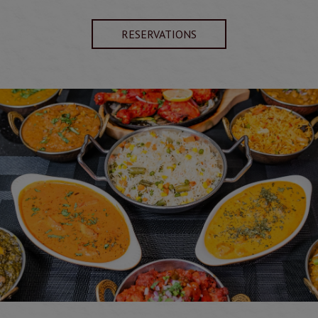
RESERVATIONS