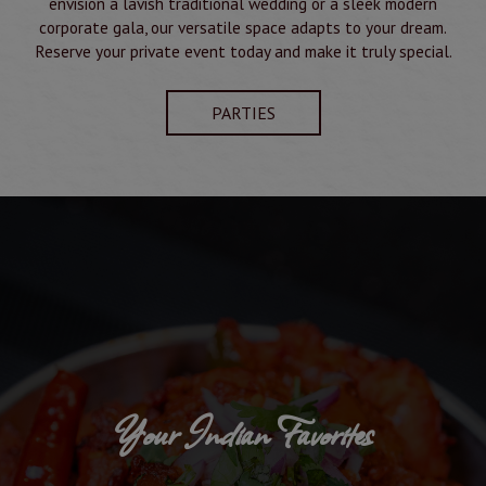
envision a lavish traditional wedding or a sleek modern
corporate gala, our versatile space adapts to your dream.
Reserve your private event today and make it truly special.
PARTIES
Your Indian Favorites