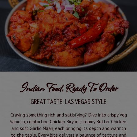
Indian Food, Ready To Order
GREAT TASTE, LAS VEGAS STYLE
Craving something rich and satisfying? Dive into crispy Veg
Samosa, comforting Chicken Biryani, creamy Butter Chicken,
and soft Garlic Naan, each bringing its depth and warmth
to the table. Every bite delivers a balance of texture and