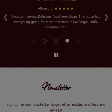
Alfonso C:
‹
›
e
Excellent service,Delicious food, very clean .This place has
Fr
everything going for it tone the best in Las Vegas.100%
v
recommended.
s
Newsletter
Sign up for our newsletter & get other exclusive offers and
invites!