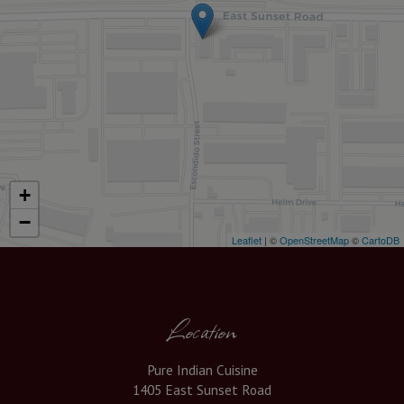
+
−
Leaflet
| ©
OpenStreetMap
©
CartoDB
Location
Pure Indian Cuisine
1405 East Sunset Road