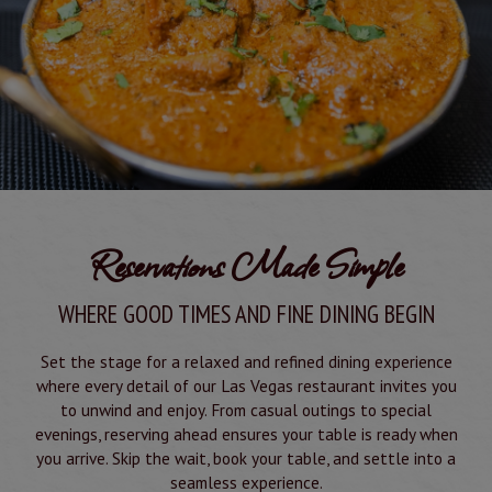
Reservations Made Simple
WHERE GOOD TIMES AND FINE DINING BEGIN
Set the stage for a relaxed and refined dining experience
where every detail of our Las Vegas restaurant invites you
to unwind and enjoy. From casual outings to special
evenings, reserving ahead ensures your table is ready when
you arrive. Skip the wait, book your table, and settle into a
seamless experience.