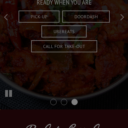
Taste What's Refined
Crafted Plates
READY WHEN YOU ARE
FULL OF CHARACTER AND TRADITION
AND EXCITING
PICK-UP
DOORDASH
UBEREATS
SPECIALS
MENU
CALL FOR TAKE-OUT