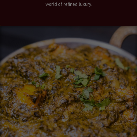
world of refined luxury.