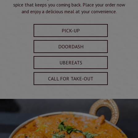
spice that keeps you coming back. Place your order now
and enjoy a delicious meal at your convenience.
PICK-UP
DOORDASH
UBEREATS
CALL FOR TAKE-OUT