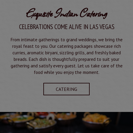
Exquisite Indian Catering
CELEBRATIONS COME ALIVE IN LAS VEGAS
From intimate gatherings to grand weddings, we bring the
royal feast to you. Our catering packages showcase rich
curries, aromatic biryani, sizzling grills, and freshly baked
breads. Each dish is thoughtfully prepared to suit your
gathering and satisfy every guest. Let us take care of the
food while you enjoy the moment.
CATERING