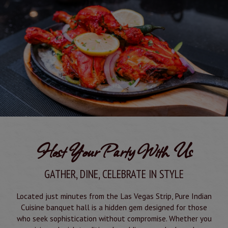
Host Your Party With Us
GATHER, DINE, CELEBRATE IN STYLE
Located just minutes from the Las Vegas Strip, Pure Indian
Cuisine banquet hall is a hidden gem designed for those
who seek sophistication without compromise. Whether you