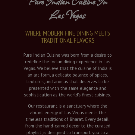
Pure Indian Cuisine In
Las Vegas
WHERE MODERN FINE DINING MEETS
TRADITIONAL FLAVORS
Pure Indian Cuisine was born from a desire to
redefine the Indian dining experience in Las
Vegas. We believe that the cuisine of India is
an art form, a delicate balance of spices,
textures, and aromas that deserves to be
presented with the same elegance and
sophistication as the world’s finest cuisines.
Our restaurant is a sanctuary where the
vibrant energy of Las Vegas meets the
timeless traditions of Bharat. Every detail,
from the hand-carved decor to the curated
playlist, is designed to transport you to a