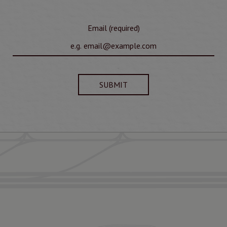
Email (required)
SUBMIT