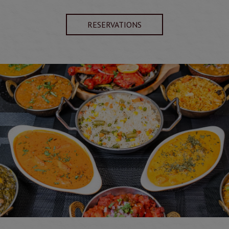
RESERVATIONS