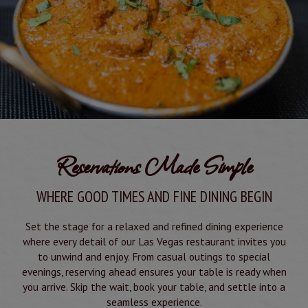
Reservations Made Simple
WHERE GOOD TIMES AND FINE DINING BEGIN
Set the stage for a relaxed and refined dining experience
where every detail of our Las Vegas restaurant invites you
to unwind and enjoy. From casual outings to special
evenings, reserving ahead ensures your table is ready when
you arrive. Skip the wait, book your table, and settle into a
seamless experience.