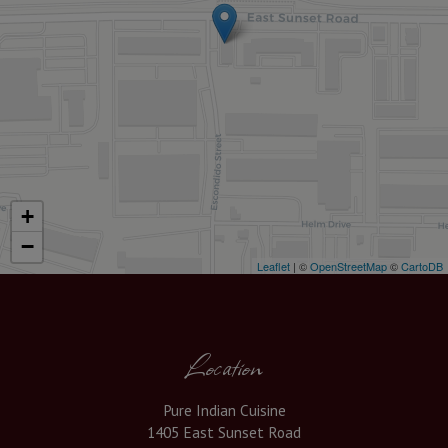
+
−
Leaflet
| ©
OpenStreetMap
©
CartoDB
Location
Pure Indian Cuisine
1405 East Sunset Road