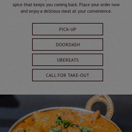
spice that keeps you coming back. Place your order now
and enjoy a delicious meal at your convenience.
PICK-UP
DOORDASH
UBEREATS
CALL FOR TAKE-OUT