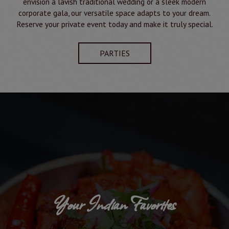
envision a lavish traditional wedding or a sleek modern
corporate gala, our versatile space adapts to your dream.
Reserve your private event today and make it truly special.
PARTIES
Your Indian Favorites