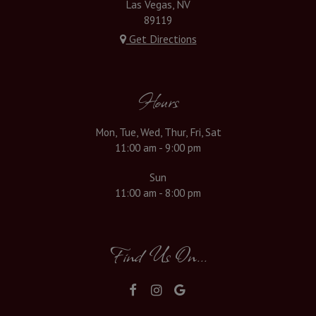
Las Vegas, NV
89119
Get Directions
Hours
Mon, Tue, Wed, Thur, Fri, Sat
11:00 am - 9:00 pm
Sun
11:00 am - 8:00 pm
Find Us On...