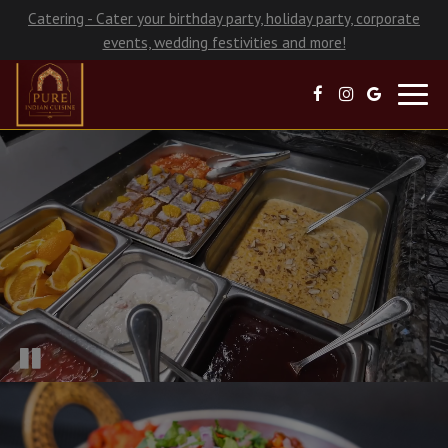
Catering - Cater your birthday party, holiday party, corporate
events, wedding festivities and more!
Toggl
navig