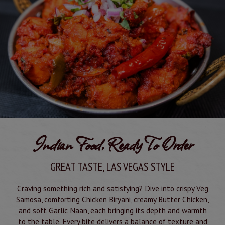
Indian Food, Ready To Order
GREAT TASTE, LAS VEGAS STYLE
Craving something rich and satisfying? Dive into crispy Veg
Samosa, comforting Chicken Biryani, creamy Butter Chicken,
and soft Garlic Naan, each bringing its depth and warmth
to the table. Every bite delivers a balance of texture and