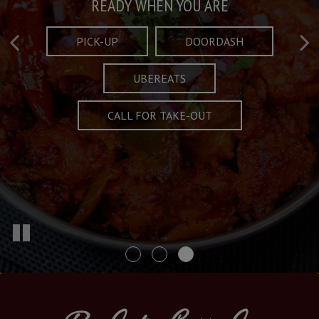
Taste What's Refined
Crafted Plates
READY WHEN YOU ARE
FULL OF CHARACTER AND TRADITION
AND EXCITING
PICK-UP
DOORDASH
UBEREATS
SPECIALS
MENU
CALL FOR TAKE-OUT