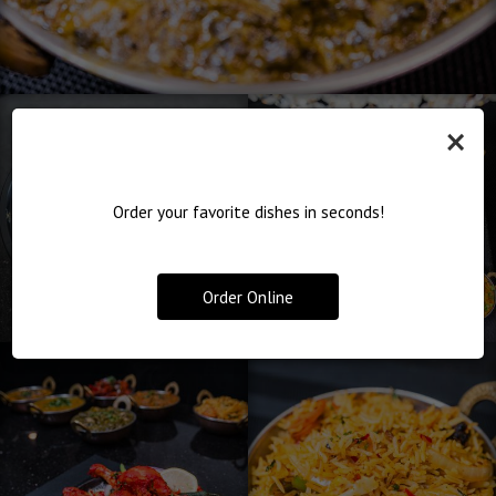
×
Order your favorite dishes in seconds!
Order Online