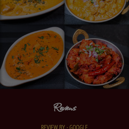
Reviews
REVIEW BY - GOOGLE