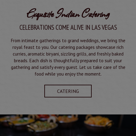
Exquisite Indian Catering
CELEBRATIONS COME ALIVE IN LAS VEGAS
From intimate gatherings to grand weddings, we bring the
royal feast to you. Our catering packages showcase rich
curries, aromatic biryani, sizzling grills, and freshly baked
breads. Each dish is thoughtfully prepared to suit your
gathering and satisfy every guest. Let us take care of the
food while you enjoy the moment.
CATERING