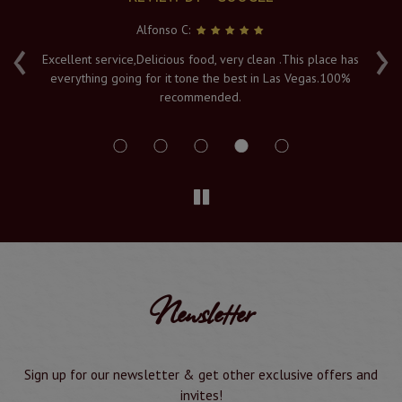
Alfonso C:
‹
›
e
Excellent service,Delicious food, very clean .This place has
Fr
everything going for it tone the best in Las Vegas.100%
v
recommended.
s
Newsletter
Sign up for our newsletter & get other exclusive offers and
invites!