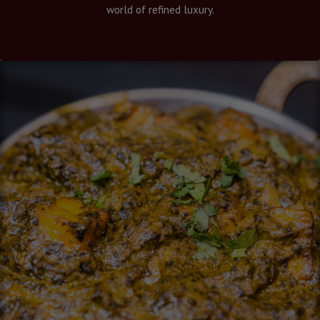
world of refined luxury.