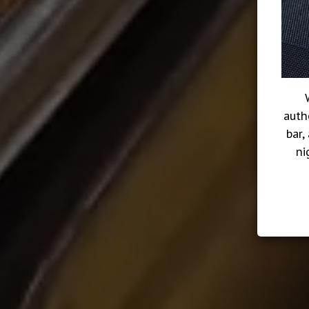
auth
bar,
ni