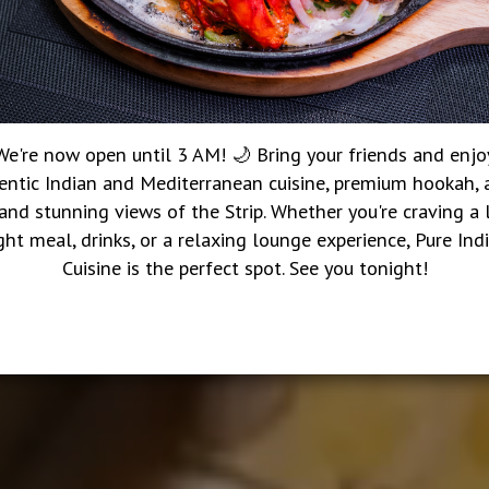
We're now open until 3 AM! 🌙 Bring your friends and enjo
entic Indian and Mediterranean cuisine, premium hookah, a
 and stunning views of the Strip. Whether you're craving a 
ght meal, drinks, or a relaxing lounge experience, Pure Ind
Cuisine is the perfect spot. See you tonight!