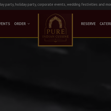
day party, holiday party, corporate events, wedding festivities and mo
VENTS
ORDER
RESERVE
CATER