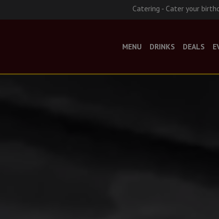
Catering - Cater your birth
MENU
DRINKS
DEALS
E