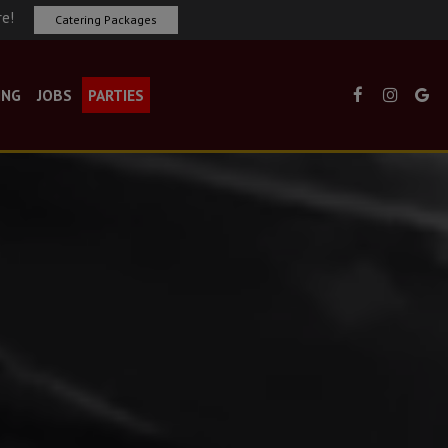
re!
Catering Packages
ING
JOBS
PARTIES