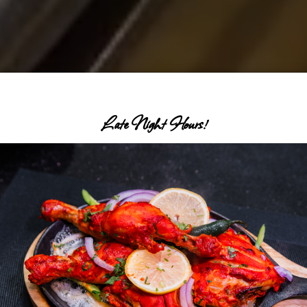
Late Night Hours!