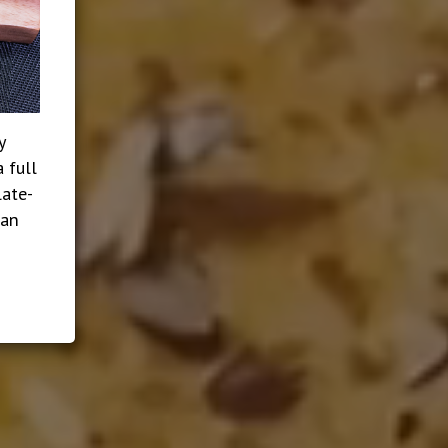
y
 full
late-
ian