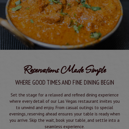
Reservations Made Simple
WHERE GOOD TIMES AND FINE DINING BEGIN
Set the stage for a relaxed and refined dining experience
where every detail of our Las Vegas restaurant invites you
to unwind and enjoy. From casual outings to special
evenings, reserving ahead ensures your table is ready when
you arrive. Skip the wait, book your table, and settle into a
seamless experience.