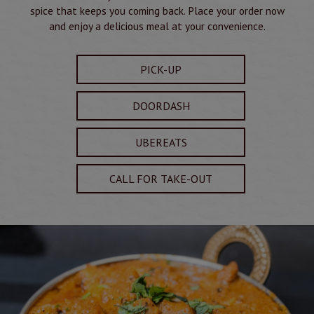
spice that keeps you coming back. Place your order now
and enjoy a delicious meal at your convenience.
PICK-UP
DOORDASH
UBEREATS
CALL FOR TAKE-OUT