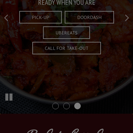
Taste What's Refined
Crafted Plates
READY WHEN YOU ARE
FULL OF CHARACTER AND TRADITION
AND EXCITING
PICK-UP
DOORDASH
UBEREATS
SPECIALS
MENU
CALL FOR TAKE-OUT