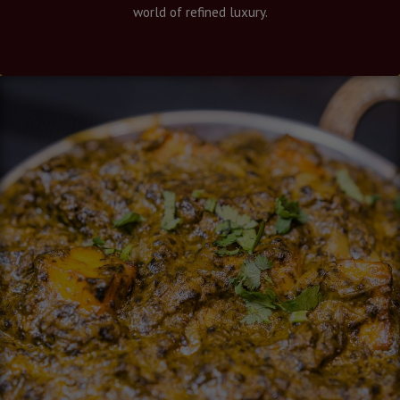
world of refined luxury.