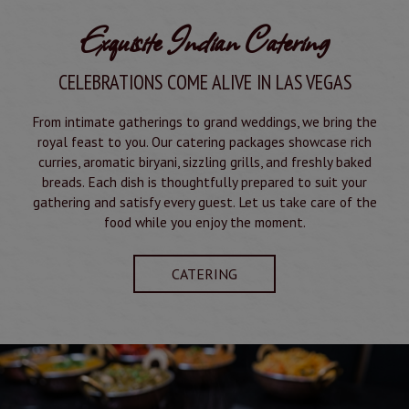
Exquisite Indian Catering
CELEBRATIONS COME ALIVE IN LAS VEGAS
From intimate gatherings to grand weddings, we bring the
royal feast to you. Our catering packages showcase rich
curries, aromatic biryani, sizzling grills, and freshly baked
breads. Each dish is thoughtfully prepared to suit your
gathering and satisfy every guest. Let us take care of the
food while you enjoy the moment.
CATERING