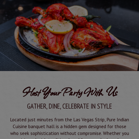
Host Your Party With Us
GATHER, DINE, CELEBRATE IN STYLE
Located just minutes from the Las Vegas Strip, Pure Indian
Cuisine banquet hall is a hidden gem designed for those
who seek sophistication without compromise. Whether you