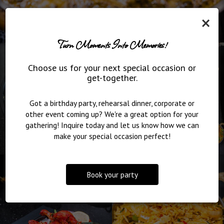
×
Turn Moments Into Memories!
Choose us for your next special occasion or
get-together.
Got a birthday party, rehearsal dinner, corporate or
other event coming up? We're a great option for your
gathering! Inquire today and let us know how we can
make your special occasion perfect!
Book your party