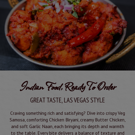
Indian Food, Ready To Order
GREAT TASTE, LAS VEGAS STYLE
Craving something rich and satisfying? Dive into crispy Veg
Samosa, comforting Chicken Biryani, creamy Butter Chicken,
and soft Garlic Naan, each bringing its depth and warmth
to the table. Every bite delivers a balance of texture and