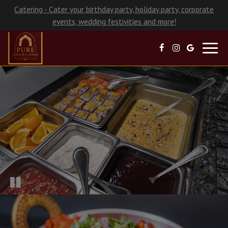
Catering - Cater your birthday party, holiday party, corporate
events, wedding festivities and more!
Toggl
navig