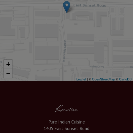
+
−
Leaflet
| ©
OpenStreetMap
©
CartoDB
Location
Pure Indian Cuisine
1405 East Sunset Road