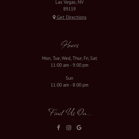
Las Vegas, NV
89119
Get Directions
Hours
Mon, Tue, Wed, Thur, Fri, Sat
11:00 am - 9:00 pm
Sun
11:00 am - 8:00 pm
Find Us On...