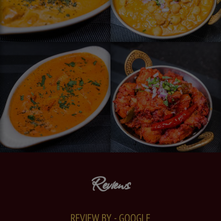
Reviews
REVIEW BY - GOOGLE