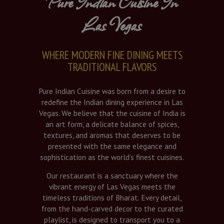
Pure Indian Cuisine In
Las Vegas
WHERE MODERN FINE DINING MEETS
TRADITIONAL FLAVORS
Pure Indian Cuisine was born from a desire to
redefine the Indian dining experience in Las
Vegas. We believe that the cuisine of India is
an art form, a delicate balance of spices,
textures, and aromas that deserves to be
presented with the same elegance and
sophistication as the world’s finest cuisines.
Our restaurant is a sanctuary where the
vibrant energy of Las Vegas meets the
timeless traditions of Bharat. Every detail,
from the hand-carved decor to the curated
playlist, is designed to transport you to a