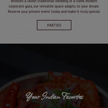
envision a lavish traditional wedding or a sleek modern
corporate gala, our versatile space adapts to your dream.
Reserve your private event today and make it truly special.
PARTIES
Your Indian Favorites