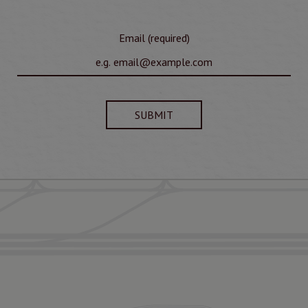
Email (required)
SUBMIT