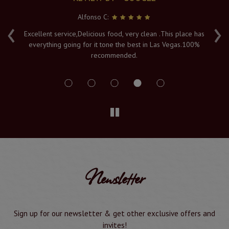
Alfonso C:
‹
›
e
Excellent service,Delicious food, very clean .This place has
Fr
everything going for it tone the best in Las Vegas.100%
v
recommended.
s
Newsletter
Sign up for our newsletter & get other exclusive offers and
invites!