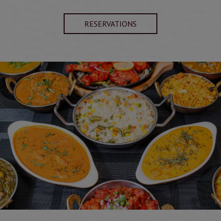
RESERVATIONS