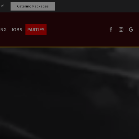
re!
Catering Packages
ING
JOBS
PARTIES