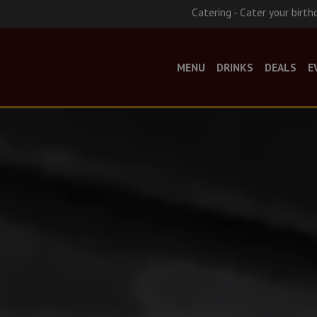
Catering - Cater your birth
MENU
DRINKS
DEALS
E