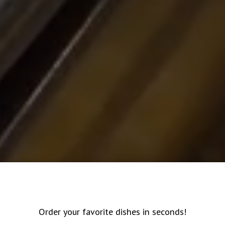
Order your favorite dishes in seconds!