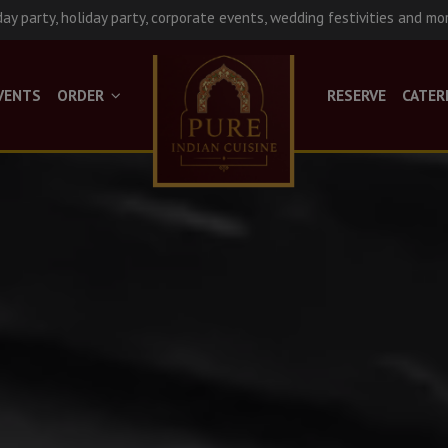
day party, holiday party, corporate events, wedding festivities and mo
VENTS
ORDER
RESERVE
CATER