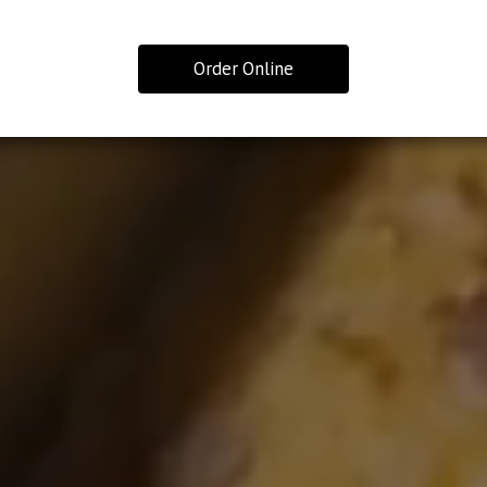
Order Online